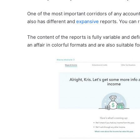
One of the most important corridors of any account 
also has different and
expansive
reports. You can r
The content of the reports is fully variable and de
an affair in colorful formats and are also suitable f