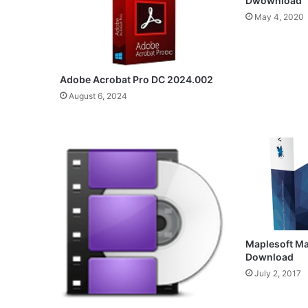
Dwownload
May 4, 2020
Adobe Acrobat Pro DC 2024.002
August 6, 2024
Maplesoft Ma
Download
July 2, 2017