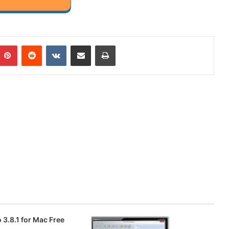
mblr
Pinterest
Reddit
VKontakte
Share via Email
Print
3.8.1 for Mac Free