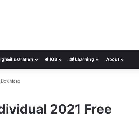
ign&illustration
IOS
Learning
About
ee Download
dividual 2021 Free