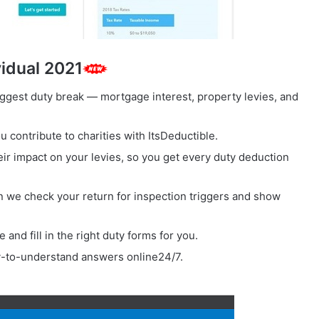
vidual 2021
ggest duty break — mortgage interest, property levies, and
u contribute to charities with ItsDeductible.
eir impact on your levies, so you get every duty deduction
 we check your return for inspection triggers and show
and fill in the right duty forms for you.
-to-understand answers online24/7.