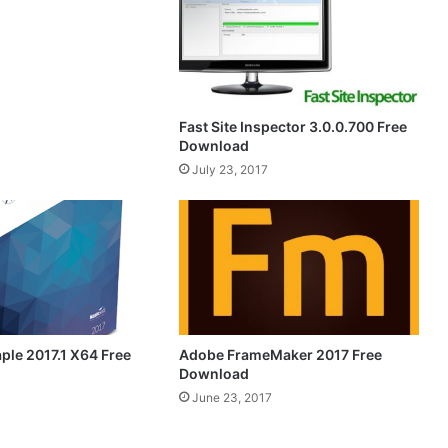
Fast Site Inspector 3.0.0.700 Free
Download
July 23, 2017
ple 2017.1 X64 Free
Adobe FrameMaker 2017 Free
Download
June 23, 2017