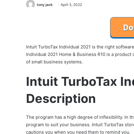
tony jack
April 3, 2022
Intuit TurboTax Individual 2021 is the right softwa
Individual 2021 Home & Business R10 is a product o
of small business systems.
Intuit TurboTax I
Description
The program has a high degree of inflexibility. In t
program to suit your business. Intuit TurboTax st
cautions you when you need them to remind you.