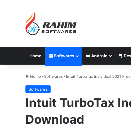
Home
Softwares
Android
Des
Home
/
Softwares
/
Intuit TurboTax Individual 2021 Fr
Softwares
Intuit TurboTax In
Download