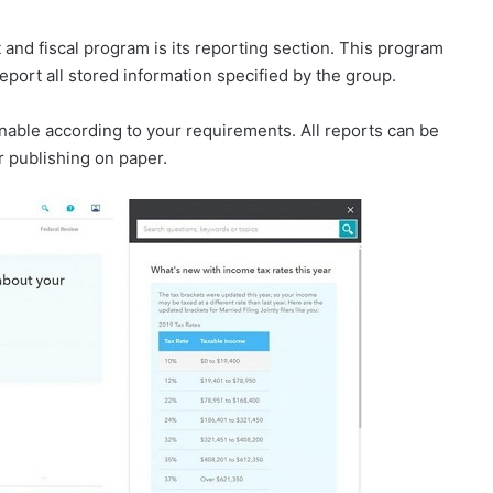
and fiscal program is its reporting section. This program
eport all stored information specified by the group.
finable according to your requirements. All reports can be
or publishing on paper.