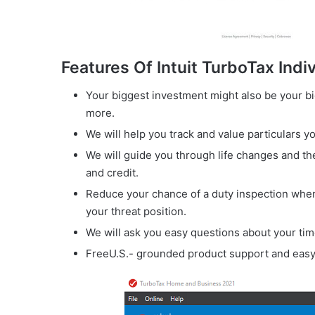
Features Of Intuit TurboTax Indi
Your biggest investment might also be your bi
more.
We will help you track and value particulars yo
We will guide you through life changes and th
and credit.
Reduce your chance of a duty inspection when
your threat position.
We will ask you easy questions about your time 
FreeU.S.- grounded product support and easy