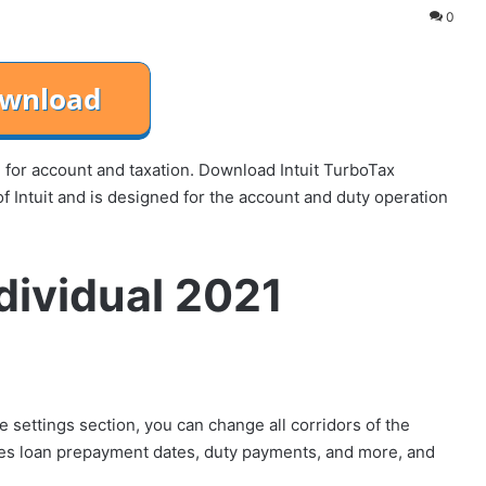
0
re for account and taxation. Download Intuit TurboTax
f Intuit and is designed for the account and duty operation
ndividual 2021
he settings section, you can change all corridors of the
ores loan prepayment dates, duty payments, and more, and