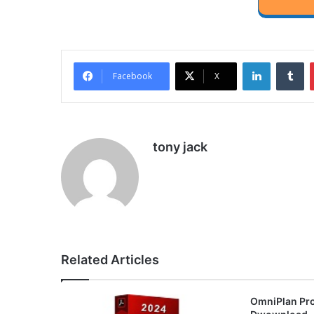
LinkedIn
Tu
Facebook
X
tony jack
Related Articles
OmniPlan Pro 