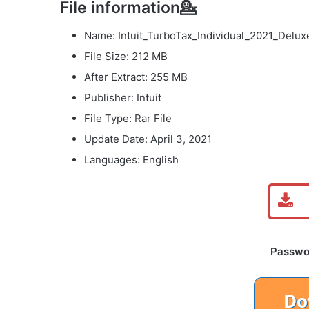
File information💁
Name: Intuit_TurboTax_Individual_2021_Delux
File Size: 212 MB
After Extract: 255 MB
Publisher: Intuit
File Type: Rar File
Update Date: April 3, 2021
Languages: English
Password