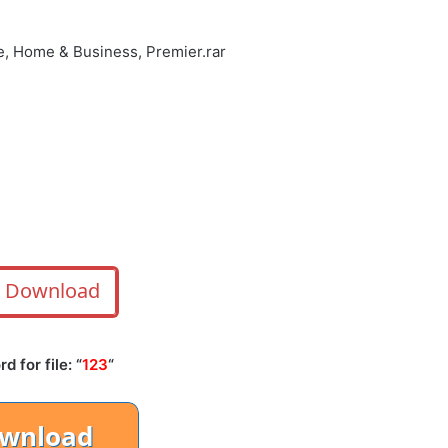
e, Home & Business, Premier.rar
Download
 for file: “
123
“