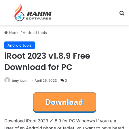
Menu
Se
Home
/
Android tools
Android tools
iRoot 2023 v1.8.9 Free
Download for PC
tony jack
April 26, 2023
0
Download iRoot 2023 v1.8.9 for PC Windows If you’re a
user of an Android phone or tablet, you want to have heard