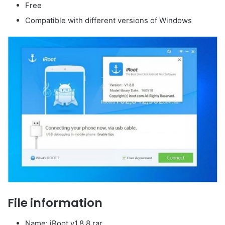
Free
Compatible with different versions of Windows
File information
Name: iRoot.v1.8.8.rar