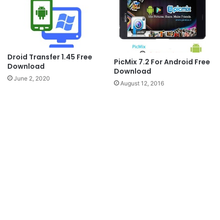
Droid Transfer 1.45 Free
PicMix 7.2 For Android Free
Download
Download
June 2, 2020
August 12, 2016