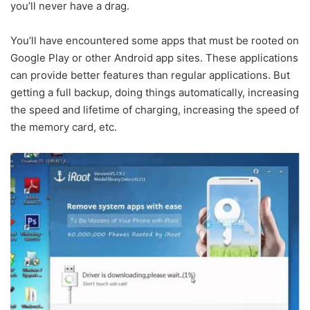
you’ll never have a drag.
You’ll have encountered some apps that must be rooted on
Google Play or other Android app sites. These applications
can provide better features than regular applications. But
getting a full backup, doing things automatically, increasing
the speed and lifetime of charging, increasing the speed of
the memory card, etc.