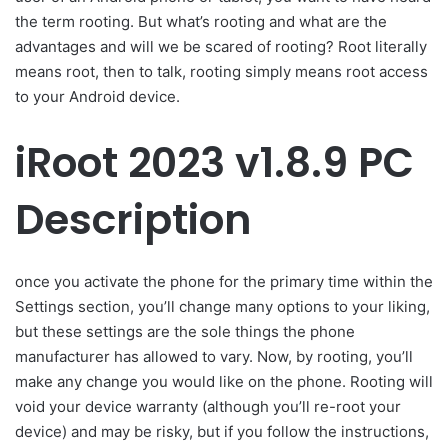
the term rooting. But what’s rooting and what are the
advantages and will we be scared of rooting? Root literally
means root, then to talk, rooting simply means root access
to your Android device.
iRoot 2023 v1.8.9 PC
Description
once you activate the phone for the primary time within the
Settings section, you’ll change many options to your liking,
but these settings are the sole things the phone
manufacturer has allowed to vary. Now, by rooting, you’ll
make any change you would like on the phone. Rooting will
void your device warranty (although you’ll re-root your
device) and may be risky, but if you follow the instructions,