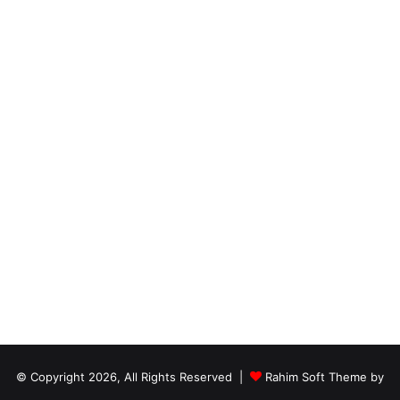
© Copyright 2026, All Rights Reserved |
Rahim Soft Theme by