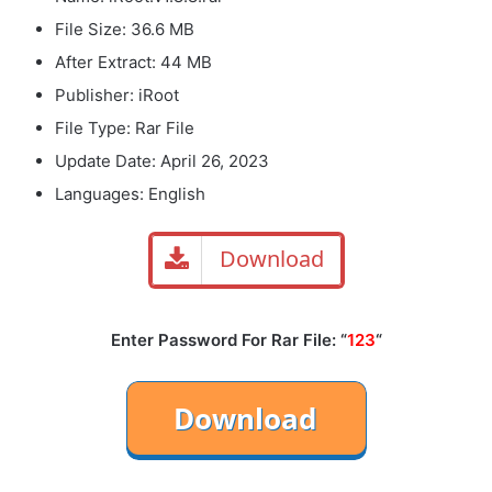
File Size: 36.6 MB
After Extract: 44 MB
Publisher: iRoot
File Type: Rar File
Update Date: April 26, 2023
Languages: English
Download
Enter Password For Rar File: “
123
“