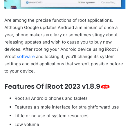
Are among the precise functions of root applications.
Although Google updates Android a minimum of once a
year, phone makers are lazy or sometimes stingy about
releasing updates and wish to cause you to buy new
devices. After rooting your Android device using iRoot /
Vroot
software
and locking it, you’ll change its system
settings and add applications that weren’t possible before
to your device.
Features Of iRoot 2023 v1.8.9
Root all Android phones and tablets
Features a simple interface for straightforward use
Little or no use of system resources
Low volume