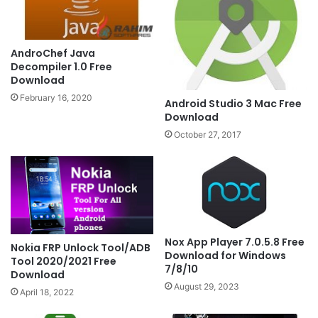
AndroChef Java
Decompiler 1.0 Free
Download
February 16, 2020
Android Studio 3 Mac Free
Download
October 27, 2017
Nox App Player 7.0.5.8 Free
Nokia FRP Unlock Tool/ADB
Download for Windows
Tool 2020/2021 Free
7/8/10
Download
August 29, 2023
April 18, 2022