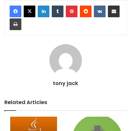
LinkedIn
Tumblr
Pinterest
Reddit
VKontakte
Share via Email
Print
tony jack
Related Articles