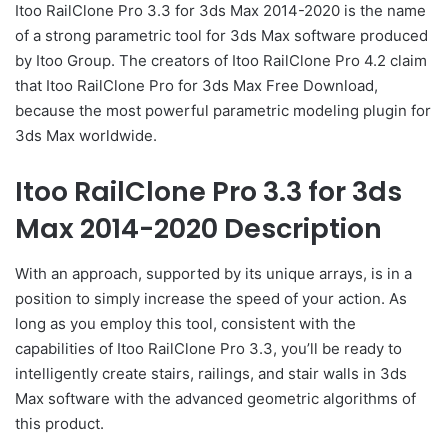
Itoo RailClone Pro 3.3 for 3ds Max 2014-2020 is the name
of a strong parametric tool for 3ds Max software produced
by Itoo Group. The creators of Itoo RailClone Pro 4.2 claim
that Itoo RailClone Pro for 3ds Max Free Download,
because the most powerful parametric modeling plugin for
3ds Max worldwide.
Itoo RailClone Pro 3.3 for 3ds
Max 2014-2020 Description
With an approach, supported by its unique arrays, is in a
position to simply increase the speed of your action. As
long as you employ this tool, consistent with the
capabilities of Itoo RailClone Pro 3.3, you’ll be ready to
intelligently create stairs, railings, and stair walls in 3ds
Max software with the advanced geometric algorithms of
this product.