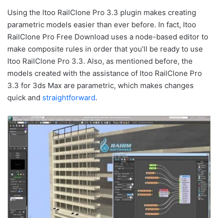
Using the Itoo RailClone Pro 3.3 plugin makes creating
parametric models easier than ever before. In fact, Itoo
RailClone Pro Free Download uses a node-based editor to
make composite rules in order that you’ll be ready to use
Itoo RailClone Pro 3.3. Also, as mentioned before, the
models created with the assistance of Itoo RailClone Pro
3.3 for 3ds Max are parametric, which makes changes
quick and
straightforward
.