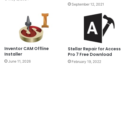
September 12, 2021
Inventor CAM Offline
Stellar Repair for Access
Installer
Pro 7 Free Download
June 11, 2026
February 19, 2022