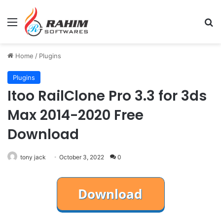
Menu
Se
Home
/
Plugins
Plugins
Itoo RailClone Pro 3.3 for 3ds
Max 2014-2020 Free
Download
tony jack
October 3, 2022
0