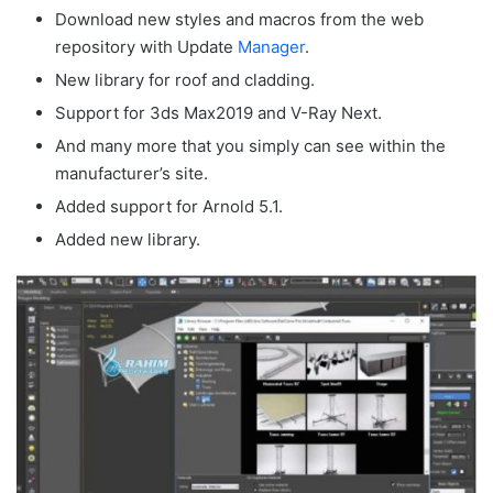
Download new styles and macros from the web
repository with Update
Manager
.
New library for roof and cladding.
Support for 3ds Max2019 and V-Ray Next.
And many more that you simply can see within the
manufacturer’s site.
Added support for Arnold 5.1.
Added new library.