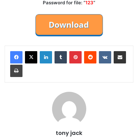
Password for file: “
123
“
LinkedIn
Tumblr
Pinterest
Reddit
VKontakte
Share via Email
Print
tony jack