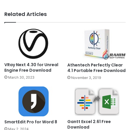
Related Articles
VRay Next 4.30 for Unreal
Athentech Perfectly Clear
Engine Free Download
4.1 Portable Free Download
March 30, 2023
November 3, 2019
Gantt Excel 2.61 Free
SmartEdit Pro for Word 8
Download
May 2, 2024