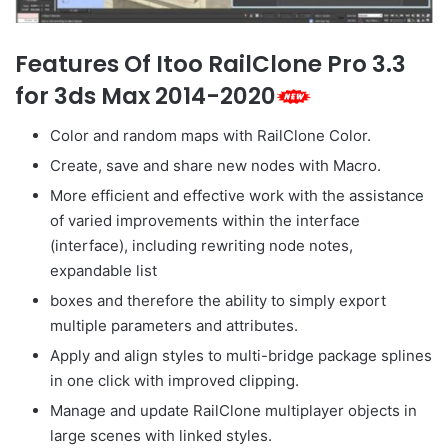
Features Of Itoo RailClone Pro 3.3
for 3ds Max 2014-2020
Color and random maps with RailClone Color.
Create, save and share new nodes with Macro.
More efficient and effective work with the assistance
of varied improvements within the interface
(interface), including rewriting node notes,
expandable list
boxes and therefore the ability to simply export
multiple parameters and attributes.
Apply and align styles to multi-bridge package splines
in one click with improved clipping.
Manage and update RailClone multiplayer objects in
large scenes with linked styles.