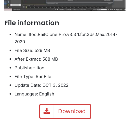
File information
Name: Itoo.RailClone.Pro.v3.3.1.for.3ds.Max.2014-
2020
File Size: 529 MB
After Extract: 588 MB
Publisher: Itoo
File Type: Rar File
Update Date: OCT 3, 2022
Languages: English
Download