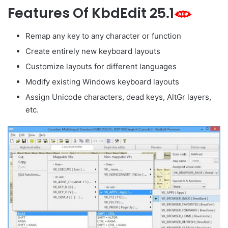
Features Of KbdEdit 25.1
Remap any key to any character or function
Create entirely new keyboard layouts
Customize layouts for different languages
Modify existing Windows keyboard layouts
Assign Unicode characters, dead keys, AltGr layers,
etc.