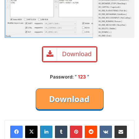
Download
Password: ”
123
“
LinkedIn
Tumblr
Pinterest
Reddit
VKontakte
Share via Email