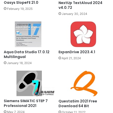
Oasys SlopeFE 21.0
NextUp TextAloud 2024
v4.0.72
February 19, 2025
January 30, 2024
Aqua Data Studio 17.0.12
ExpanDrive 2023.4.1
Multilingual
April 21, 2024
January 18, 2024
Siemens SIMATIC STEP 7
QuestaSim 2021 Free
Professional 2021
Download 64 Bit
May 7, 2024
October 11, 2022