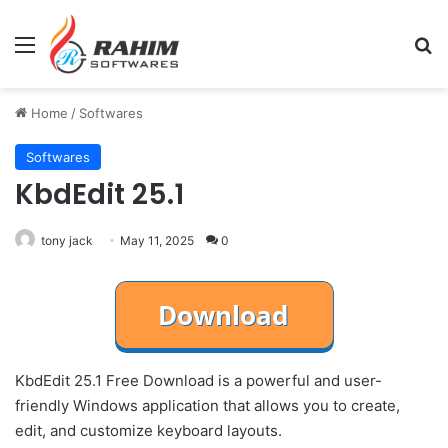
Menu
Se
Home
/
Softwares
Softwares
KbdEdit 25.1
tony jack
May 11, 2025
0
KbdEdit 25.1 Free Download is a powerful and user-
friendly Windows application that allows you to create,
edit, and customize keyboard layouts.