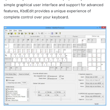
simple graphical user interface and support for advanced
features, KbdEdit provides a unique experience of
complete control over your keyboard.