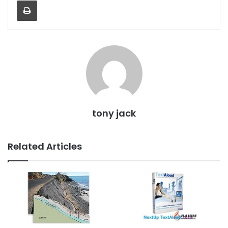
Print
tony jack
Related Articles