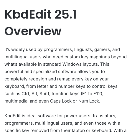
KbdEdit 25.1
Overview
It’s widely used by programmers, linguists, gamers, and
multilingual users who need custom key mappings beyond
what’s available in standard Windows layouts. This
powerful and specialized software allows you to
completely redesign and remap every key on your
keyboard, from letter and number keys to control keys
such as Ctrl, Alt, Shift, function keys (F1 to F12),
multimedia, and even Caps Lock or Num Lock.
KbdEdit is ideal software for power users, translators,
programmers, multilingual users, and even those with a
specific key removed from their laptop or keyboard. With a