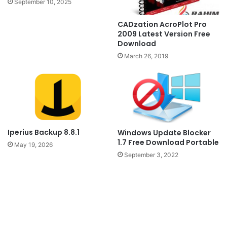
September 10, 2025
CADzation AcroPlot Pro
2009 Latest Version Free
Download
March 26, 2019
Iperius Backup 8.8.1
Windows Update Blocker
1.7 Free Download Portable
May 19, 2026
September 3, 2022