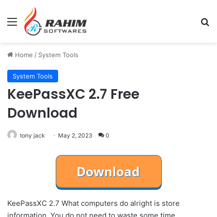
Menu
Se
Home
/
System Tools
System Tools
KeePassXC 2.7 Free
Download
tony jack
May 2, 2023
0
KeePassXC 2.7 What computers do alright is store
information. You do not need to waste some time