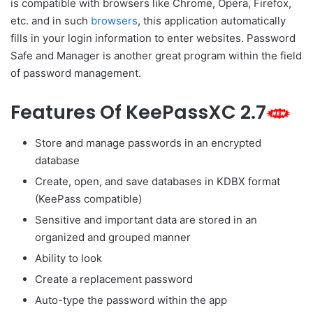
is compatible with browsers like Chrome, Opera, Firefox,
etc. and in such
browsers
, this application automatically
fills in your login information to enter websites. Password
Safe and Manager is another great program within the field
of password management.
Features Of KeePassXC 2.7
Store and manage passwords in an encrypted
database
Create, open, and save databases in KDBX format
(KeePass compatible)
Sensitive and important data are stored in an
organized and grouped manner
Ability to look
Create a replacement password
Auto-type the password within the app