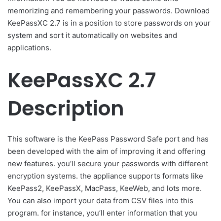
memorizing and remembering your passwords. Download
KeePassXC 2.7 is in a position to store passwords on your
system and sort it automatically on websites and
applications.
KeePassXC 2.7
Description
This software is the KeePass Password Safe port and has
been developed with the aim of improving it and offering
new features. you’ll secure your passwords with different
encryption systems. the appliance supports formats like
KeePass2, KeePassX, MacPass, KeeWeb, and lots more.
You can also import your data from CSV files into this
program. for instance, you’ll enter information that you