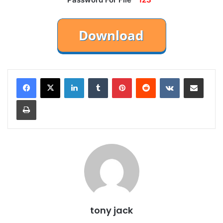
LinkedIn
Tumblr
Pinterest
Reddit
VKontakte
Share via Email
Print
tony jack