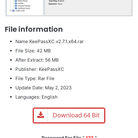
File information
Name KeePassXC.v2.7.1.x64.rar
File Size: 42 MB
After Extract: 56 MB
Publisher: KeePassXC
File Type: Rar File
Update Date: May 2, 2023
Languages: English
Download 64 Bit
Password For File ”
123
“