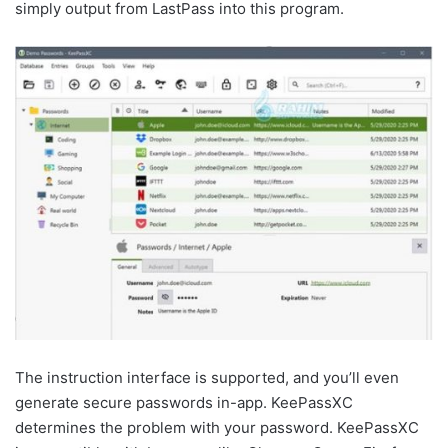
simply output from LastPass into this program.
The instruction interface is supported, and you’ll even
generate secure passwords in-app. KeePassXC
determines the problem with your password. KeePassXC