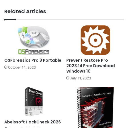
Related Articles
OSForensics Pro 8 Portable
Prevent Restore Pro
2023.14 Free Download
October 14, 2023
Windows 10
July 11, 2023
Abelssoft HackCheck 2026