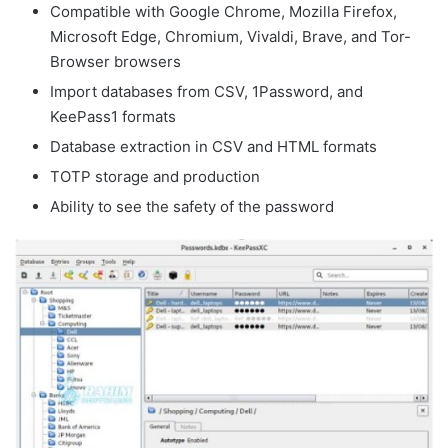
Compatible with Google Chrome, Mozilla Firefox,
Microsoft Edge, Chromium, Vivaldi, Brave, and Tor-
Browser browsers
Import databases from CSV, 1Password, and
KeePass1 formats
Database extraction in CSV and HTML formats
TOTP storage and production
Ability to see the safety of the password