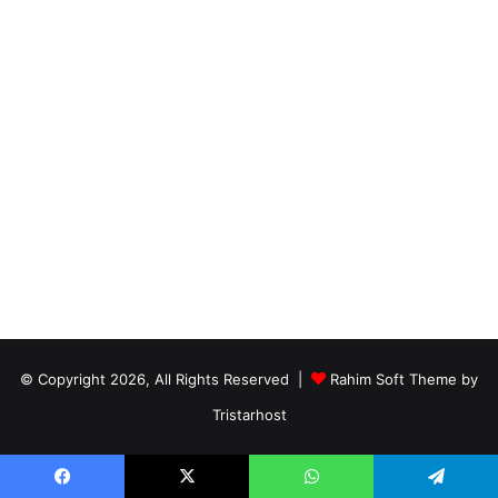
© Copyright 2026, All Rights Reserved |
Rahim Soft Theme by
Tristarhost