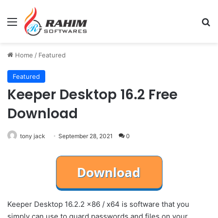
Menu
Se
Home
/
Featured
Featured
Keeper Desktop 16.2 Free
Download
tony jack
September 28, 2021
0
Keeper Desktop 16.2.2 x86 / x64 is software that you
simply can use to guard passwords and files on your