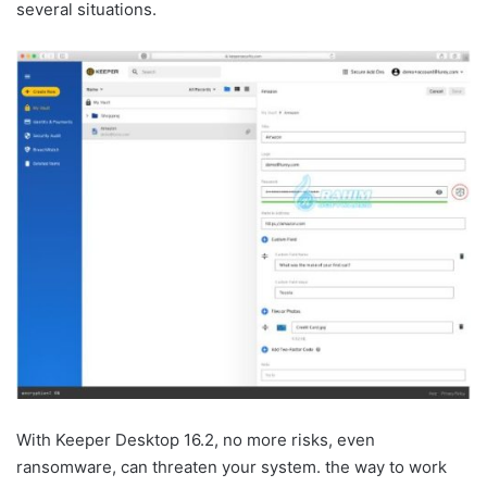
several situations.
With Keeper Desktop 16.2, no more risks, even
ransomware, can threaten your system. the way to work