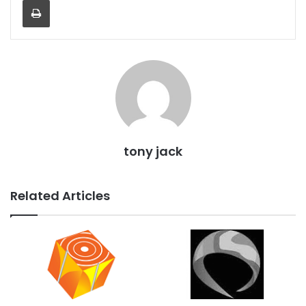
tony jack
Related Articles