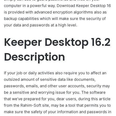
computer in a powerful way. Download Keeper Desktop 16
is provided with advanced encryption algorithms also as
backup capabilities which will make sure the security of
your data and passwords at a high level.
Keeper Desktop 16.2
Description
If your job or daily activities also require you to affect an
outsized amount of sensitive data like documents,
passwords, emails, and other user accounts, security may
be a sensitive and worrying issue for you. The software
that we’ve prepared for you, dear users, during this article
from the Rahim-Soft site, may be a tool that permits you to
make sure the safety of your information and passwords in