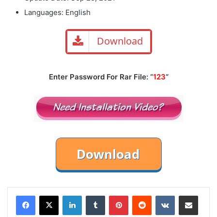
Languages: English
Download
Enter Password For Rar File: “
123
“
LinkedIn
Tumblr
Pinterest
Reddit
VKontakte
Share via Email
Print