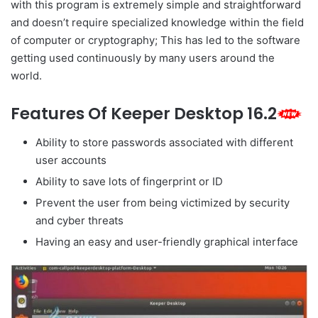
with this program is extremely simple and straightforward
and doesn’t require specialized knowledge within the field
of computer or cryptography; This has led to the software
getting used continuously by many users around the
world.
Features Of Keeper Desktop 16.2
Ability to store passwords associated with different
user accounts
Ability to save lots of fingerprint or ID
Prevent the user from being victimized by security
and cyber threats
Having an easy and user-friendly graphical interface