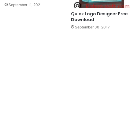
September 11, 2021
Quick Logo Designer Free
Download
September 30, 2017