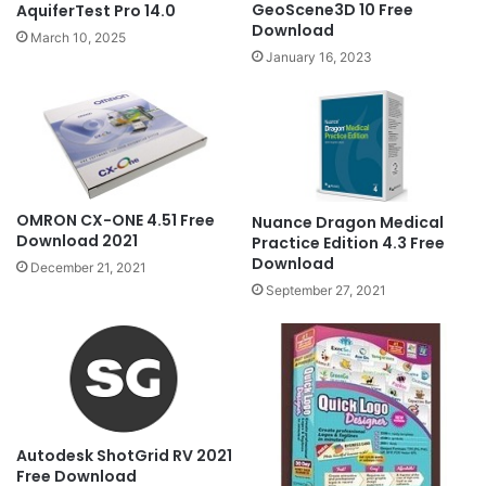
GeoScene3D 10 Free
AquiferTest Pro 14.0
Download
March 10, 2025
January 16, 2023
OMRON CX-ONE 4.51 Free
Nuance Dragon Medical
Download 2021
Practice Edition 4.3 Free
Download
December 21, 2021
September 27, 2021
Autodesk ShotGrid RV 2021
Free Download