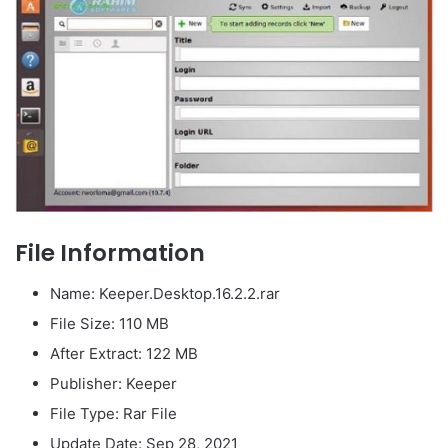
File Information
Name: Keeper.Desktop.16.2.2.rar
File Size: 110 MB
After Extract: 122 MB
Publisher: Keeper
File Type: Rar File
Update Date: Sep 28, 2021