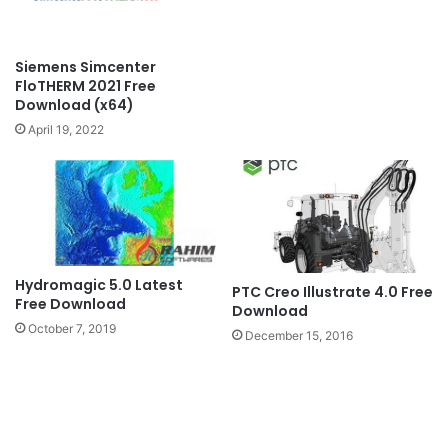
Siemens Simcenter
FloTHERM 2021 Free
Download (x64)
April 19, 2022
Hydromagic 5.0 Latest
PTC Creo Illustrate 4.0 Free
Free Download
Download
October 7, 2019
December 15, 2016