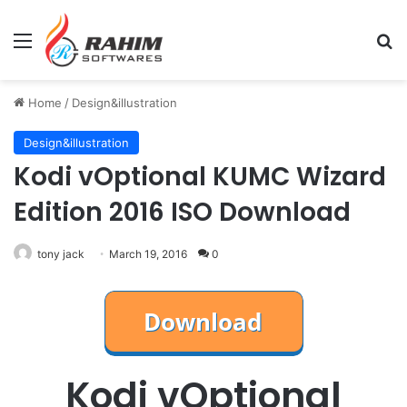
Menu
Se
Home
/
Design&illustration
Design&illustration
Kodi vOptional KUMC Wizard
Edition 2016 ISO Download
tony jack
March 19, 2016
0
Kodi vOptional