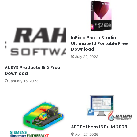
InPixio Photo Studio
Ultimate 10 Portable Free
Download
July 22, 2023
ANSYS Products 18.2 Free
Download
January 15, 2023
AFT Fathom 13 Build 2023
April 27, 2026