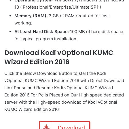
10 ( Professional/Enterprise/Ultimate SP1 )
Memory (RAM):
3 GB of RAM required for fast
working.
At Least Hard Disk Space:
100 MB of hard disk space
for typical program installation.
Download Kodi vOptional KUMC
Wizard Edition 2016
Click the Below
Download Button
to start the Kodi
vOptional KUMC Wizard Edition 2016 with Direct
Download
Link
Pause
and Resume.Kodi vOptional KUMC Wizard
Edition 2016 For Pc is Placed on Our High speed dedicated
server with the High-speed download of Kodi vOptional
KUMC Wizard Edition 2016.
Download