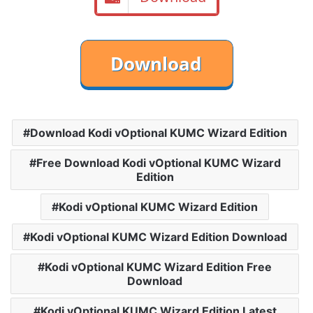
Download Kodi vOptional KUMC Wizard Edition
Free Download Kodi vOptional KUMC Wizard
Edition
Kodi vOptional KUMC Wizard Edition
Kodi vOptional KUMC Wizard Edition Download
Kodi vOptional KUMC Wizard Edition Free
Download
Kodi vOptional KUMC Wizard Edition Latest