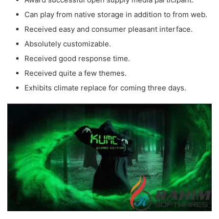
Can play from native storage in addition to from web.
Received easy and consumer pleasant interface.
Absolutely customizable.
Received good response time.
Received quite a few themes.
Exhibits climate replace for coming three days.