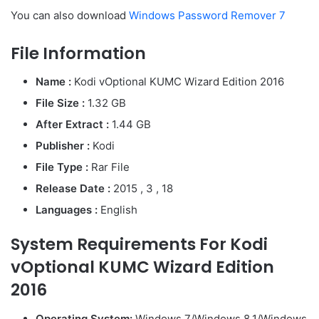
You can also download
Windows Password Remover 7
File Information
Name :
Kodi vOptional KUMC Wizard Edition 2016
File Size :
1.32 GB
After Extract :
1.44 GB
Publisher :
Kodi
File Type :
Rar File
Release Date :
2015 , 3 , 18
Languages :
English
System Requirements For Kodi
vOptional KUMC Wizard Edition
2016
Operating System:
Windows 7/Windows 8.1/Windows