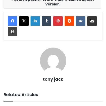
Version
LinkedIn
Tumblr
Pinterest
Reddit
VKontakte
Share via Email
Print
tony jack
Related Articles