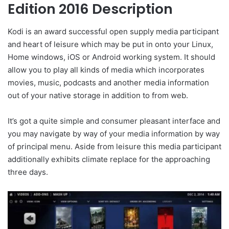
Edition 2016 Description
Kodi is an award successful open supply media participant
and heart of leisure which may be put in onto your Linux,
Home windows, iOS or Android working system. It should
allow you to play all kinds of media which incorporates
movies, music, podcasts and another media information
out of your native storage in addition to from web.
It’s got a quite simple and consumer pleasant interface and
you may navigate by way of your media information by way
of principal menu. Aside from leisure this media participant
additionally exhibits climate replace for the approaching
three days.