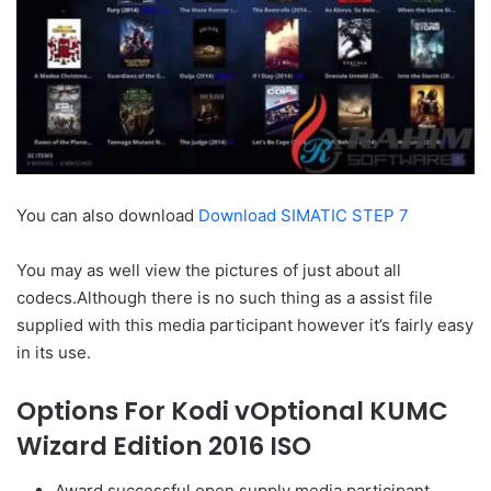
You can also download
Download SIMATIC STEP 7
You may as well view the pictures of just about all
codecs.Although there is no such thing as a assist file
supplied with this media participant however it’s fairly easy
in its use.
Options For Kodi vOptional KUMC
Wizard Edition 2016 ISO
Award successful open supply media participant.