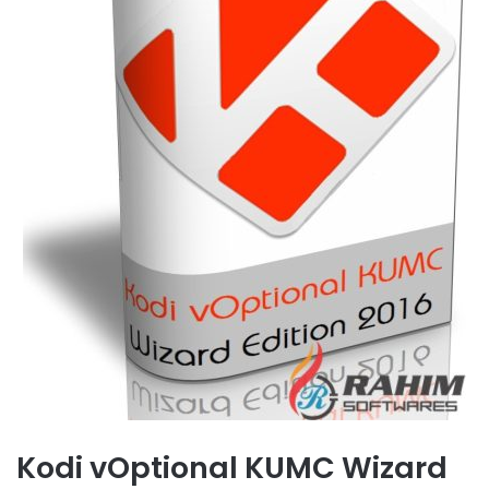
Kodi vOptional KUMC Wizard