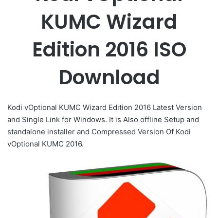
KUMC Wizard
Edition 2016 ISO
Download
Kodi vOptional KUMC Wizard Edition 2016 Latest Version
and Single Link for Windows. It is Also offline Setup and
standalone installer and Compressed Version Of Kodi
vOptional KUMC 2016.