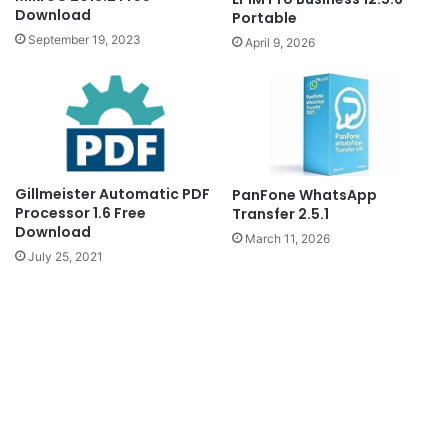
Download
Portable
September 19, 2023
April 9, 2026
Gillmeister Automatic PDF
PanFone WhatsApp
Processor 1.6 Free
Transfer 2.5.1
Download
March 11, 2026
July 25, 2021