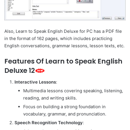
Also, Learn to Speak English Deluxe for PC has a PDF file
in the format of 162 pages, which includes practicing
English conversations, grammar lessons, lesson texts, etc.
Features Of Learn to Speak English
Deluxe 12
Interactive Lessons
:
Multimedia lessons covering speaking, listening,
reading, and writing skills.
Focus on building a strong foundation in
vocabulary, grammar, and pronunciation.
Speech Recognition Technology
: