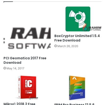
BoxCryptor Unlimited 1.5.4
Free Download
March 26, 2020
PCI Geomatica 2017 Free
Download
May 14, 2017
MikroC 2018.2 Free
EPIM Pro Business 12.5.6