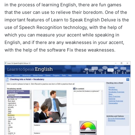
in the process of learning English, there are fun games
that the user can use to relieve their boredom. One of the
important features of Learn to Speak English Deluxe is the
use of Speech Recognition technology, with the help of
which you can measure your accent while speaking in
English, and if there are any weaknesses in your accent,
with the help of the software Fix these weaknesses.