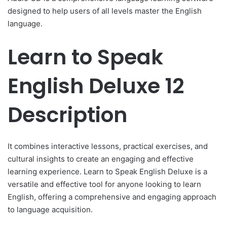
designed to help users of all levels master the English
language.
Learn to Speak
English Deluxe 12
Description
It combines interactive lessons, practical exercises, and
cultural insights to create an engaging and effective
learning experience. Learn to Speak English Deluxe is a
versatile and effective tool for anyone looking to learn
English, offering a comprehensive and engaging approach
to language acquisition.