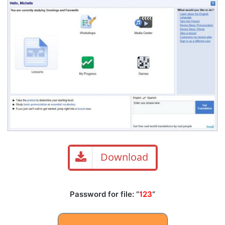
Download
Password for file: “
123
“