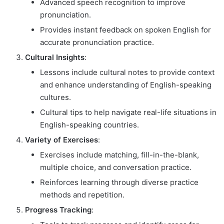
Advanced speech recognition to improve
pronunciation.
Provides instant feedback on spoken English for
accurate pronunciation practice.
Cultural Insights
:
Lessons include cultural notes to provide context
and enhance understanding of English-speaking
cultures.
Cultural tips to help navigate real-life situations in
English-speaking countries.
Variety of Exercises
:
Exercises include matching, fill-in-the-blank,
multiple choice, and conversation practice.
Reinforces learning through diverse practice
methods and repetition.
Progress Tracking
: