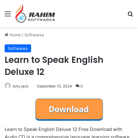
Menu
Se
Home
/
Softwares
Softwares
Learn to Speak English
Deluxe 12
tony jack
September 10, 2024
0
Learn to Speak English Deluxe 12 Free Download with
Audio CD is a comprehensive language learning software