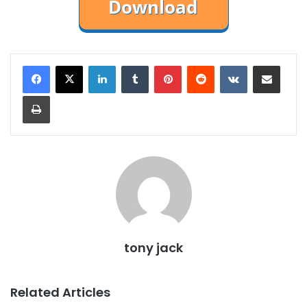
LinkedIn
Tumblr
Pinterest
Reddit
VKontakte
Share via Email
Print
tony jack
Related Articles