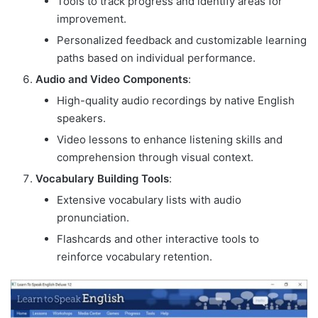
Tools to track progress and identify areas for
improvement.
Personalized feedback and customizable learning
paths based on individual performance.
Audio and Video Components
:
High-quality audio recordings by native English
speakers.
Video lessons to enhance listening skills and
comprehension through visual context.
Vocabulary Building Tools
:
Extensive vocabulary lists with audio
pronunciation.
Flashcards and other interactive tools to
reinforce vocabulary retention.