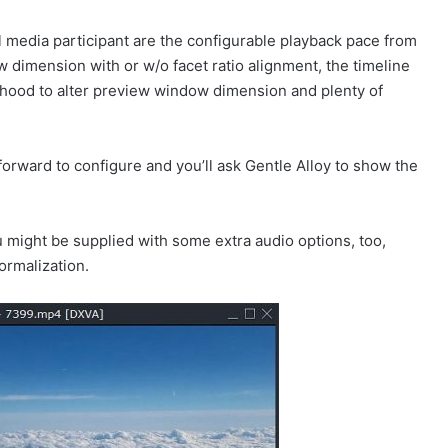
l media participant are the configurable playback pace from
w dimension with or w/o facet ratio alignment, the timeline
lihood to alter preview window dimension and plenty of
orward to configure and you’ll ask Gentle Alloy to show the
u might be supplied with some extra audio options, too,
ormalization.