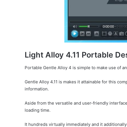
Light Alloy 4.11 Portable De
Portable Gentle Alloy 4 is simple to make use of and
Gentle Alloy 4.11 is makes it attainable for this 
information.
Aside from the versatile and user-friendly interface
loading time.
It hundreds virtually immediately and it additionall