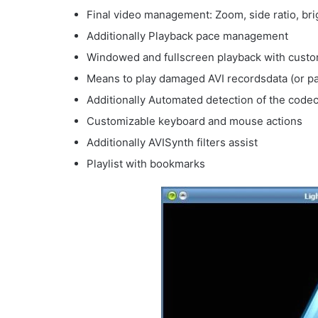
Final video management: Zoom, side ratio, bri
Additionally Playback pace management
Windowed and fullscreen playback with custo
Means to play damaged AVI recordsdata (or pa
Additionally Automated detection of the code
Customizable keyboard and mouse actions
Additionally AVISynth filters assist
Playlist with bookmarks