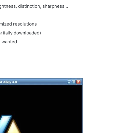
ghtness, distinction, sharpness…
mized resolutions
rtially downloaded)
c wanted