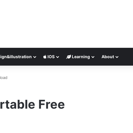
ign&illustration
IOS
Learning
About
load
ortable Free