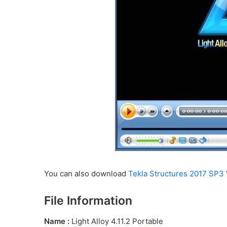
You can also download
Tekla Structures 2017 SP3 
File Information
Name :
Light Alloy 4.11.2 Portable