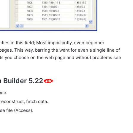
ties in this field; Most importantly, even beginner
pages. This way, barring the want for even a single line of
jects you choose on the web page and without problems see
 Builder 5.22
ode.
reconstruct, fetch data.
e file (Access).