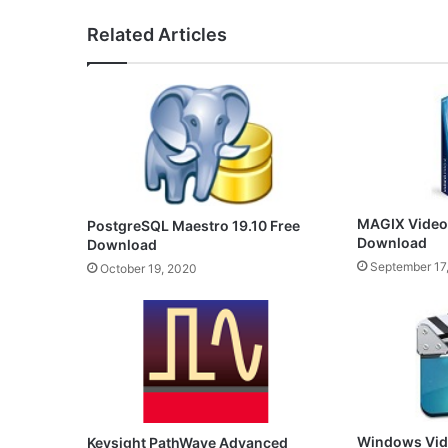
Related Articles
MAGIX Video 
PostgreSQL Maestro 19.10 Free
Download
Download
September 17
October 19, 2020
Windows Vide
Keysight PathWave Advanced