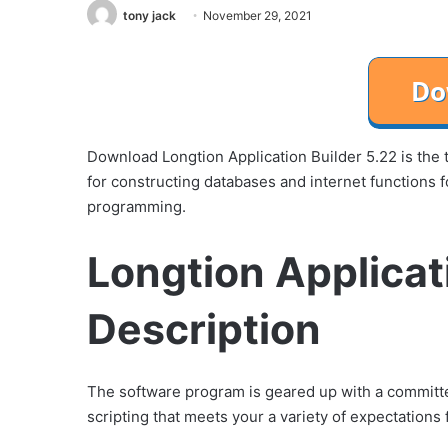
tony jack
November 29, 2021
Download Longtion Application Builder 5.22 is the 
for constructing databases and internet functions 
programming.
Longtion Applicat
Description
The software program is geared up with a committe
scripting that meets your a variety of expectation