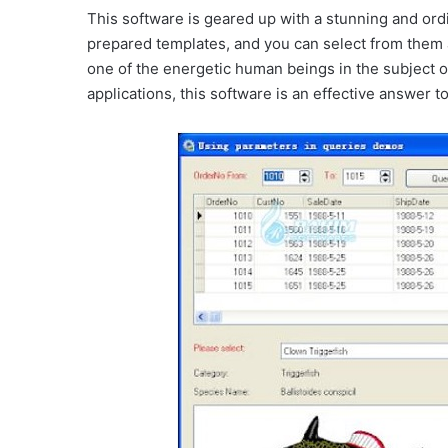
This software is geared up with a stunning and ordi
prepared templates, and you can select from them 
one of the energetic human beings in the subject 
applications, this software is an effective answer 