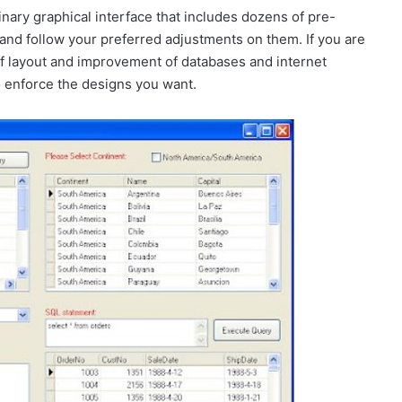
nary graphical interface that includes dozens of pre-
and follow your preferred adjustments on them. If you are
of layout and improvement of databases and internet
to enforce the designs you want.