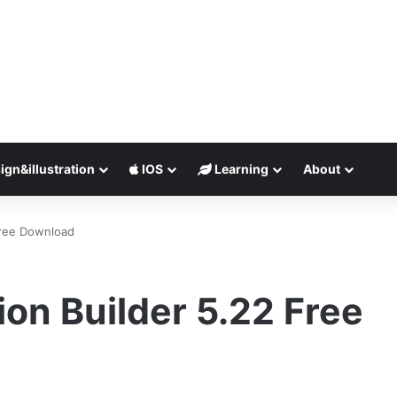
ign&illustration
IOS
Learning
About
Free Download
ion Builder 5.22 Free