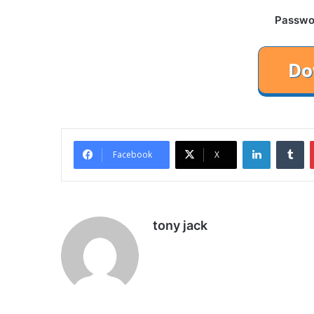
Password
LinkedIn
Tu
Facebook
X
tony jack