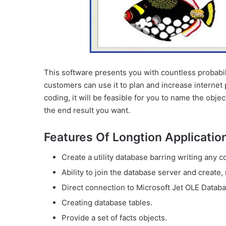
This software presents you with countless probabili
customers can use it to plan and increase internet 
coding, it will be feasible for you to name the ob
the end result you want.
Features Of Longtion Application
Create a utility database barring writing any c
Ability to join the database server and create, 
Direct connection to Microsoft Jet OLE Databas
Creating database tables.
Provide a set of facts objects.