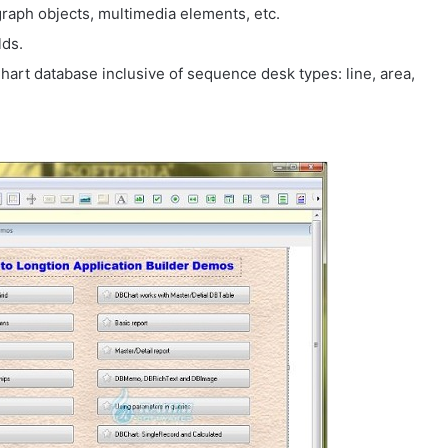
graph objects, multimedia elements, etc.
lds.
rt database inclusive of sequence desk types: line, area,