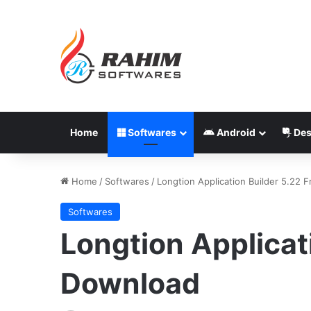
Home
Softwares
Android
Des
Home
/
Softwares
/
Longtion Application Builder 5.22 
Softwares
Longtion Applicat
Download