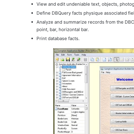
View and edit undeniable text, objects, photo
Define DBQuery facts physique associated fie
Analyze and summarize records from the DBCha
point, bar, horizontal bar.
Print database facts.