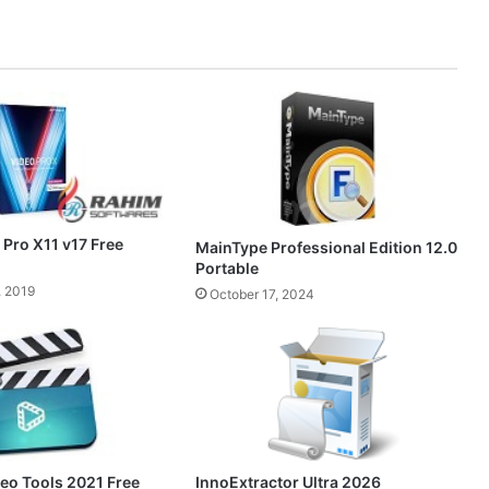
Pro X11 v17 Free
MainType Professional Edition 12.0
Portable
, 2019
October 17, 2024
InnoExtractor Ultra 2026
o Tools 2021 Free