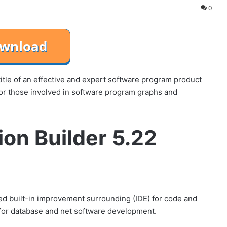
0
title of an effective and expert software program product
for those involved in software program graphs and
ion Builder 5.22
d built-in improvement surrounding (IDE) for code and
s for database and net software development.