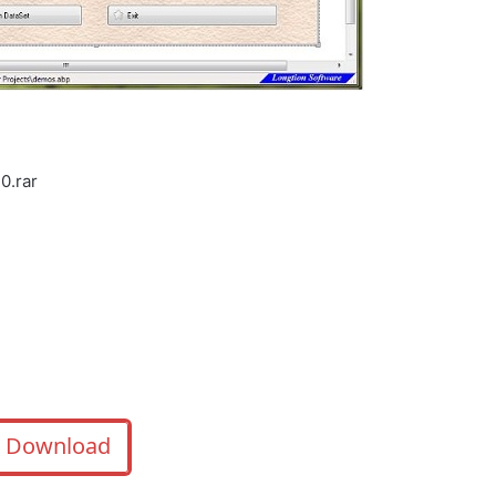
0.rar
Download