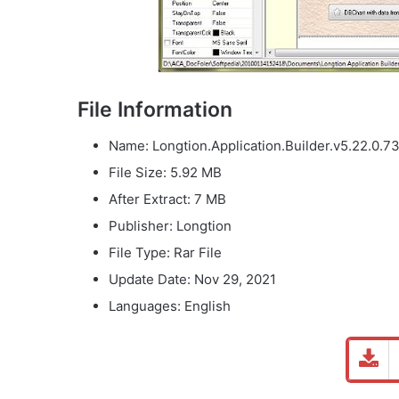
File Information
Name: Longtion.Application.Builder.v5.22.0.73
File Size: 5.92 MB
After Extract: 7 MB
Publisher: Longtion
File Type: Rar File
Update Date: Nov 29, 2021
Languages: English