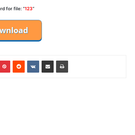
 for file: “
123
“
mblr
Pinterest
Reddit
VKontakte
Share via Email
Print