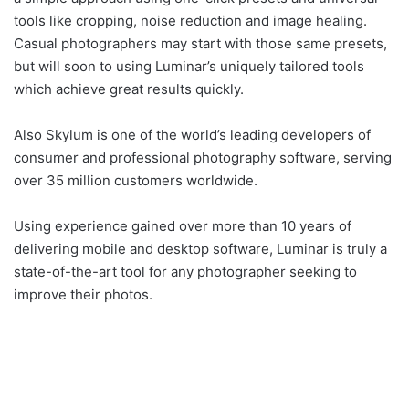
tools like cropping, noise reduction and image healing.
Casual photographers may start with those same presets,
but will soon to using Luminar’s uniquely tailored tools
which achieve great results quickly.
Also Skylum is one of the world’s leading developers of
consumer and professional photography software, serving
over 35 million customers worldwide.
Using experience gained over more than 10 years of
delivering mobile and desktop software, Luminar is truly a
state-of-the-art tool for any photographer seeking to
improve their photos.