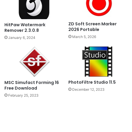
ZD Soft Screen Marker
HitPaw Watermark
2026 Portable
Remover 2.3.0.8
March 5, 2026
January 6, 2024
PhotoFiltre Studio 11.5
MSC Simufact Forming 16
Free Download
December 12, 2023
February 25, 2023