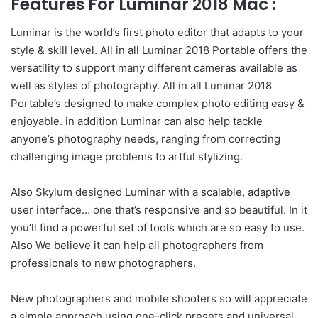
Features For Luminar 2018 Mac :
Luminar is the world’s first photo editor that adapts to your
style & skill level. All in all Luminar 2018 Portable offers the
versatility to support many different cameras available as
well as styles of photography. All in all Luminar 2018
Portable’s designed to make complex photo editing easy &
enjoyable. in addition Luminar can also help tackle
anyone’s photography needs, ranging from correcting
challenging image problems to artful stylizing.
Also Skylum designed Luminar with a scalable, adaptive
user interface… one that’s responsive and so beautiful. In it
you’ll find a powerful set of tools which are so easy to use.
Also We believe it can help all photographers from
professionals to new photographers.
New photographers and mobile shooters so will appreciate
a simple approach using one-click presets and universal