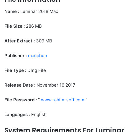
Name :
Luminar 2018 Mac
File Size
:
286 MB
After Extract :
309 MB
Publisher :
macphun
File Type :
Dmg File
Release Date :
November 16 2017
File Password : ”
www.rahim-soft.com
“
Languages :
English
System Requirements For Luminar