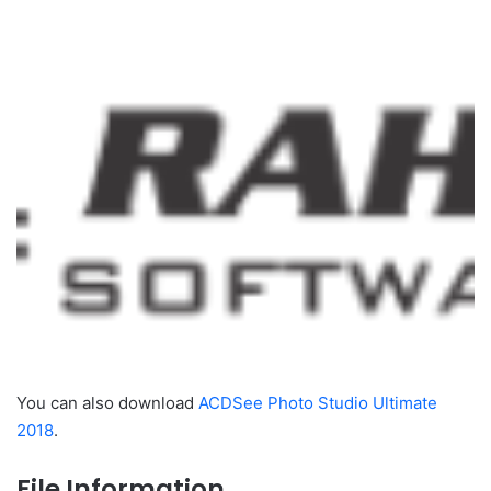
You can also download
ACDSee Photo Studio Ultimate
2018
.
File Information