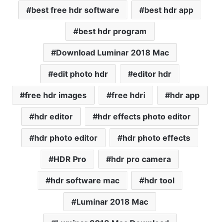
best free hdr software
best hdr app
best hdr program
Download Luminar 2018 Mac
edit photo hdr
editor hdr
free hdr images
free hdri
hdr app
hdr editor
hdr effects photo editor
hdr photo editor
hdr photo effects
HDR Pro
hdr pro camera
hdr software mac
hdr tool
Luminar 2018 Mac