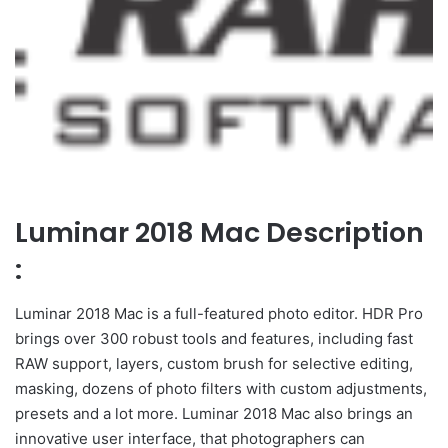
Luminar 2018 Mac Description
:
Luminar 2018 Mac is a full-featured photo editor. HDR Pro
brings over 300 robust tools and features, including fast
RAW support, layers, custom brush for selective editing,
masking, dozens of photo filters with custom adjustments,
presets and a lot more. Luminar 2018 Mac also brings an
innovative user interface, that photographers can