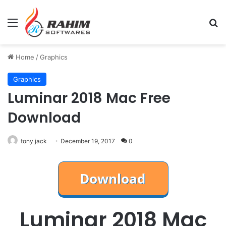
Menu
Se
Home
/
Graphics
Graphics
Luminar 2018 Mac Free
Download
tony jack
December 19, 2017
0
Luminar 2018 Mac