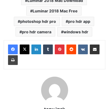
Luminar 2018 Mac Download
Luminar 2018 Mac Free
photoshop hdr pro
pro hdr app
pro hdr camera
windows hdr
LinkedIn
Tumblr
Pinterest
Reddit
VKontakte
Share via Email
Print