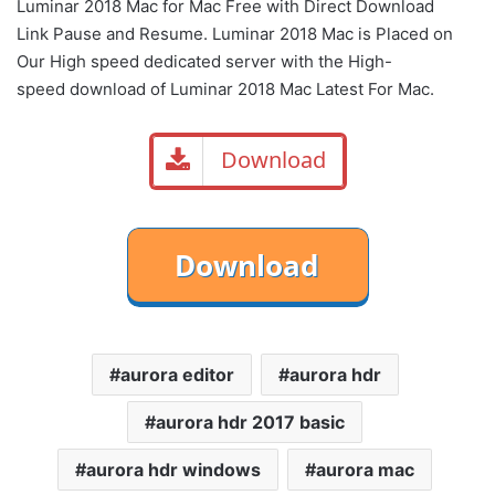
Luminar 2018 Mac for Mac Free with Direct
Download
Link
Pause
and Resume. Luminar 2018 Mac is Placed on
Our High speed dedicated server with the High-
speed download of Luminar 2018 Mac Latest For Mac.
Download
aurora editor
aurora hdr
aurora hdr 2017 basic
aurora hdr windows
aurora mac