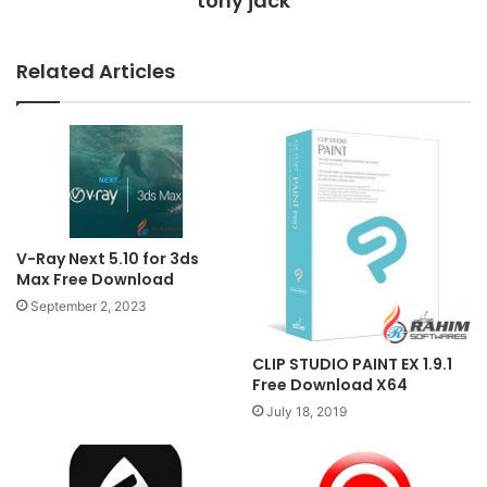
tony jack
Related Articles
V-Ray Next 5.10 for 3ds
Max Free Download
September 2, 2023
CLIP STUDIO PAINT EX 1.9.1
Free Download X64
July 18, 2019