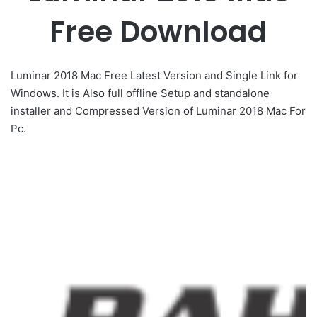
Free Download
Luminar 2018 Mac Free Latest Version and Single Link for
Windows. It is Also full offline Setup and standalone
installer and Compressed Version of Luminar 2018 Mac For
Pc.