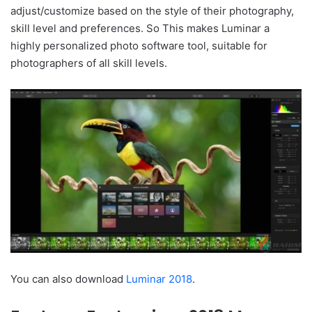
adjust/customize based on the style of their photography,
skill level and preferences. So This makes Luminar a
highly personalized photo software tool, suitable for
photographers of all skill levels.
You can also download
Luminar 2018
.