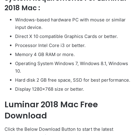
2018 Mac :
Windows-based hardware PC with mouse or similar
input device.
Direct X 10 compatible Graphics Cards or better.
Processor Intel Core i3 or better.
Memory 4 GB RAM or more.
Operating System Windows 7, Windows 8.1, Windows
10.
Hard disk 2 GB free space, SSD for best performance.
Display 1280×768 size or better.
Luminar 2018 Mac Free
Download
Click the Below
Download Button
to start the latest