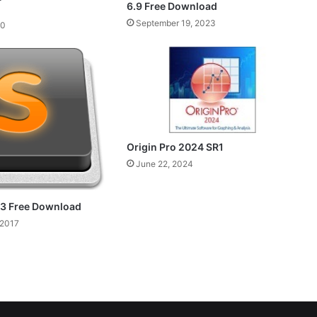
6.9 Free Download
September 19, 2023
20
Origin Pro 2024 SR1
June 22, 2024
 3 Free Download
 2017