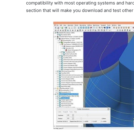
compatibility with most operating systems and hardw
section that will make you download and test other