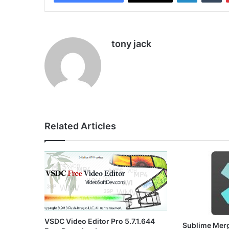
tony jack
Related Articles
VSDC Video Editor Pro 5.7.1.644
Sublime Merg