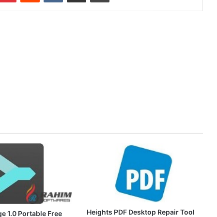
Heights PDF Desktop Repair Tool
e 1.0 Portable Free