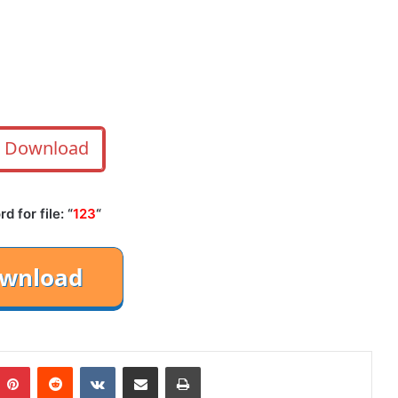
Download
 for file: “
123
“
mblr
Pinterest
Reddit
VKontakte
Share via Email
Print