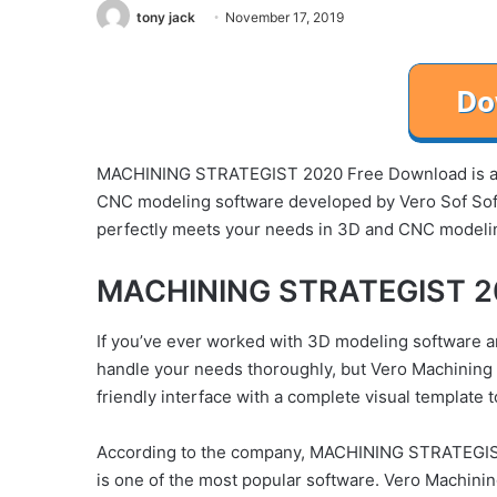
tony jack
November 17, 2019
MACHINING STRATEGIST 2020 Free Download is a 
CNC modeling software developed by Vero Sof S
perfectly meets your needs in 3D and CNC modeli
MACHINING STRATEGIST 20
If you’ve ever worked with 3D modeling software a
handle your needs thoroughly, but Vero Machining St
friendly interface with a complete visual template 
According to the company, MACHINING STRATEGIS
is one of the most popular software. Vero Machinin