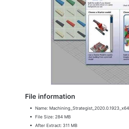
File information
Name: Machining_Strategist_2020.0.1923_x64
File Size: 284 MB
After Extract: 311 MB