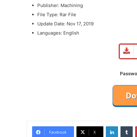
Publisher: Machining
File Type: Rar File
Update Date: Nov 17, 2019
Languages: English
Password
LinkedIn
Tu
Facebook
X