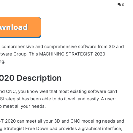
0
comprehensive and comprehensive software from 3D and
oftware Group. This MACHINING STRATEGIST 2020
ng.
20 Description
nd CNC, you know well that most existing software can’t
rategist has been able to do it well and easily. A user-
to meet all your needs.
T 2020 can meet all your 3D and CNC modeling needs and
g Strategist Free Download provides a graphical interface,