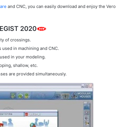
are
and CNC, you can easily download and enjoy the Vero
TEGIST 2020
ty of crossings.
ls used in machining and CNC.
 used in your modeling.
oping, shallow, etc.
sses are provided simultaneously.