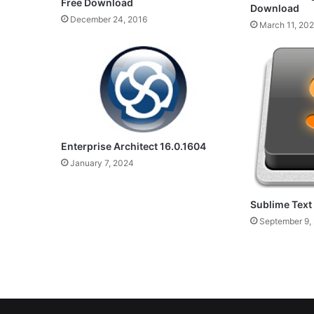
Free Download
Download
December 24, 2016
March 11, 20
Enterprise Architect 16.0.1604
January 7, 2024
Sublime Text
September 9,