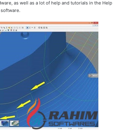
are, as well as a lot of help and tutorials in the Help
 software.