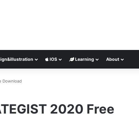
ign&illustration
IOS
Learning
About
e Download
TEGIST 2020 Free