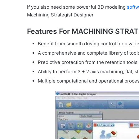
If you also need some powerful 3D modeling
softw
Machining Strategist Designer.
Features For MACHINING STRA
Benefit from smooth driving control for a varie
A comprehensive and complete library of too
Predictive protection from the retention tools
Ability to perform 3 + 2 axis machining, flat, sl
Multiple computational and operational proce