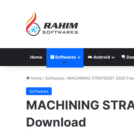
Home
Softwares
Android
Des
Home
/
Softwares
/
MACHINING STRATEGIST 2020 Fre
Softwares
MACHINING STRA
Download