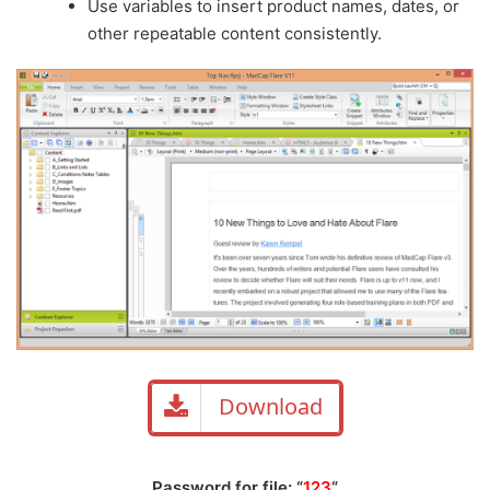
Use variables to insert product names, dates, or
other repeatable content consistently.
Download
Password for file: “
123
“