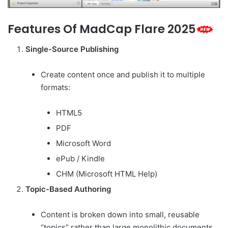
Features Of MadCap Flare 2025
Single-Source Publishing
Create content once and publish it to multiple
formats:
HTML5
PDF
Microsoft Word
ePub / Kindle
CHM (Microsoft HTML Help)
Topic-Based Authoring
Content is broken down into small, reusable
“topics” rather than large monolithic documents.