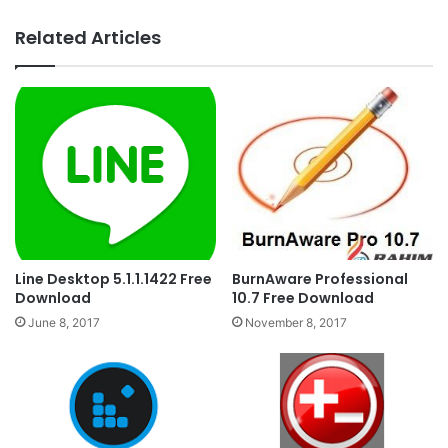
Related Articles
Line Desktop 5.1.1.1422 Free
BurnAware Professional
Download
10.7 Free Download
June 8, 2017
November 8, 2017