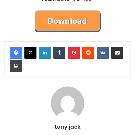
LinkedIn
Tumblr
Pinterest
Reddit
VKontakte
Share via Email
Print
tony jack