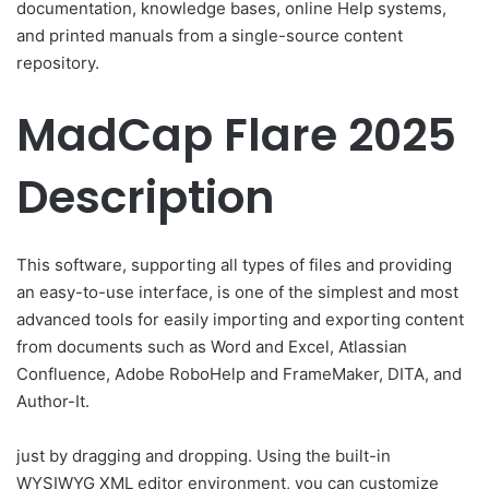
documentation, knowledge bases, online Help systems,
and printed manuals from a single-source content
repository.
MadCap Flare 2025
Description
This software, supporting all types of files and providing
an easy-to-use interface, is one of the simplest and most
advanced tools for easily importing and exporting content
from documents such as Word and Excel, Atlassian
Confluence, Adobe RoboHelp and FrameMaker, DITA, and
Author-It.
just by dragging and dropping. Using the built-in
WYSIWYG XML editor environment, you can customize