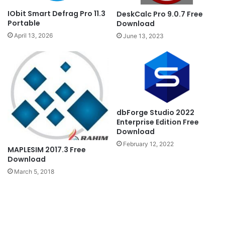
IObit Smart Defrag Pro 11.3
DeskCalc Pro 9.0.7 Free
Portable
Download
April 13, 2026
June 13, 2023
dbForge Studio 2022
Enterprise Edition Free
Download
February 12, 2022
MAPLESIM 2017.3 Free
Download
March 5, 2018