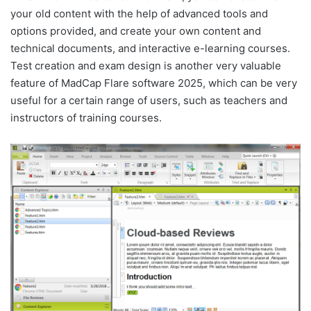
your old content with the help of advanced tools and
options provided, and create your own content and
technical documents, and interactive e-learning courses.
Test creation and exam design is another very valuable
feature of MadCap Flare software 2025, which can be very
useful for a certain range of users, such as teachers and
instructors of training courses.