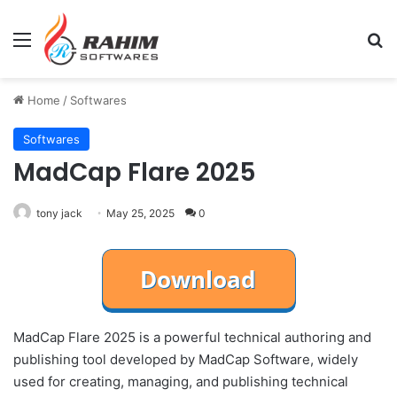
Menu
Se
Home
/
Softwares
Softwares
MadCap Flare 2025
tony jack
May 25, 2025
0
MadCap Flare 2025 is a powerful technical authoring and
publishing tool developed by MadCap Software, widely
used for creating, managing, and publishing technical