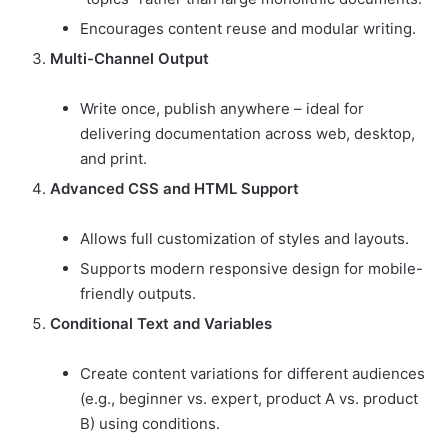
Encourages content reuse and modular writing.
Multi-Channel Output
Write once, publish anywhere – ideal for
delivering documentation across web, desktop,
and print.
Advanced CSS and HTML Support
Allows full customization of styles and layouts.
Supports modern responsive design for mobile-
friendly outputs.
Conditional Text and Variables
Create content variations for different audiences
(e.g., beginner vs. expert, product A vs. product
B) using conditions.