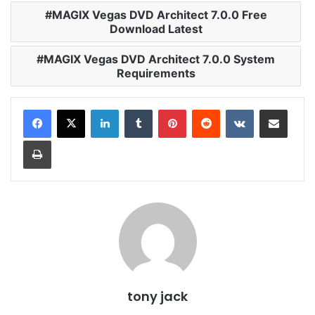
MAGIX Vegas DVD Architect 7.0.0 Free
Download Latest
MAGIX Vegas DVD Architect 7.0.0 System
Requirements
LinkedIn
Tumblr
Pinterest
Reddit
VKontakte
Share via Email
Print
tony jack