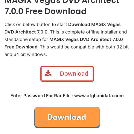
MAGIX Vegas DVD Architect
7.0.0 Free Download
Click on below button to start
Download MAGIX Vegas
DVD Architect 7.0.0
. This is complete offline installer and
standalone setup for
MAGIX Vegas DVD Architect 7.0.0
Free Download
. This would be compatible with both 32 bit
and 64 bit windows.
Download
Enter Password For Rar File : www.afghanidata.com