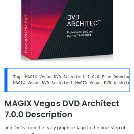
Tags:MAGIX Vegas DVD Architect 7.0.0 Free Download,
MAGIX Vegas DVD Architect,MAGIX Vegas DVD Architec
MAGIX Vegas DVD Architect
7.0.0 Description
and DVDs from the early graphic stage to the final step of