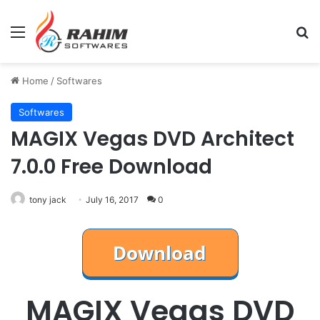
Menu
Se
Home
/
Softwares
Softwares
MAGIX Vegas DVD Architect
7.0.0 Free Download
tony jack
July 16, 2017
0
MAGIX Vegas DVD