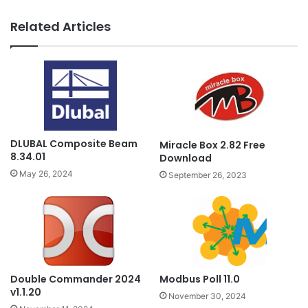
Related Articles
DLUBAL Composite Beam
Miracle Box 2.82 Free
8.34.01
Download
May 26, 2024
September 26, 2023
Double Commander 2024
Modbus Poll 11.0
v1.1.20
November 30, 2024