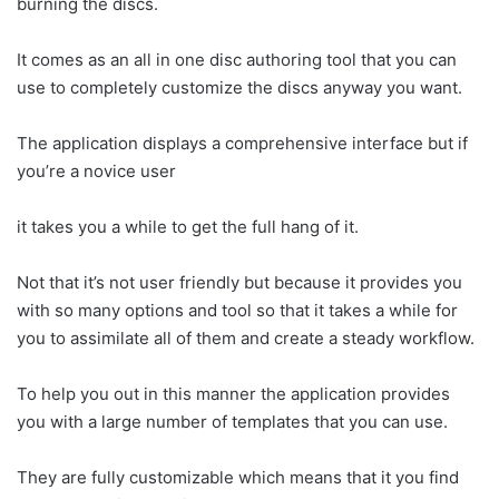
burning the discs.
It comes as an all in one disc authoring tool that you can
use to completely customize the discs anyway you want.
The application displays a comprehensive interface but if
you’re a novice user
it takes you a while to get the full hang of it.
Not that it’s not user friendly but because it provides you
with so many options and tool so that it takes a while for
you to assimilate all of them and create a steady workflow.
To help you out in this manner the application provides
you with a large number of templates that you can use.
They are fully customizable which means that it you find