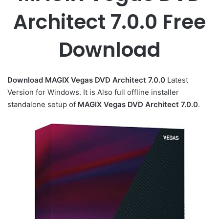
Architect 7.0.0 Free
Download
Download MAGIX Vegas DVD Architect 7.0.0
Latest
Version for Windows. It is Also full offline installer
standalone setup of
MAGIX Vegas DVD Architect 7.0.0
.