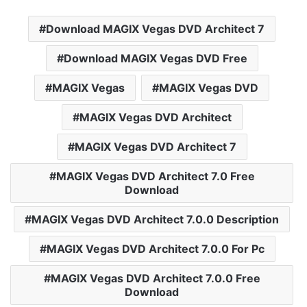
Download MAGIX Vegas DVD Architect 7
Download MAGIX Vegas DVD Free
MAGIX Vegas
MAGIX Vegas DVD
MAGIX Vegas DVD Architect
MAGIX Vegas DVD Architect 7
MAGIX Vegas DVD Architect 7.0 Free
Download
MAGIX Vegas DVD Architect 7.0.0 Description
MAGIX Vegas DVD Architect 7.0.0 For Pc
MAGIX Vegas DVD Architect 7.0.0 Free
Download