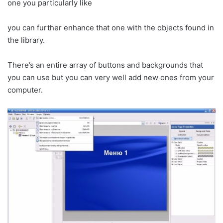
one you particularly like
you can further enhance that one with the objects found in
the library.
There’s an entire array of buttons and backgrounds that
you can use but you can very well add new ones from your
computer.