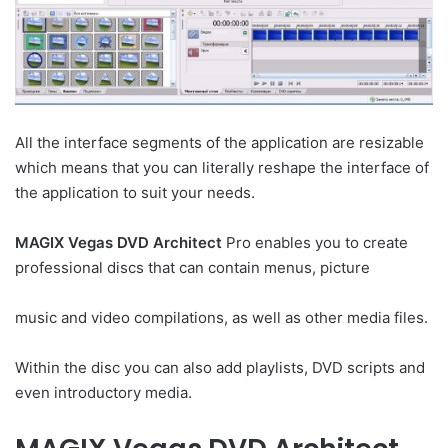
All the interface segments of the application are resizable
which means that you can literally reshape the interface of
the application to suit your needs.
MAGIX Vegas DVD Architect
Pro enables you to create
professional discs that can contain menus, picture
music and video compilations, as well as other media files.
Within the disc you can also add playlists, DVD scripts and
even introductory media.