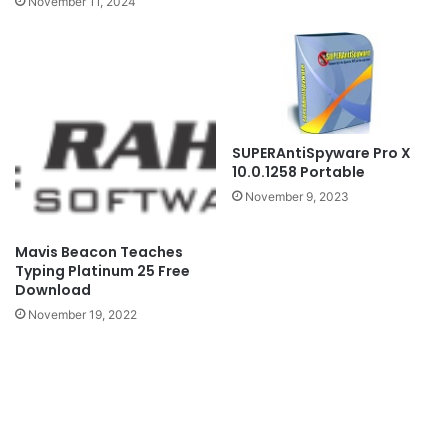
November 11, 2024
SUPERAntiSpyware Pro X
10.0.1258 Portable
November 9, 2023
Mavis Beacon Teaches
Typing Platinum 25 Free
Download
November 19, 2022