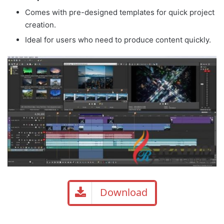
Comes with pre-designed templates for quick project
creation.
Ideal for users who need to produce content quickly.
Download