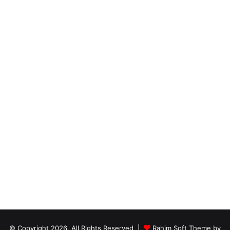
© Copyright 2026, All Rights Reserved |
Rahim Soft Theme by