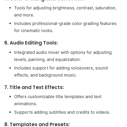
Tools for adjusting brightness, contrast, saturation,
and more.
Includes professional-grade color grading features
for cinematic looks.
6.
Audio Editing Tools:
Integrated audio mixer with options for adjusting
levels, panning, and equalization.
Includes support for adding voiceovers, sound
effects, and background music.
7.
Title and Text Effects:
Offers customizable title templates and text
animations.
Supports adding subtitles and credits to videos.
8.
Templates and Presets: