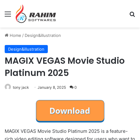
Menu
Se
Home
/
Design&illustration
Design&illustration
MAGIX VEGAS Movie Studio
Platinum 2025
tony jack
January 8, 2025
0
MAGIX VEGAS Movie Studio Platinum 2025 is a feature-
rich video editing software designed for users who want to