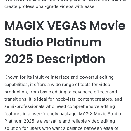
create professional-grade videos with ease.
MAGIX VEGAS Movie
Studio Platinum
2025 Description
Known for its intuitive interface and powerful editing
capabilities, it offers a wide range of tools for video
production, from basic editing to advanced effects and
transitions. It is ideal for hobbyists, content creators, and
semi-professionals who need comprehensive editing
features in a user-friendly package. MAGIX Movie Studio
Platinum 2025 is a versatile and reliable video editing
solution for users who want a balance between ease of