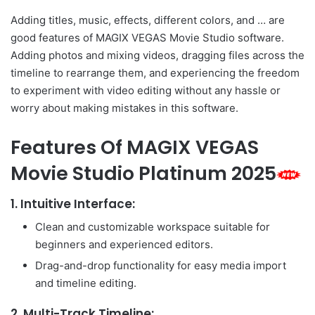
Adding titles, music, effects, different colors, and … are
good features of MAGIX VEGAS Movie Studio software.
Adding photos and mixing videos, dragging files across the
timeline to rearrange them, and experiencing the freedom
to experiment with video editing without any hassle or
worry about making mistakes in this software.
Features Of MAGIX VEGAS
Movie Studio Platinum 2025
1.
Intuitive Interface:
Clean and customizable workspace suitable for
beginners and experienced editors.
Drag-and-drop functionality for easy media import
and timeline editing.
2.
Multi-Track Timeline: