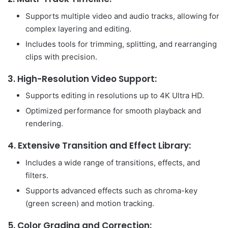
Supports multiple video and audio tracks, allowing for
complex layering and editing.
Includes tools for trimming, splitting, and rearranging
clips with precision.
3.
High-Resolution Video Support:
Supports editing in resolutions up to 4K Ultra HD.
Optimized performance for smooth playback and
rendering.
4.
Extensive Transition and Effect Library:
Includes a wide range of transitions, effects, and
filters.
Supports advanced effects such as chroma-key
(green screen) and motion tracking.
5.
Color Grading and Correction: