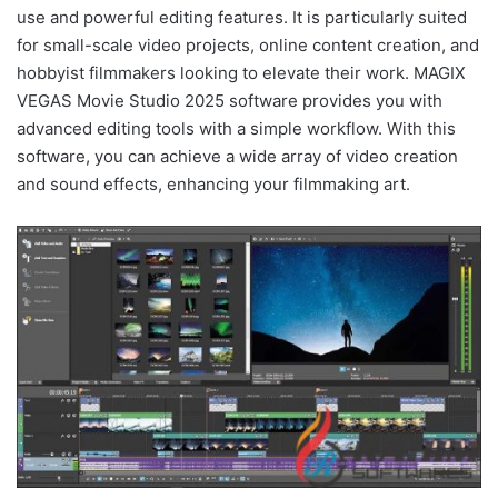
use and powerful editing features. It is particularly suited
for small-scale video projects, online content creation, and
hobbyist filmmakers looking to elevate their work. MAGIX
VEGAS Movie Studio 2025 software provides you with
advanced editing tools with a simple workflow. With this
software, you can achieve a wide array of video creation
and sound effects, enhancing your filmmaking art.