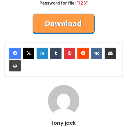
Password for file: “
123
“
LinkedIn
Tumblr
Pinterest
Reddit
VKontakte
Share via Email
Print
tony jack