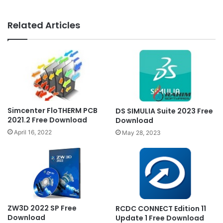
Related Articles
Simcenter FloTHERM PCB
DS SIMULIA Suite 2023 Free
2021.2 Free Download
Download
April 16, 2022
May 28, 2023
ZW3D 2022 SP Free
RCDC CONNECT Edition 11
Download
Update 1 Free Download