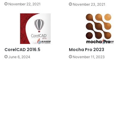
November 22, 2021
November 23, 2021
CorelCAD 2016.5
Mocha Pro 2023
June 6, 2024
November 11, 2023