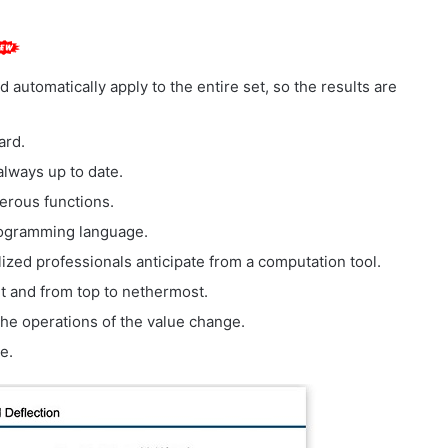
 automatically apply to the entire set, so the results are
ard.
always up to date.
erous functions.
programming language.
lized professionals anticipate from a computation tool.
ht and from top to nethermost.
f the operations of the value change.
e.