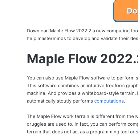
Download Maple Flow 2022.2 a new computing tool 
help masterminds to develop and validate their de
Maple Flow 2022.
You can also use Maple Flow software to perform sc
This software combines an intuitive freeform graph
machine. And provides a whiteboard-style terrain. I
automatically stoutly performs
computations
.
The Maple Flow work terrain is different from the
druggies are used to. In fact, you can perform comp
terrain that does not act as a programming tool or