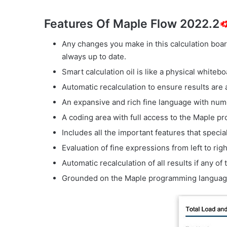
Features Of Maple Flow 2022.2
Any changes you make in this calculation board
always up to date.
Smart calculation oil is like a physical whitebo
Automatic recalculation to ensure results are 
An expansive and rich fine language with num
A coding area with full access to the Maple 
Includes all the important features that specia
Evaluation of fine expressions from left to rig
Automatic recalculation of all results if any o
Grounded on the Maple programming languag