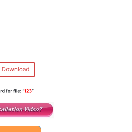
Download
 for file: “
123
“