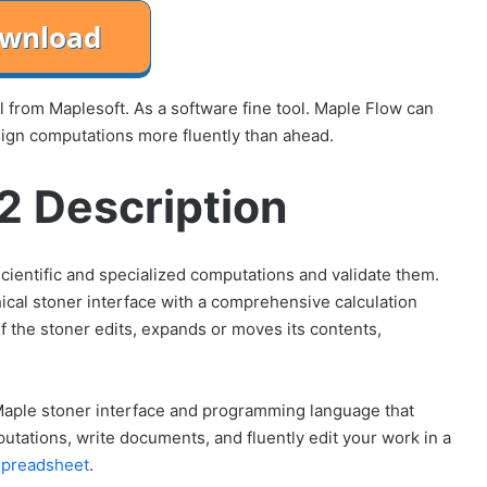
from Maplesoft. As a software fine tool. Maple Flow can
sign computations more fluently than ahead.
2 Description
ientific and specialized computations and validate them.
ical stoner interface with a comprehensive calculation
f the stoner edits, expands or moves its contents,
 Maple stoner interface and programming language that
utations, write documents, and fluently edit your work in a
spreadsheet
.