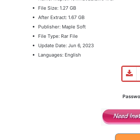
File Size: 1.27 GB
After Extract: 1.67 GB
Publisher: Maple Soft
File Type: Rar File
Update Date: Jun 6, 2023
Languages: English
Password