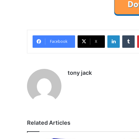
LinkedIn
Tu
Facebook
X
tony jack
Related Articles