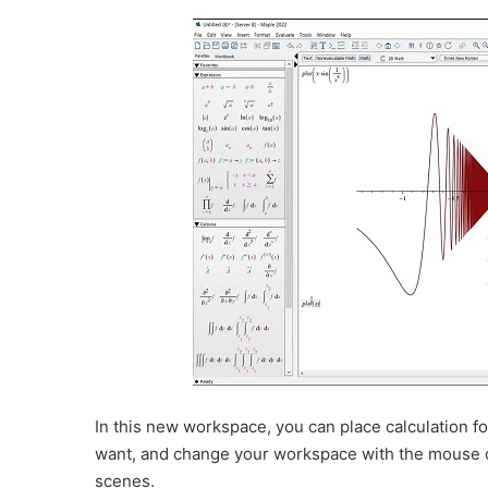
In this new workspace, you can place calculation 
want, and change your workspace with the mouse 
scenes.