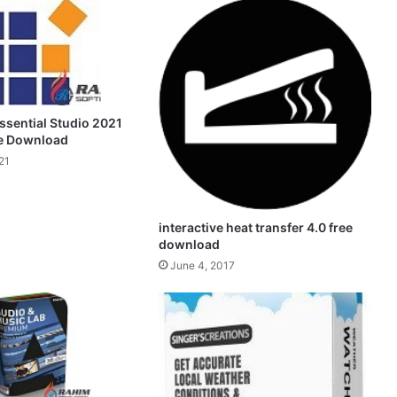
ssential Studio 2021
ee Download
21
interactive heat transfer 4.0 free
download
June 4, 2017