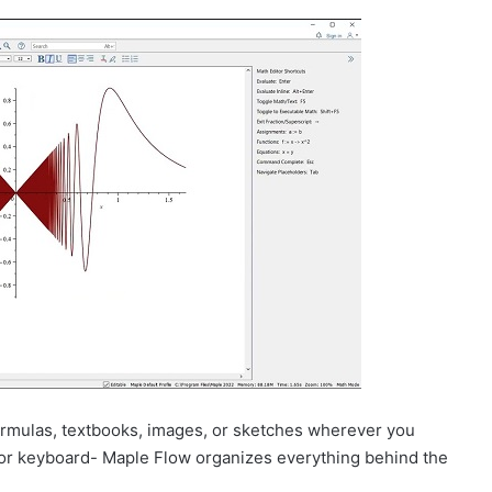
formulas, textbooks, images, or sketches wherever you
or keyboard- Maple Flow organizes everything behind the