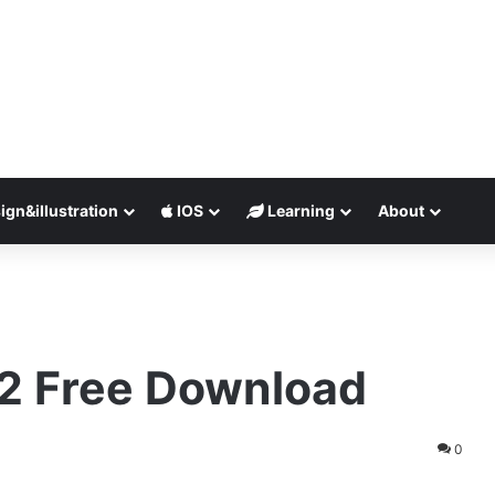
ign&illustration
IOS
Learning
About
2 Free Download
0