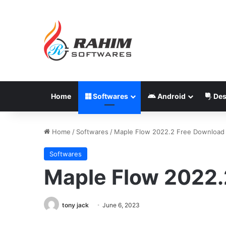
Home
Softwares
Android
Des
Home
/
Softwares
/
Maple Flow 2022.2 Free Download
Softwares
Maple Flow 2022.
tony jack
June 6, 2023