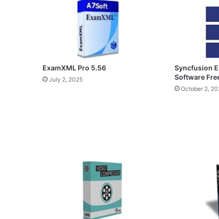
ExamXML Pro 5.56
Syncfusion E
Software Fr
July 2, 2025
October 2, 20