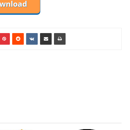
mblr
Pinterest
Reddit
VKontakte
Share via Email
Print