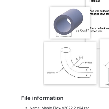
File information
Name: Maple.Flow.v2022.2.x64.rar