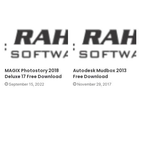
MAGIX Photostory 2018
Autodesk Mudbox 2013
Deluxe 17 Free Download
Free Download
September 15, 2022
November 29, 2017