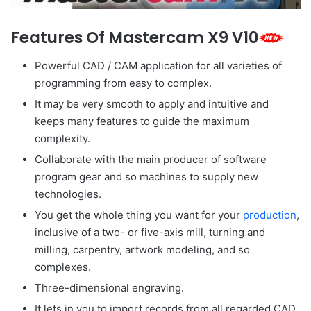
Features Of Mastercam X9 V10
Powerful CAD / CAM application for all varieties of
programming from easy to complex.
It may be very smooth to apply and intuitive and
keeps many features to guide the maximum
complexity.
Collaborate with the main producer of software
program gear and so machines to supply new
technologies.
You get the whole thing you want for your
production
,
inclusive of a two- or five-axis mill, turning and
milling, carpentry, artwork modeling, and so
complexes.
Three-dimensional engraving.
It lets in you to import records from all regarded CAD