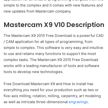
simple to the complex and it comes with new features and
new updates from Mastercam company.
Mastercam X9 V10 Description
The Mastercam X9 2015 Free Download is a powerful CAD
/ CAM application for all types of programming, from
simple to complex. This software is very easy and intuitive
to use and retains many functions to support the most
complex tasks. The Mastercam X9 2015 Free Download
works with a leading manufacturer of tools and software
tools to develop new technologies.
Free Download Mastercam X9 and How to install has
everything you need for your production such as two or
five-axis milling, rotation, milling, carpentry, art modeling
as well as intricate three-dimensional
engravings
.