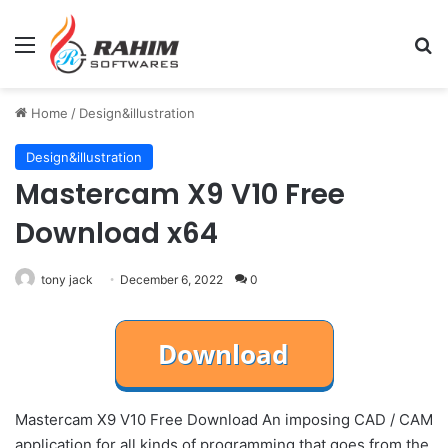
Menu
Se
Home
/
Design&illustration
Design&illustration
Mastercam X9 V10 Free
Download x64
tony jack
December 6, 2022
0
Mastercam X9 V10 Free Download An imposing CAD / CAM
application for all kinds of programming that goes from the