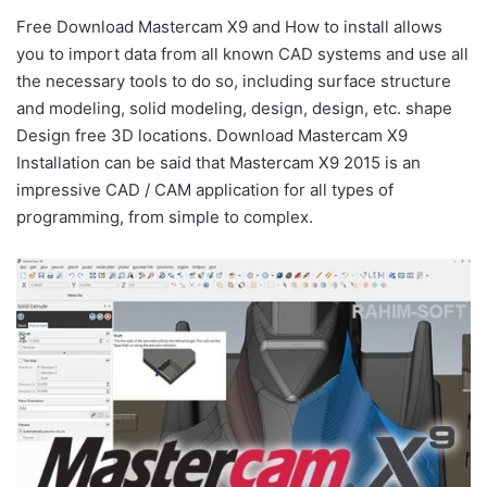
Free Download Mastercam X9 and How to install allows
you to import data from all known CAD systems and use all
the necessary tools to do so, including surface structure
and modeling, solid modeling, design, design, etc. shape
Design free 3D locations. Download Mastercam X9
Installation can be said that Mastercam X9 2015 is an
impressive CAD / CAM application for all types of
programming, from simple to complex.