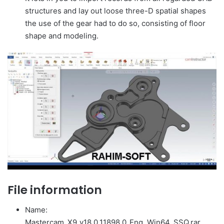
structures and lay out loose three-D spatial shapes
the use of the gear had to do so, consisting of floor
shape and modeling.
File information
Name:
Mastercam_X9_v18.0.11898.0_Eng_Win64_SSQ.rar