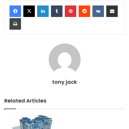
LinkedIn
Tumblr
Pinterest
Reddit
VKontakte
Share via Email
Print
tony jack
Related Articles