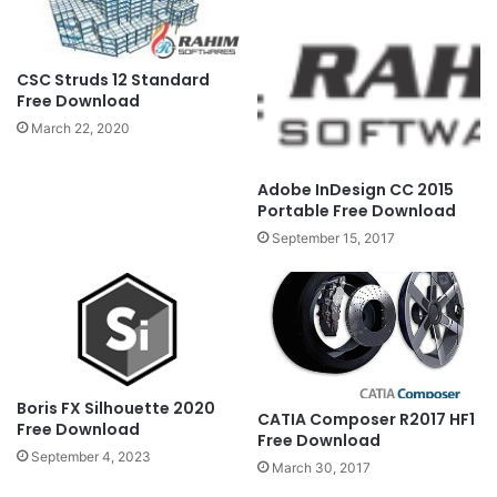
CSC Struds 12 Standard
Free Download
March 22, 2020
Adobe InDesign CC 2015
Portable Free Download
September 15, 2017
Boris FX Silhouette 2020
CATIA Composer R2017 HF1
Free Download
Free Download
September 4, 2023
March 30, 2017