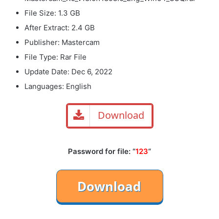
File Size: 1.3 GB
After Extract: 2.4 GB
Publisher: Mastercam
File Type: Rar File
Update Date: Dec 6, 2022
Languages: English
Download
Password for file: “
123
“