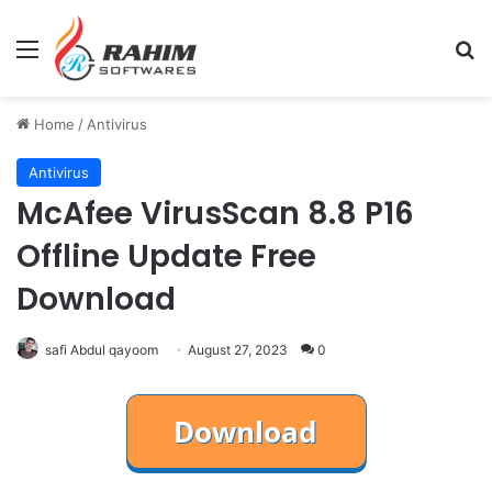
Menu
Se
Home
/
Antivirus
Antivirus
McAfee VirusScan 8.8 P16
Offline Update Free
Download
safi Abdul qayoom
August 27, 2023
0