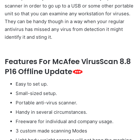
scanner in order to go up to a USB or some other portable
unit so that you can examine any workstation for viruses.
They can be handy though in a way when your regular
antivirus has missed any virus from detection it might
identify it and sting it.
Features For McAfee VirusScan 8.8
P16 Offline Update
Easy to set up.
Small-sized setup.
Portable anti-virus scanner.
Handy in several circumstances.
Freeware for individual and company usage.
3 custom made scanning Modes