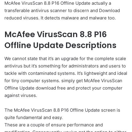
McAfee VirusScan 8.8 P16 Offline Update actually a
transferable antivirus scanner to discern and Download
reduced viruses. It detects malware and malware too.
McAfee VirusScan 8.8 P16
Offline Update Descriptions
We cannot state that it’s an upgrade for the complete scale
antivirus but it’s something for administrators and users to
tackle with contaminated systems. It’s lightweight and ideal
for tiny computer systems. simply get McAfee VirusScan
Offline Update download free and protect your computer
against viruses.
The McAfee VirusScan 8.8 P16 Offline Update screen is
quite fundamental and easy.
These are a couple of ensure performance and