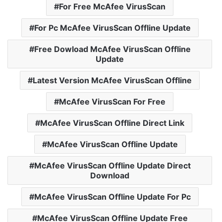
For Free McAfee VirusScan
For Pc McAfee VirusScan Offline Update
Free Dowload McAfee VirusScan Offline
Update
Latest Version McAfee VirusScan Offline
McAfee VirusScan For Free
McAfee VirusScan Offline Direct Link
McAfee VirusScan Offline Update
McAfee VirusScan Offline Update Direct
Download
McAfee VirusScan Offline Update For Pc
McAfee VirusScan Offline Update Free