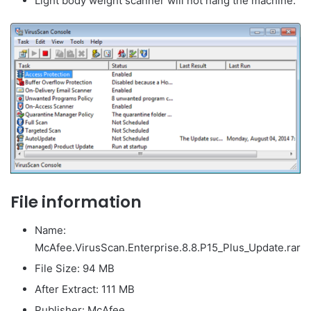
Light body weight scanner will not hang the machine.
File information
Name:
McAfee.VirusScan.Enterprise.8.8.P15_Plus_Update.rar
File Size: 94 MB
After Extract: 111 MB
Publisher: McAfee