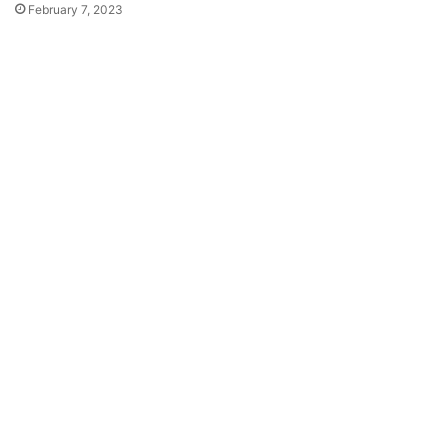
February 7, 2023