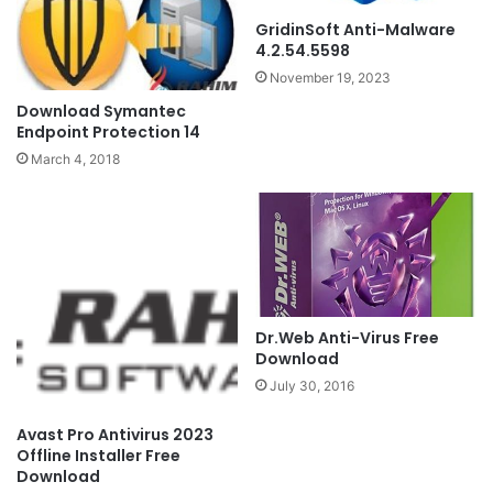
GridinSoft Anti-Malware
4.2.54.5598
November 19, 2023
Download Symantec
Endpoint Protection 14
March 4, 2018
Dr.Web Anti-Virus Free
Download
July 30, 2016
Avast Pro Antivirus 2023
Offline Installer Free
Download