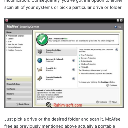
modification. Consequently, you’ve got the option to either
scan all of your systems or pick a particular drive or folder.
Just pick a drive or the desired folder and scan it. McAfee
free as previously mentioned above actually a portable