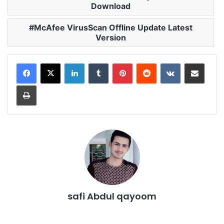
Download
McAfee VirusScan Offline Update Latest
Version
LinkedIn
Tumblr
Pinterest
Reddit
VKontakte
Share via Email
Print
safi Abdul qayoom