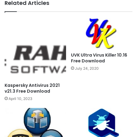
Related Articles
UVK Ultra Virus Killer 10.16
Free Download
July 24, 2020
Kaspersky Antivirus 2021
v21.3 Free Download
April 10, 2023