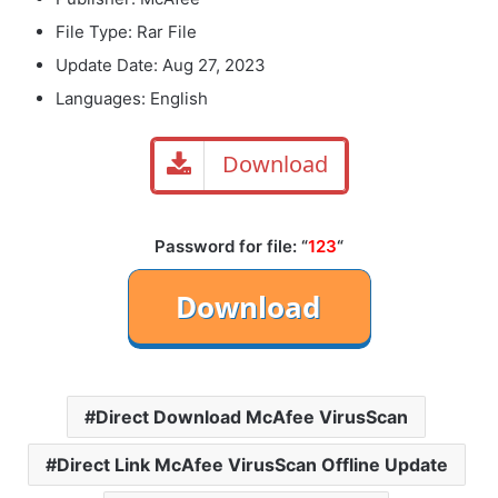
File Type: Rar File
Update Date: Aug 27, 2023
Languages: English
Download
Password for file: “
123
“
Direct Download McAfee VirusScan
Direct Link McAfee VirusScan Offline Update