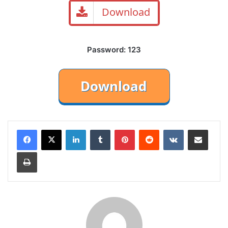
Download
Password: 123
LinkedIn
Tumblr
Pinterest
Reddit
VKontakte
Share via Email
Print