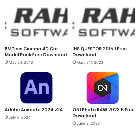
BMTees Cinema 4D Car
IHS QUE$TOR 2015.1 Free
Model Pack Free Download
Download
May 24, 2016
March 11, 2023
Adobe Animate 2024 v24
ON1 Photo RAW 2023.5 Free
Download
July 9, 2024
June 3, 2023