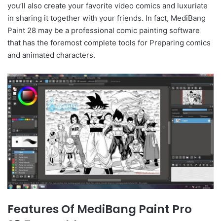
you’ll also create your favorite video comics and luxuriate
in sharing it together with your friends. In fact, MediBang
Paint 28 may be a professional comic painting software
that has the foremost complete tools for Preparing comics
and animated characters.
Features Of MediBang Paint Pro