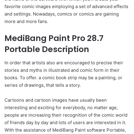
favorite comic images employing a set of advanced effects
and settings. Nowadays, comics or comics are gaining
more and more fans.
MediBang Paint Pro 28.7
Portable Description
In order that artists also are encouraged to precise their
stories and myths in illustrated and comic form in their
books. To offer. a comic book strip may be a painting, or
series of drawings, that tells a story.
Cartoons and cartoon images have usually been
interesting and exciting for everybody, no matter age,
people are increasing their recognition of the comic world
of friends day by day and lots of users are interested in it.
With the assistance of MediBang Paint software Portable,