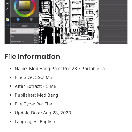
File information
Name: MediBang.Paint.Pro.28.7.Portable.rar
File Size: 39.7 MB
After Extract: 45 MB
Publisher: MediBang
File Type: Rar File
Update Date: Aug 23, 2023
Languages: English