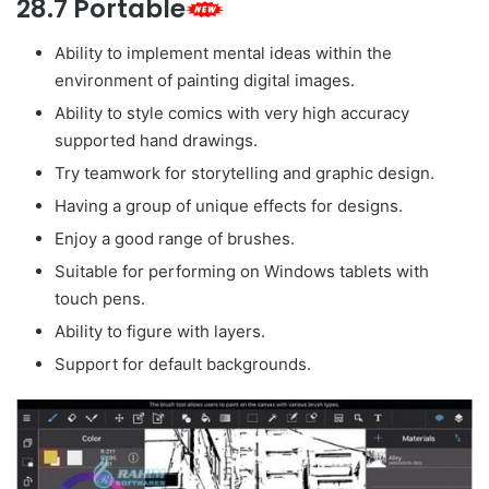
28.7 Portable
Ability to implement mental ideas within the
environment of painting digital images.
Ability to style comics with very high accuracy
supported hand drawings.
Try teamwork for storytelling and graphic design.
Having a group of unique effects for designs.
Enjoy a good range of brushes.
Suitable for performing on Windows tablets with
touch pens.
Ability to figure with layers.
Support for default backgrounds.