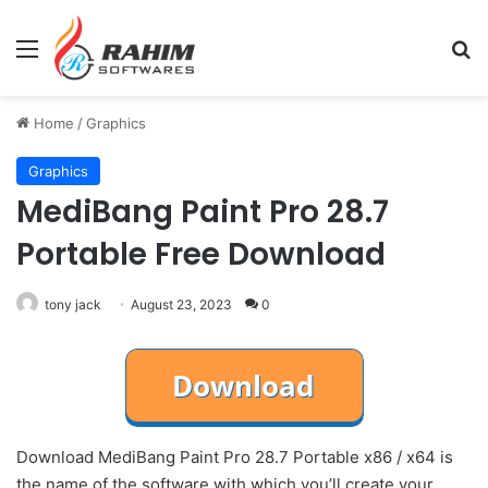
Menu
Se
Home
/
Graphics
Graphics
MediBang Paint Pro 28.7
Portable Free Download
tony jack
August 23, 2023
0
Download MediBang Paint Pro 28.7 Portable x86 / x64 is
the name of the software with which you’ll create your