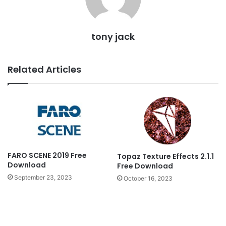
tony jack
Related Articles
FARO SCENE 2019 Free
Topaz Texture Effects 2.1.1
Download
Free Download
September 23, 2023
October 16, 2023