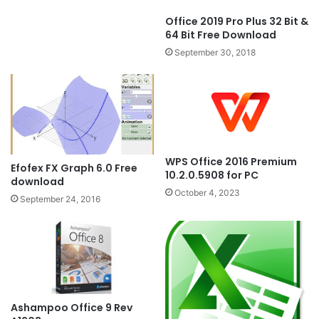
Office 2019 Pro Plus 32 Bit &
64 Bit Free Download
September 30, 2018
WPS Office 2016 Premium
Efofex FX Graph 6.0 Free
10.2.0.5908 for PC
download
October 4, 2023
September 24, 2016
Ashampoo Office 9 Rev