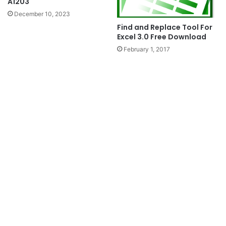
A1203
December 10, 2023
Find and Replace Tool For
Excel 3.0 Free Download
February 1, 2017