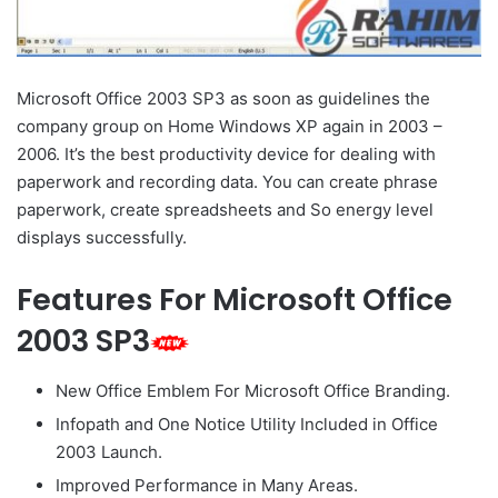
Microsoft Office 2003 SP3 as soon as guidelines the
company group on Home Windows XP again in 2003 –
2006. It’s the best productivity device for dealing with
paperwork and recording data. You can create phrase
paperwork, create spreadsheets and So energy level
displays successfully.
Features For Microsoft Office
2003 SP3
New Office Emblem For Microsoft Office Branding.
Infopath and One Notice Utility Included in Office
2003 Launch.
Improved Performance in Many Areas.