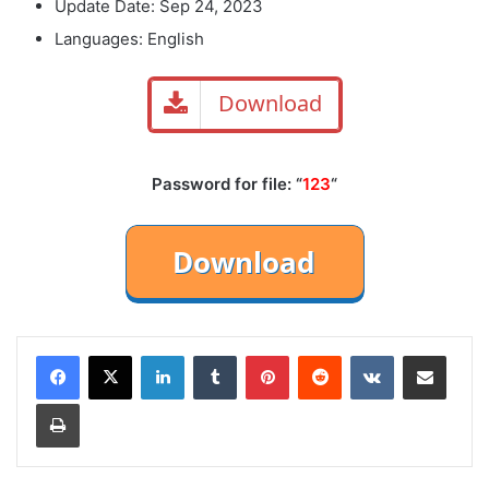
Update Date: Sep 24, 2023
Languages: English
Download
Password for file: “
123
“
LinkedIn
Tumblr
Pinterest
Reddit
VKontakte
Share via Email
Print