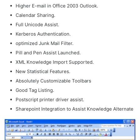
Higher E-mail in Office 2003 Outlook.
Calendar Sharing.
Full Unicode Assist.
Kerberos Authentication.
optimized Junk Mail Filter.
Pill and Pen Assist Launched.
XML Knowledge Import Supported.
New Statistical Features.
Absolutely Customizable Toolbars
Good Tag Listing.
Postscript printer driver assist.
Sharepoint Integration to Assist Knowledge Alternate