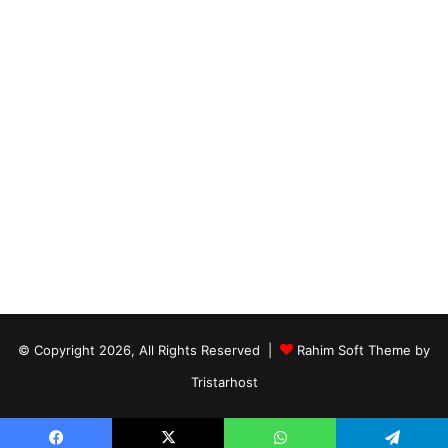
© Copyright 2026, All Rights Reserved |
Rahim Soft Theme by
Tristarhost