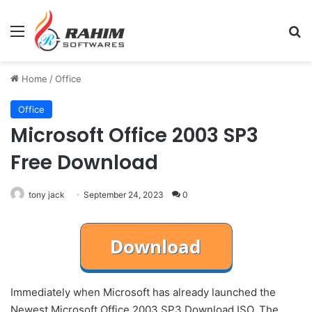
Menu
Se
Home
/
Office
Office
Microsoft Office 2003 SP3
Free Download
tony jack
September 24, 2023
0
Immediately when Microsoft has already launched the
Newest Microsoft Office 2003 SP3 Download ISO. The