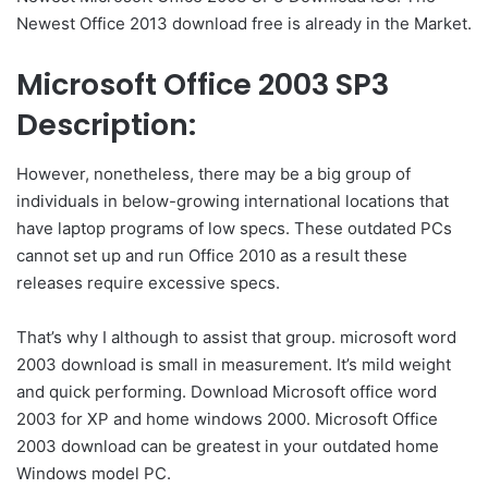
Newest Office 2013 download free is already in the Market.
Microsoft Office 2003 SP3
Description:
However, nonetheless, there may be a big group of
individuals in below-growing international locations that
have laptop programs of low specs. These outdated PCs
cannot set up and run Office 2010 as a result these
releases require excessive specs.
That’s why I although to assist that group. microsoft word
2003 download is small in measurement. It’s mild weight
and quick performing. Download Microsoft office word
2003 for XP and home windows 2000. Microsoft Office
2003 download can be greatest in your outdated home
Windows model PC.