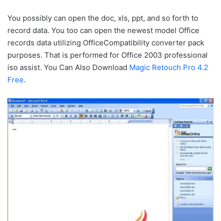
You possibly can open the doc, xls, ppt, and so forth to
record data. You too can open the newest model Office
records data utilizing OfficeCompatibility converter pack
purposes. That is performed for Office 2003 professional
iso assist. You Can Also Download
Magic Retouch Pro 4.2
Free
.