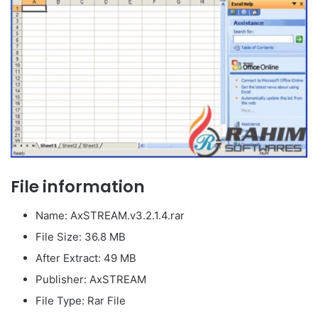
File information
Name: AxSTREAM.v3.2.1.4.rar
File Size: 36.8 MB
After Extract: 49 MB
Publisher: AxSTREAM
File Type: Rar File