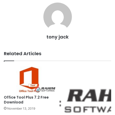
tony jack
Related Articles
Office Tool Plus 7.2 Free
Download
November 13, 2019