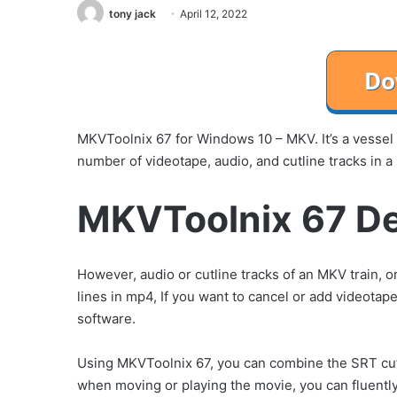
tony jack
April 12, 2022
MKVToolnix 67 for Windows 10 – MKV. It’s a vessel 
number of videotape, audio, and cutline tracks in a 
MKVToolnix 67 De
However, audio or cutline tracks of an MKV train,
lines in mp4, If you want to cancel or add videota
software.
Using MKVToolnix 67, you can combine the SRT cutl
when moving or playing the movie, you can fluently 