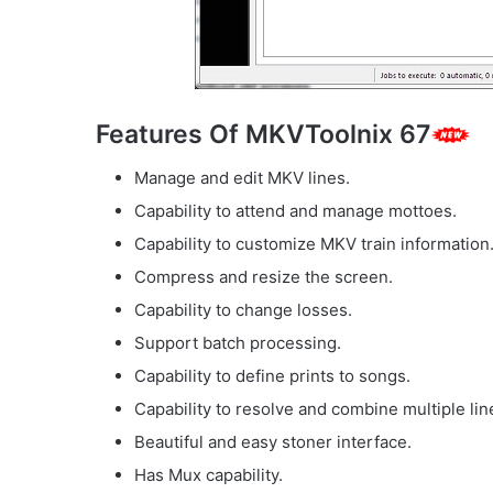
Features Of MKVToolnix 67
Manage and edit MKV lines.
Capability to attend and manage mottoes.
Capability to customize MKV train information
Compress and resize the screen.
Capability to change losses.
Support batch processing.
Capability to define prints to songs.
Capability to resolve and combine multiple lin
Beautiful and easy stoner interface.
Has Mux capability.