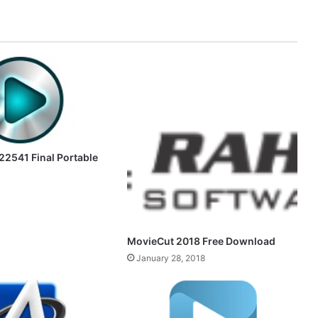
.22541 Final Portable
MovieCut 2018 Free Download
January 28, 2018