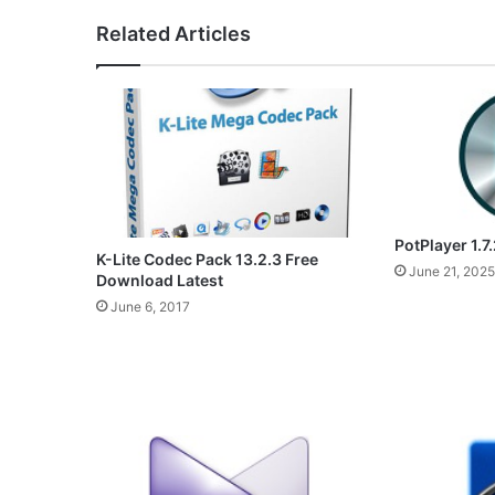
Related Articles
PotPlayer 1.7
K-Lite Codec Pack 13.2.3 Free
June 21, 2025
Download Latest
June 6, 2017