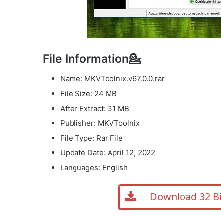
File Information💁
Name: MKVToolnix.v67.0.0.rar
File Size: 24 MB
After Extract: 31 MB
Publisher: MKVToolnix
File Type: Rar File
Update Date: April 12, 2022
Languages: English
Download 32 Bi