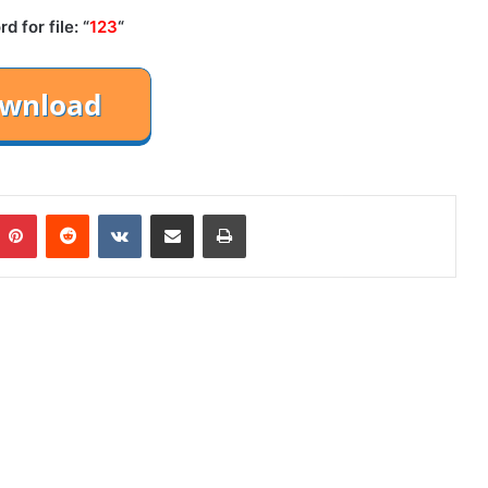
 for file: “
123
“
mblr
Pinterest
Reddit
VKontakte
Share via Email
Print