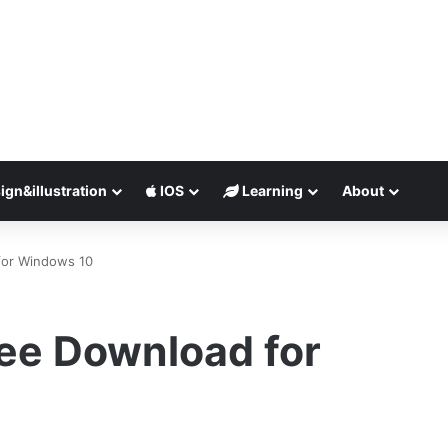
ign&illustration
IOS
Learning
About
for Windows 10
ee Download for