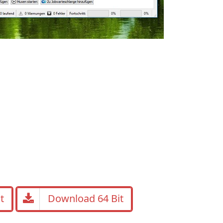
t
Download 64 Bit