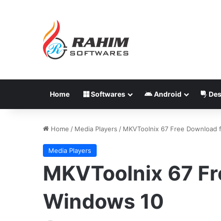
Home
Softwares
Android
Des
Home
/
Media Players
/
MKVToolnix 67 Free Download 
Media Players
MKVToolnix 67 Fr
Windows 10