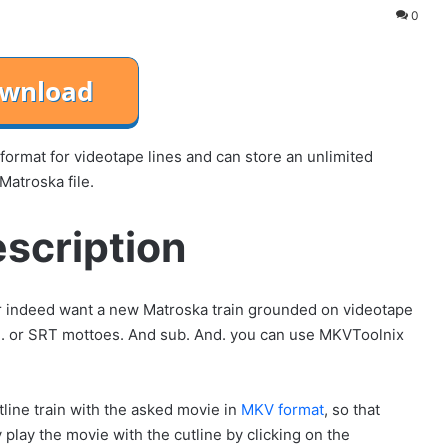
0
format for videotape lines and can store an unlimited
Matroska file.
scription
 or indeed want a new Matroska train grounded on videotape
pe. or SRT mottoes. And sub. And. you can use MKVToolnix
ine train with the asked movie in
MKV format
, so that
play the movie with the cutline by clicking on the