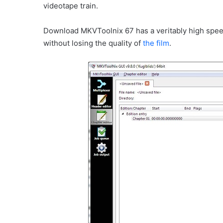
videotape train.
Download MKVToolnix 67 has a veritably high spee
without losing the quality of
the film
.