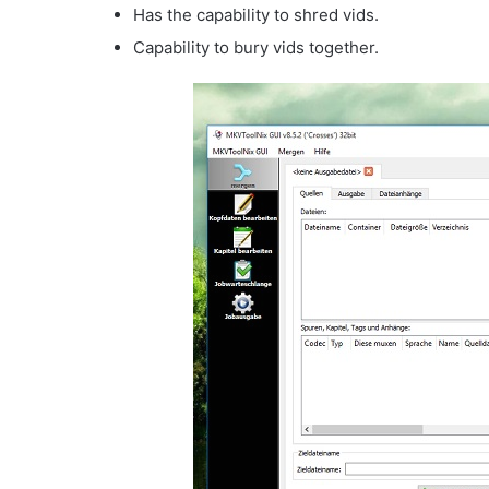
Has the capability to shred vids.
Capability to bury vids together.