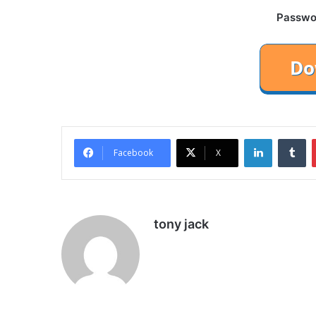
Password
LinkedIn
Tu
Facebook
X
tony jack