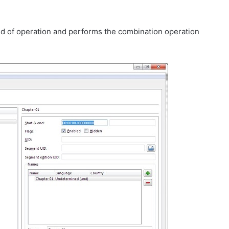
d of operation and performs the combination operation