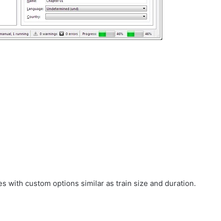
.
es with custom options similar as train size and duration.