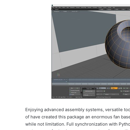
Enjoying advanced assembly systems, versatile tools,
of have created this package an enormous fan base
while not limitation. Full synchronization with Pyt