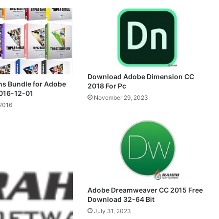
Download Adobe Dimension CC
ns Bundle for Adobe
2018 For Pc
016-12-01
November 29, 2023
2016
Adobe Dreamweaver CC 2015 Free
Download 32-64 Bit
July 31, 2023