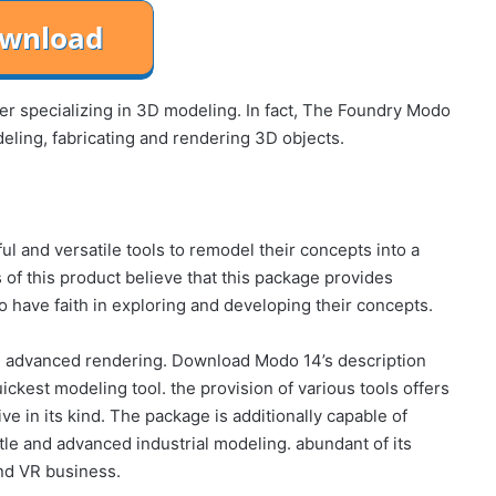
r specializing in 3D modeling. In fact, The Foundry Modo
deling, fabricating and rendering 3D objects.
l and versatile tools to remodel their concepts into a
 of this product believe that this package provides
o have faith in exploring and developing their concepts.
d advanced rendering. Download Modo 14’s description
ckest modeling tool. the provision of various tools offers
sive in its kind. The package is additionally capable of
tle and advanced industrial modeling. abundant of its
nd VR business.