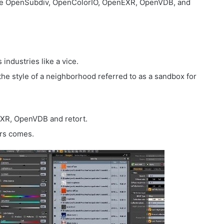
ike OpenSubdiv, OpenColorIO, OpenEXR, OpenVDB, and
industries like a vice.
he style of a neighborhood referred to as a sandbox for
XR, OpenVDB and retort.
urs comes.