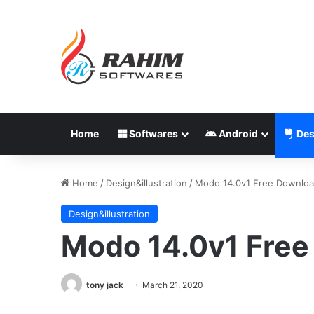
Home
Softwares
Android
Des
Home
/
Design&illustration
/
Modo 14.0v1 Free Downlo
Design&illustration
Modo 14.0v1 Fre
tony jack
March 21, 2020