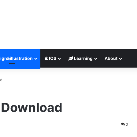
ign&illustration
IOS
Learning
About
ad
e Download
0