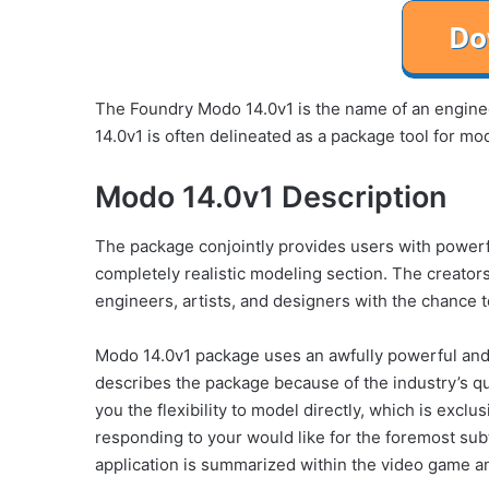
The Foundry Modo 14.0v1 is the name of an enginee
14.0v1 is often delineated as a package tool for mo
Modo 14.0v1 Description
The package conjointly provides users with powerfu
completely realistic modeling section. The creators
engineers, artists, and designers with the chance t
Modo 14.0v1 package uses an awfully powerful an
describes the package because of the industry’s qui
you the flexibility to model directly, which is exclu
responding to your would like for the foremost sub
application is summarized within the video game a