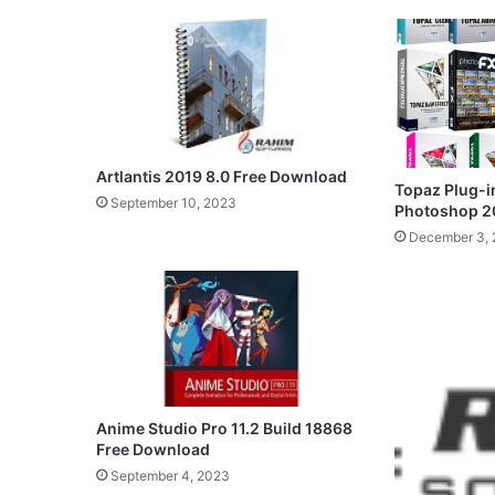
Artlantis 2019 8.0 Free Download
Topaz Plug-i
September 10, 2023
Photoshop 2
December 3, 
Anime Studio Pro 11.2 Build 18868
Free Download
September 4, 2023