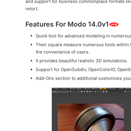
and support for business commonplace formats l
retort.
Features For Modo 14.0v1
Quick tool for advanced modeling in numerous 
Their square measure numerous tools within t
the convenience of users.
It provides beautiful realistic 3D simulations.
Support for OpenSubdiv, OpenColorIO, OpenE
Add-Ons section to additional customizes yo