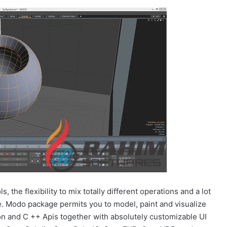
 the flexibility to mix totally different operations and a lot
. Modo package permits you to model, paint and visualize
hon and C ++ Apis together with absolutely customizable UI