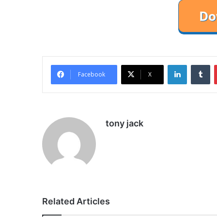
LinkedIn
Tu
Facebook
X
tony jack
Related Articles