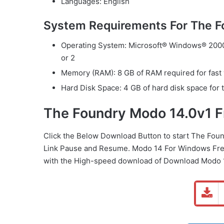
Languages: English
System Requirements For The 
Operating System: Microsoft® Windows® 2000 
or 2
Memory (RAM): 8 GB of RAM required for fast
Hard Disk Space: 4 GB of hard disk space for t
The Foundry Modo 14.0v1 
Click the Below
Download Button
to start The Fou
Link
Pause
and Resume. Modo 14 For Windows Free
with the High-speed download of Download Modo 