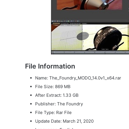
File Information
Name: The_Foundry_MODO_14.0v1_x64.rar
File Size: 869 MB
After Extract: 1.33 GB
Publisher: The Foundry
File Type: Rar File
Update Date: March 21, 2020