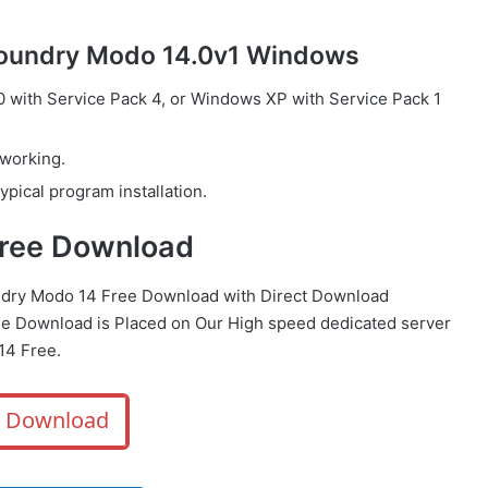
Foundry Modo 14.0v1 Windows
with Service Pack 4, or Windows XP with Service Pack 1
 working.
ypical program installation.
Free Download
ndry Modo 14 Free Download with Direct
Download
 Download is Placed on Our High speed dedicated server
14 Free.
Download