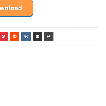
mblr
Pinterest
Reddit
VKontakte
Share via Email
Print