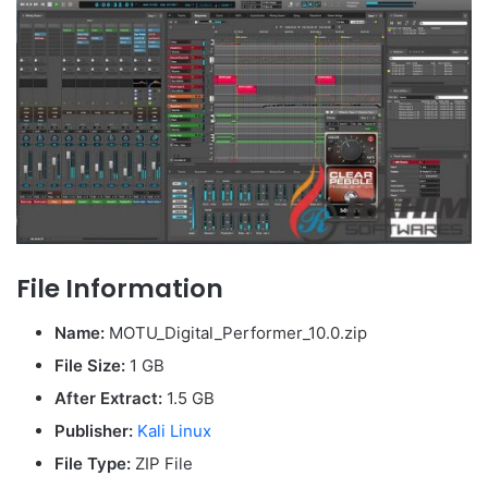
File Information
Name:
MOTU_Digital_Performer_10.0.zip
File Size:
1 GB
After Extract:
1.5 GB
Publisher:
Kali Linux
File Type:
ZIP File