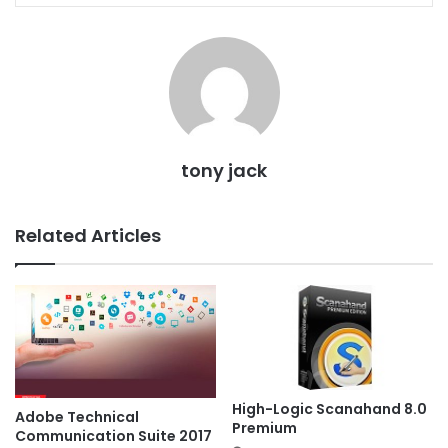
tony jack
Related Articles
High-Logic Scanahand 8.0
Adobe Technical
Premium
Communication Suite 2017