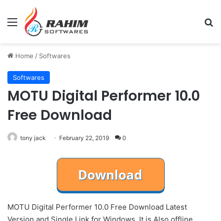
Menu
Se
Home
/
Softwares
Softwares
MOTU Digital Performer 10.0
Free Download
tony jack
February 22, 2019
0
MOTU Digital Performer 10.0 Free Download Latest
Version and Single Link for Windows. It is Also offline