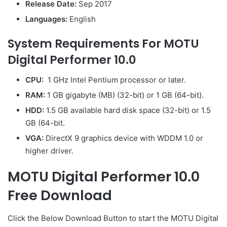
Release Date:
Sep 2017
Languages:
English
System Requirements For MOTU
Digital Performer 10.0
CPU:
1 GHz Intel Pentium processor or later.
RAM:
1 GB gigabyte (MB) (32-bit) or 1 GB (64-bit).
HDD:
1.5 GB available hard disk space (32-bit) or 1.5
GB (64-bit.
VGA:
DirectX 9 graphics device with WDDM 1.0 or
higher driver.
MOTU Digital Performer 10.0
Free Download
Click the Below Download Button to start the MOTU Digital