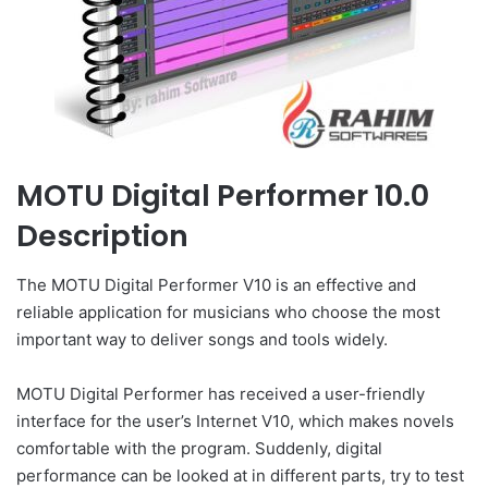
MOTU Digital Performer 10.0
Description
The MOTU Digital Performer V10 is an effective and
reliable application for musicians who choose the most
important way to deliver songs and tools widely.
MOTU Digital Performer has received a user-friendly
interface for the user’s Internet V10, which makes novels
comfortable with the program. Suddenly, digital
performance can be looked at in different parts, try to test