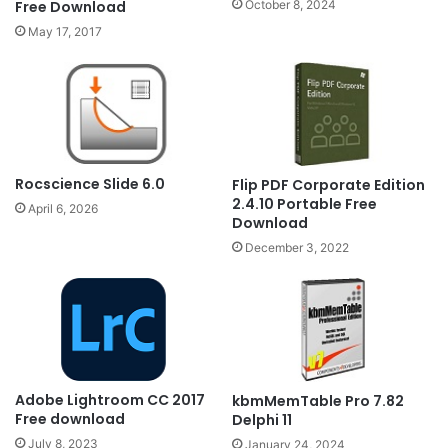
October 8, 2024
Free Download
May 17, 2017
Rocscience Slide 6.0
Flip PDF Corporate Edition
2.4.10 Portable Free
April 6, 2026
Download
December 3, 2022
Adobe Lightroom CC 2017
kbmMemTable Pro 7.82
Free download
Delphi 11
July 8, 2023
January 24, 2024