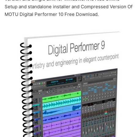
Setup and standalone installer and Compressed Version Of
MOTU Digital Performer 10 Free Download.