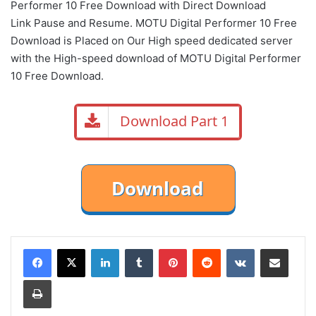
Performer 10 Free Download with Direct Download
Link Pause and Resume. MOTU Digital Performer 10 Free
Download is Placed on Our High speed dedicated server
with the High-speed download of MOTU Digital Performer
10 Free Download.
Download Part 1
LinkedIn
Tumblr
Pinterest
Reddit
VKontakte
Share via Email
Print