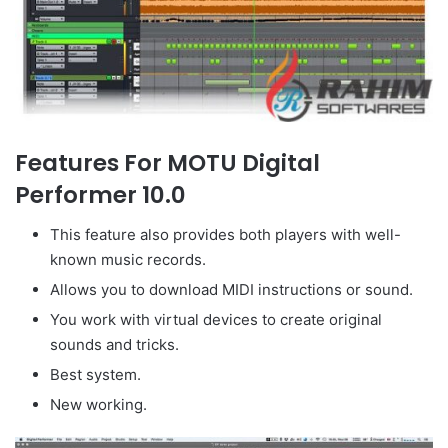
Features For MOTU Digital
Performer 10.0
This feature also provides both players with well-
known music records.
Allows you to download MIDI instructions or sound.
You work with virtual devices to create original
sounds and tricks.
Best system.
New working.