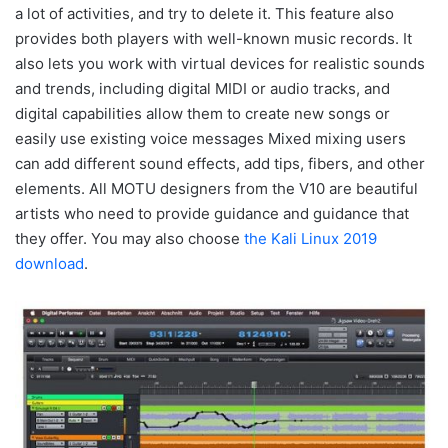
a lot of activities, and try to delete it. This feature also
provides both players with well-known music records. It
also lets you work with virtual devices for realistic sounds
and trends, including digital MIDI or audio tracks, and
digital capabilities allow them to create new songs or
easily use existing voice messages Mixed mixing users
can add different sound effects, add tips, fibers, and other
elements. All MOTU designers from the V10 are beautiful
artists who need to provide guidance and guidance that
they offer. You may also choose
the Kali Linux 2019
download
.