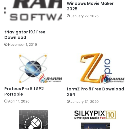
Windows Movie Maker
2025
January 27, 2025
tNavigator 19.1 Free
Download
November 1, 2019
Proteus Pro 9.1 SP2
formZ Pro 9 Free Download
Portable
X64
April 11, 2026
January 31, 2020