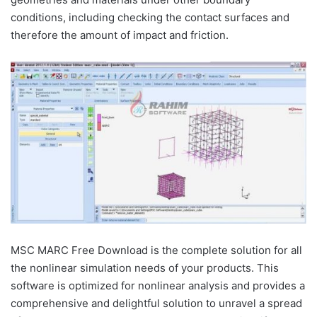
conditions, including checking the contact surfaces and
therefore the amount of impact and friction.
MSC MARC Free Download is the complete solution for all
the nonlinear simulation needs of your products. This
software is optimized for nonlinear analysis and provides a
comprehensive and delightful solution to unravel a spread