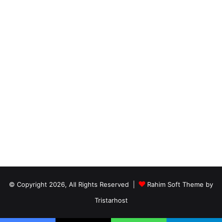
© Copyright 2026, All Rights Reserved |
Rahim Soft Theme by
Tristarhost