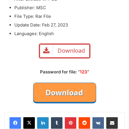
Publisher: MSC
File Type: Rar File
Update Date: Feb 27, 2023
Languages: English
Download
Password for file: “
123
“
LinkedIn
Tumblr
Pinterest
Reddit
VKontakte
Share via Email