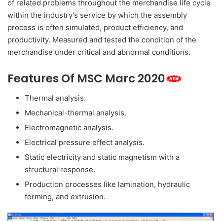
of related problems throughout the merchandise life cycle
within the industry’s service by which the assembly
process is often simulated, product efficiency, and
productivity. Measured and tested the condition of the
merchandise under critical and abnormal conditions.
Features Of MSC Marc 2020
Thermal analysis.
Mechanical-thermal analysis.
Electromagnetic analysis.
Electrical pressure effect analysis.
Static electricity and static magnetism with a
structural response.
Production processes like lamination, hydraulic
forming, and extrusion.