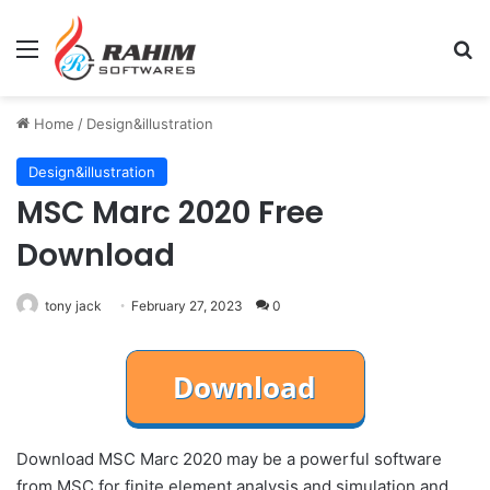
Menu
Se
Home
/
Design&illustration
Design&illustration
MSC Marc 2020 Free
Download
tony jack
February 27, 2023
0
Download MSC Marc 2020 may be a powerful software
from MSC for finite element analysis and simulation and