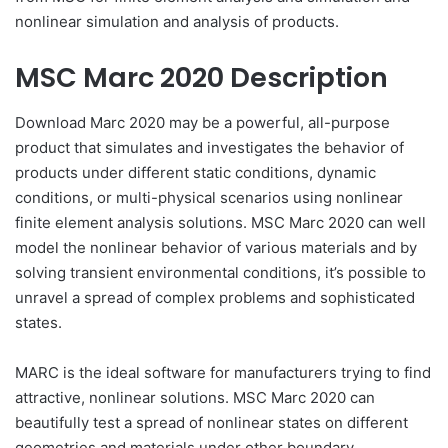
nonlinear simulation and analysis of products.
MSC Marc 2020 Description
Download Marc 2020 may be a powerful, all-purpose
product that simulates and investigates the behavior of
products under different static conditions, dynamic
conditions, or multi-physical scenarios using nonlinear
finite element analysis solutions. MSC Marc 2020 can well
model the nonlinear behavior of various materials and by
solving transient environmental conditions, it’s possible to
unravel a spread of complex problems and sophisticated
states.
MARC is the ideal software for manufacturers trying to find
attractive, nonlinear solutions. MSC Marc 2020 can
beautifully test a spread of nonlinear states on different
geometries and materials under other boundary