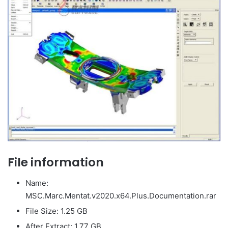
File information
Name:
MSC.Marc.Mentat.v2020.x64.Plus.Documentation.rar
File Size: 1.25 GB
After Extract: 1.77 GB