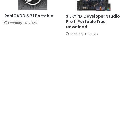
RealCADD 5.71 Portable
SILKYPIX Developer Studio
Pro 11 Portable Free
February 14, 2026
Download
February 11, 2023