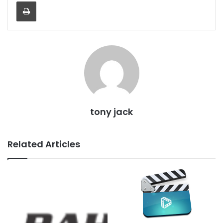
Print
tony jack
Related Articles