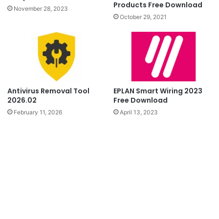
Products Free Download
November 28, 2023
October 29, 2021
Antivirus Removal Tool
EPLAN Smart Wiring 2023
2026.02
Free Download
February 11, 2026
April 13, 2023