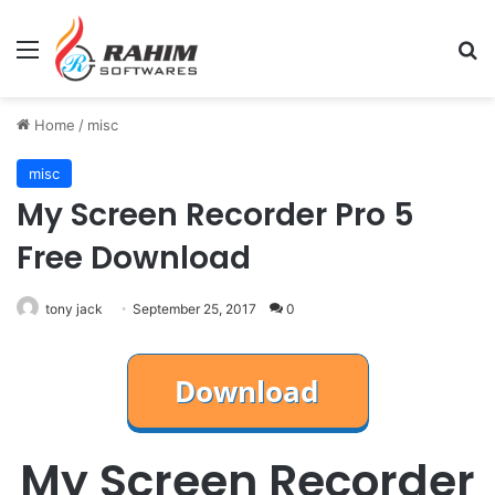
Menu
Se
Home
/
misc
misc
My Screen Recorder Pro 5
Free Download
tony jack
September 25, 2017
0
My Screen Recorder