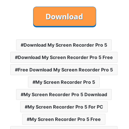
Download My Screen Recorder Pro 5
Download My Screen Recorder Pro 5 Free
Free Download My Screen Recorder Pro 5
My Screen Recorder Pro 5
My Screen Recorder Pro 5 Download
My Screen Recorder Pro 5 For PC
My Screen Recorder Pro 5 Free