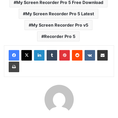
My Screen Recorder Pro 5 Free Download
My Screen Recorder Pro 5 Latest
My Screen Recorder Pro v5
Recorder Pro 5
LinkedIn
Tumblr
Pinterest
Reddit
VKontakte
Share via Email
Print