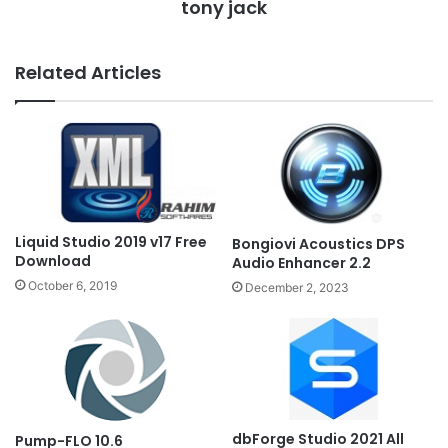
tony jack
Related Articles
Liquid Studio 2019 v17 Free
Bongiovi Acoustics DPS
Download
Audio Enhancer 2.2
October 6, 2019
December 2, 2023
dbForge Studio 2021 All
Pump-FLO 10.6