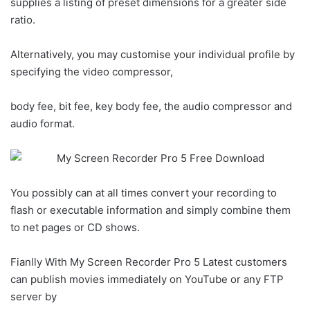
supplies a listing of preset dimensions for a greater side
ratio.
Alternatively, you may customise your individual profile by
specifying the video compressor,
body fee, bit fee, key body fee, the audio compressor and
audio format.
You possibly can at all times convert your recording to
flash or executable information and simply combine them
to net pages or CD shows.
Fianlly With My Screen Recorder Pro 5 Latest customers
can publish movies immediately on YouTube or any FTP
server by