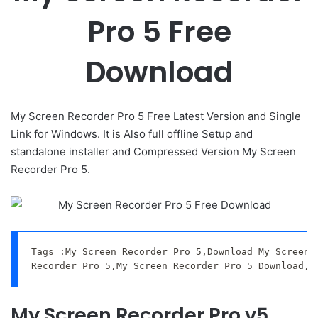
Pro 5 Free
Download
My Screen Recorder Pro 5 Free Latest Version and Single
Link for Windows. It is Also full offline Setup and
standalone installer and Compressed Version My Screen
Recorder Pro 5.
Tags :My Screen Recorder Pro 5,Download My Screen R
Recorder Pro 5,My Screen Recorder Pro 5 Download,M
My Screen Recorder Pro v5