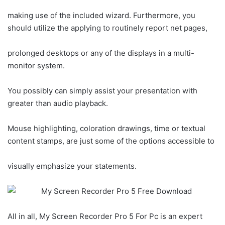
making use of the included wizard. Furthermore, you
should utilize the applying to routinely report net pages,
prolonged desktops or any of the displays in a multi-
monitor system.
You possibly can simply assist your presentation with
greater than audio playback.
Mouse highlighting, coloration drawings, time or textual
content stamps, are just some of the options accessible to
visually emphasize your statements.
All in all, My Screen Recorder Pro 5 For Pc is an expert