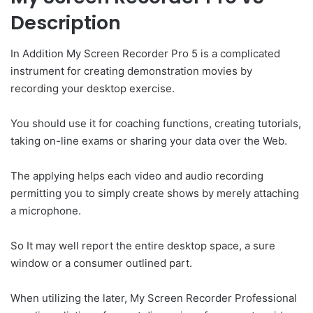
Description
In Addition My Screen Recorder Pro 5 is a complicated
instrument for creating demonstration movies by
recording your desktop exercise.
You should use it for coaching functions, creating tutorials,
taking on-line exams or sharing your data over the Web.
The applying helps each video and audio recording
permitting you to simply create shows by merely attaching
a microphone.
So It may well report the entire desktop space, a sure
window or a consumer outlined part.
When utilizing the later, My Screen Recorder Professional