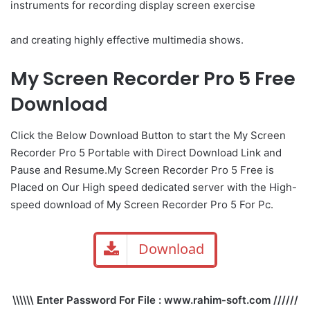
instruments for recording display screen exercise
and creating highly effective multimedia shows.
My Screen Recorder Pro 5 Free
Download
Click the Below Download Button to start the My Screen
Recorder Pro 5 Portable with Direct Download Link and
Pause and Resume.My Screen Recorder Pro 5 Free is
Placed on Our High speed dedicated server with the High-
speed download of My Screen Recorder Pro 5 For Pc.
Download
\\\\\\ Enter Password For File : www.rahim-soft.com //////