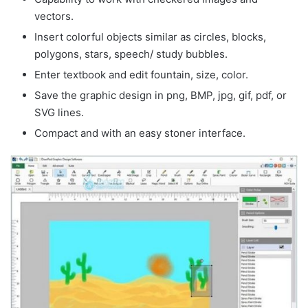
vectors.
Insert colorful objects similar as circles, blocks,
polygons, stars, speech/ study bubbles.
Enter textbook and edit fountain, size, color.
Save the graphic design in png, BMP, jpg, gif, pdf, or
SVG lines.
Compact and with an easy stoner interface.