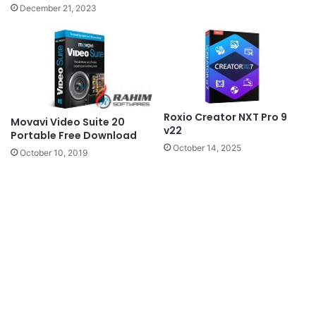
December 21, 2023
Roxio Creator NXT Pro 9
Movavi Video Suite 20
v22
Portable Free Download
October 14, 2025
October 10, 2019