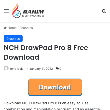
Menu
Se
Home
/
Graphics
Graphics
NCH DrawPad Pro 8 Free
Download
tony jack
January 11, 2022
0
Download NCH DrawPad Pro 8 is an easy-to-use
combination and manipulation program and an essential