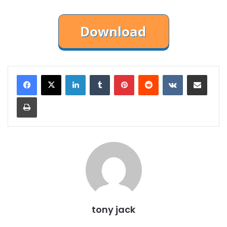
LinkedIn
Tumblr
Pinterest
Reddit
VKontakte
Share via Email
Print
tony jack