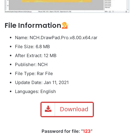
File Information
Name: NCH.DrawPad.Pro.v8.00.x64.rar
File Size: 6.8 MB
After Extract: 12 MB
Publisher: NCH
File Type: Rar File
Update Date: Jan 11, 2021
Languages: English
Download
Password for file: “
123
“