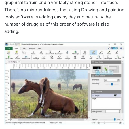
graphical terrain and a veritably strong stoner interface.
There’s no mistrustfulness that using Drawing and painting
tools software is adding day by day and naturally the
number of druggies of this order of software is also
adding.