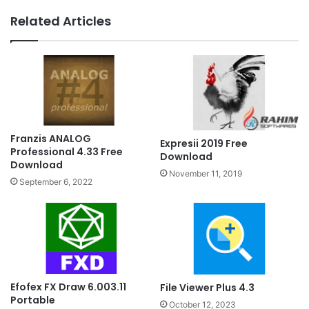
Related Articles
Franzis ANALOG
Expresii 2019 Free
Professional 4.33 Free
Download
Download
November 11, 2019
September 6, 2022
Efofex FX Draw 6.003.11
File Viewer Plus 4.3
Portable
October 12, 2023