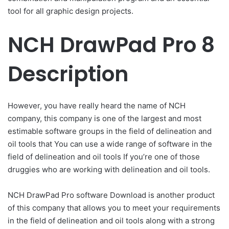
tool for all graphic design projects.
NCH DrawPad Pro 8
Description
However, you have really heard the name of NCH
company, this company is one of the largest and most
estimable software groups in the field of delineation and
oil tools that You can use a wide range of software in the
field of delineation and oil tools If you’re one of those
druggies who are working with delineation and oil tools.
NCH DrawPad Pro software Download is another product
of this company that allows you to meet your requirements
in the field of delineation and oil tools along with a strong