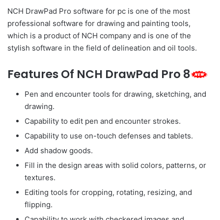
NCH DrawPad Pro software for pc is one of the most
professional software for drawing and painting tools,
which is a product of NCH company and is one of the
stylish software in the field of delineation and oil tools.
Features Of NCH DrawPad Pro 8
Pen and encounter tools for drawing, sketching, and
drawing.
Capability to edit pen and encounter strokes.
Capability to use on-touch defenses and tablets.
Add shadow goods.
Fill in the design areas with solid colors, patterns, or
textures.
Editing tools for cropping, rotating, resizing, and
flipping.
Capability to work with checkered images and