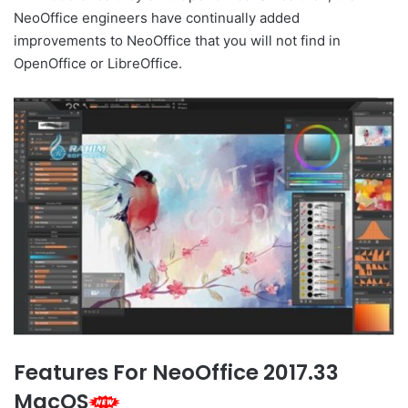
NeoOffice engineers have continually added
improvements to NeoOffice that you will not find in
OpenOffice or LibreOffice.
Features For NeoOffice 2017.33
MacOS