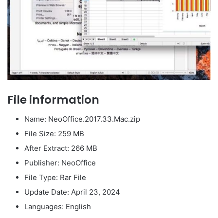
File information
Name: NeoOffice.2017.33.Mac.zip
File Size: 259 MB
After Extract: 266 MB
Publisher: NeoOffice
File Type: Rar File
Update Date: April 23, 2024
Languages: English