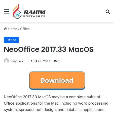
Menu
Se
Home
/
Office
Office
NeoOffice 2017.33 MacOS
tony jack
April 23, 2024
0
NeoOffice 2017.33 MacOS may be a complete suite of
Office applications for the Mac, including word processing
system, spreadsheet, design, and database applications.