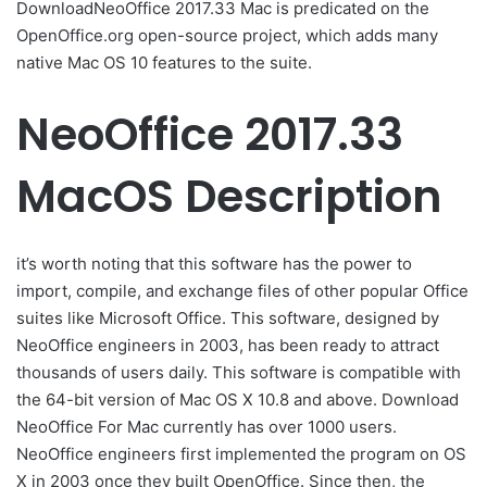
DownloadNeoOffice 2017.33 Mac is predicated on the
OpenOffice.org open-source project, which adds many
native Mac OS 10 features to the suite.
NeoOffice 2017.33
MacOS Description
it’s worth noting that this software has the power to
import, compile, and exchange files of other popular Office
suites like Microsoft Office. This software, designed by
NeoOffice engineers in 2003, has been ready to attract
thousands of users daily. This software is compatible with
the 64-bit version of Mac OS X 10.8 and above. Download
NeoOffice For Mac currently has over 1000 users.
NeoOffice engineers first implemented the program on OS
X in 2003 once they built OpenOffice. Since then, the