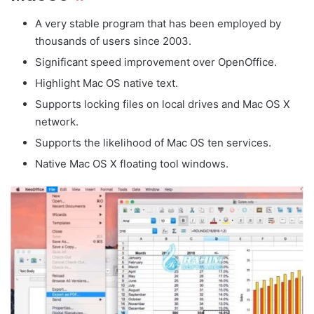
A very stable program that has been employed by
thousands of users since 2003.
Significant speed improvement over OpenOffice.
Highlight Mac OS native text.
Supports locking files on local drives and Mac OS X
network.
Supports the likelihood of Mac OS ten services.
Native Mac OS X floating tool windows.