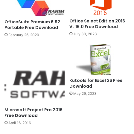
Office Select Edition 2016
OfficeSuite Premium 6.92
VL 16.0 Free Download
Portable Free Download
July 30, 2023
February 26, 2020
Kutools for Excel 26 Free
Download
May 29, 2023
Microsoft Project Pro 2016
Free Download
April 16, 2016