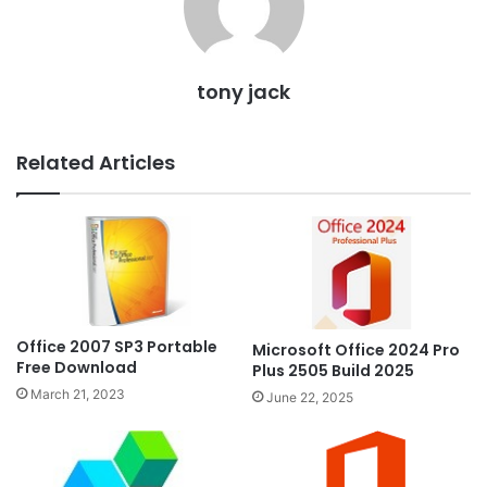
tony jack
Related Articles
Office 2007 SP3 Portable
Microsoft Office 2024 Pro
Free Download
Plus 2505 Build 2025
March 21, 2023
June 22, 2025