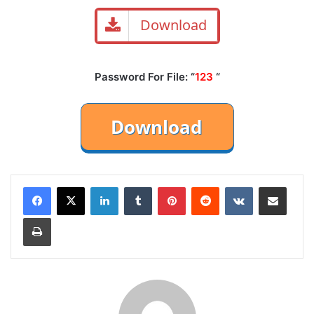
Download
Password For File: “
123
“
LinkedIn
Tumblr
Pinterest
Reddit
VKontakte
Share via Email
Print