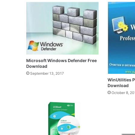
Microsoft Windows Defender Free
Download
September 13, 2017
WinUtilities 
Download
October 8, 20