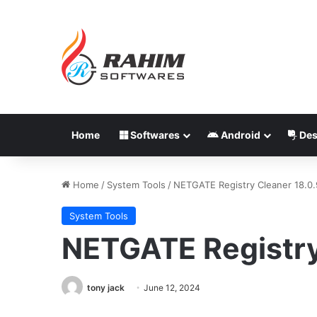
Home
Softwares
Android
Des
Home
/
System Tools
/
NETGATE Registry Cleaner 18.0
System Tools
NETGATE Registry
tony jack
June 12, 2024