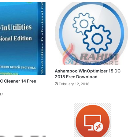
Ashampoo WinOptimizer 15 DC
2018 Free Download
PC Cleaner 14 Free
February 12, 2018
17