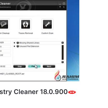
stry Cleaner 18.0.900