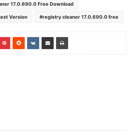
aner 17.0.690.0 Free Download
est Version
registry cleaner 17.0.690.0 free
mblr
Pinterest
Reddit
VKontakte
Share via Email
Print