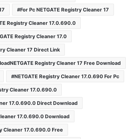
17
For Pc NETGATE Registry Cleaner 17
E Registry Cleaner 17.0.690.0
GATE Registry Cleaner 17.0
y Cleaner 17 Direct Link
loadNETGATE Registry Cleaner 17 Free Download
NETGATE Registry Cleaner 17.0.690 For Pc
try Cleaner 17.0.690.0
ner 17.0.690.0 Direct Download
leaner 17.0.690.0 Download
 Cleaner 17.0.690.0 Free