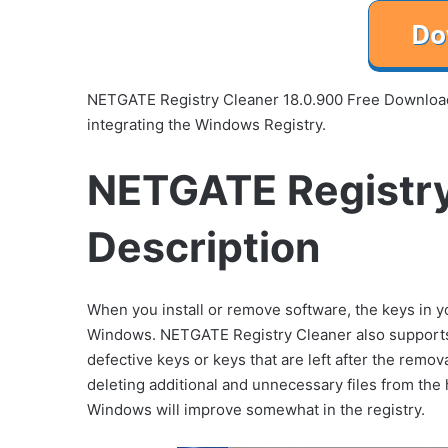
NETGATE Registry Cleaner 18.0.900 Free Download is
integrating the Windows Registry.
NETGATE Registry
Description
When you install or remove software, the keys in you
Windows. NETGATE Registry Cleaner also supports s
defective keys or keys that are left after the remov
deleting additional and unnecessary files from the h
Windows will improve somewhat in the registry.