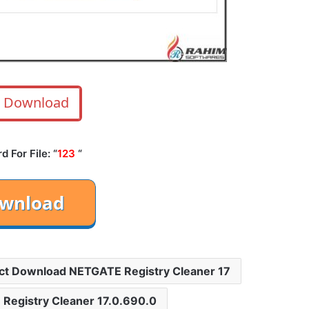
Download
 For File: “
123
“
ct Download NETGATE Registry Cleaner 17
 Registry Cleaner 17.0.690.0