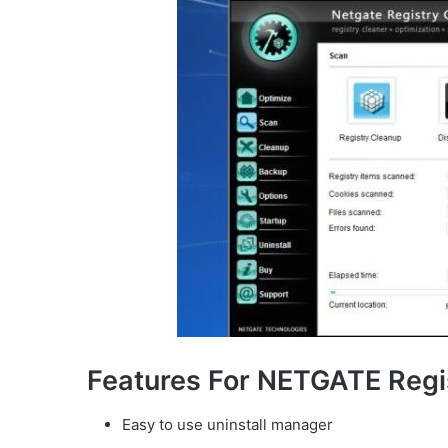
Features For NETGATE Regi
Easy to use uninstall manager