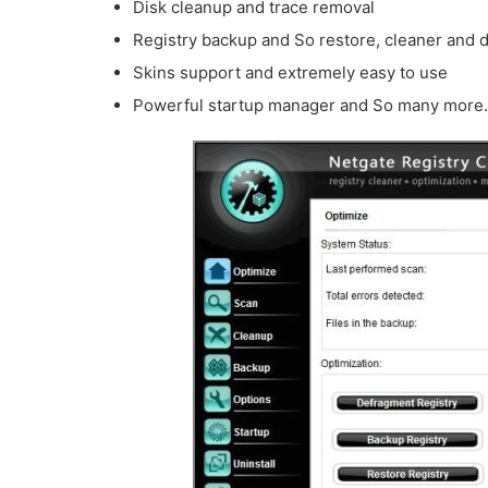
Disk cleanup and trace removal
Registry backup and So restore, cleaner and 
Skins support and extremely easy to use
Powerful startup manager and So many more.