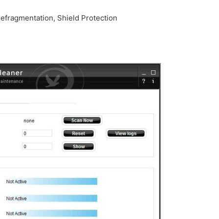
defragmentation, Shield Protection