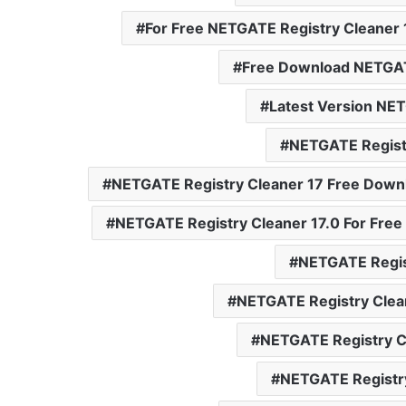
For Free NETGATE Registry Cleaner 
Free Download NETGAT
Latest Version NET
NETGATE Registr
NETGATE Registry Cleaner 17 Free Down
NETGATE Registry Cleaner 17.0 For Free
NETGATE Regis
NETGATE Registry Clea
NETGATE Registry C
NETGATE Registry