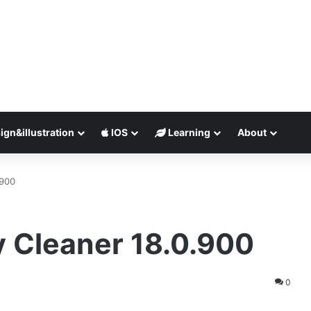
ign&illustration
IOS
Learning
About
.900
 Cleaner 18.0.900
0