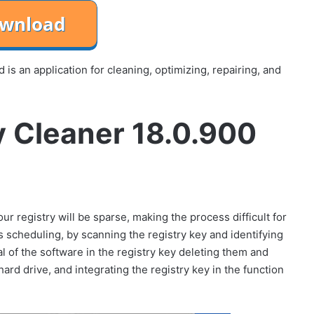
 an application for cleaning, optimizing, repairing, and
 Cleaner 18.0.900
r registry will be sparse, making the process difficult for
cheduling, by scanning the registry key and identifying
al of the software in the registry key deleting them and
ard drive, and integrating the registry key in the function