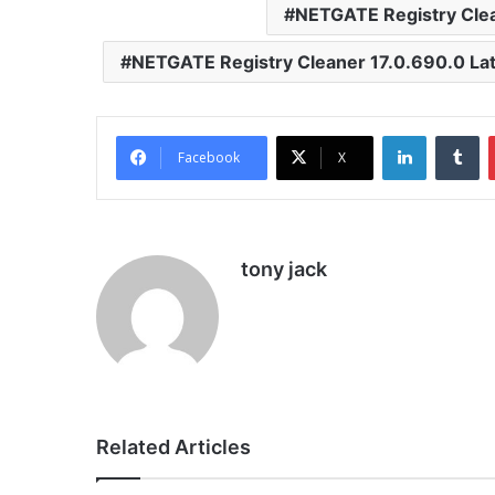
NETGATE Registry Cle
NETGATE Registry Cleaner 17.0.690.0 Lat
LinkedIn
Tu
Facebook
X
tony jack
Related Articles