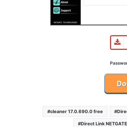
Password
cleaner 17.0.690.0 free
Dire
Direct Link NETGATE