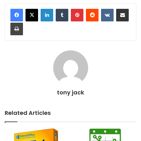
LinkedIn
Tumblr
Pinterest
Reddit
VKontakte
Share via Email
Print
tony jack
Related Articles