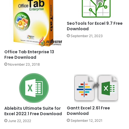
SeoTools for Excel 9.7 Free
Download
September 21, 2023
Office Tab Enterprise 13
Free Download
November 23, 2018
Gantt Excel 2.61 Free
Ablebits Ultimate Suite for
Download
Excel 2022.1 Free Download
September 12, 2021
June 22, 2022