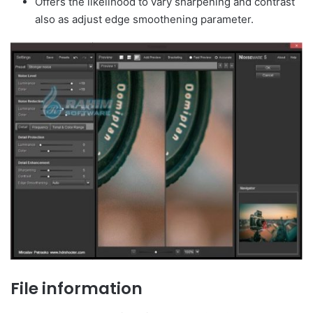
Offers the likelihood to vary sharpening and contrast
also as adjust edge smoothening parameter.
File information