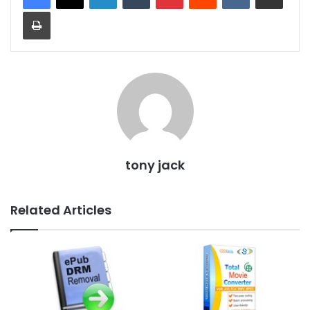
Print
tony jack
Related Articles