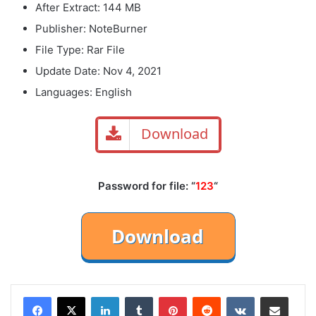
After Extract: 144 MB
Publisher: NoteBurner
File Type: Rar File
Update Date: Nov 4, 2021
Languages: English
Download
Password for file: “
123
“
LinkedIn
Tumblr
Pinterest
Reddit
VKontakte
Share via Email