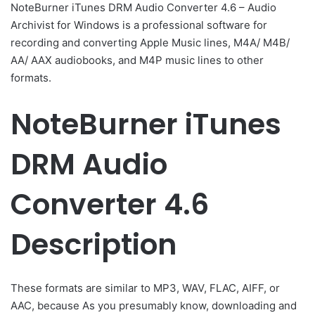
NoteBurner iTunes DRM Audio Converter 4.6 – Audio
Archivist for Windows is a professional software for
recording and converting Apple Music lines, M4A/ M4B/
AA/ AAX audiobooks, and M4P music lines to other
formats.
NoteBurner iTunes
DRM Audio
Converter 4.6
Description
These formats are similar to MP3, WAV, FLAC, AIFF, or
AAC, because As you presumably know, downloading and