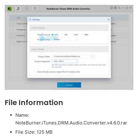
File Information
Name:
NoteBurner.iTunes.DRM.Audio.Converter.v4.6.0.rar
File Size: 125 MB