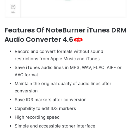
Features Of NoteBurner iTunes DRM
Audio Converter 4.6
Record and convert formats without sound
restrictions from Apple Music and iTunes
Save iTunes audio lines in MP3, WAV, FLAC, AIFF or
AAC format
Maintain the original quality of audio lines after
conversion
Save ID3 markers after conversion
Capability to edit ID3 markers
High recording speed
Simple and accessible stoner interface