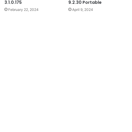
3.1.0.175
9.2.30 Portable
February 22, 2024
April 9, 2024