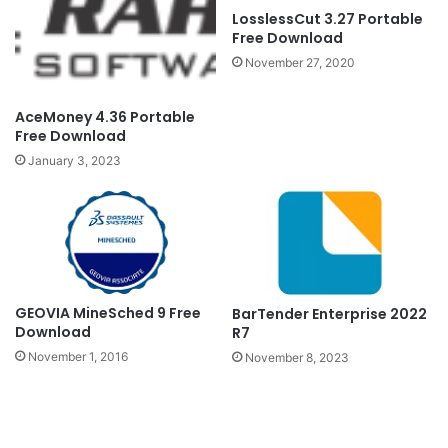
LosslessCut 3.27 Portable
Free Download
November 27, 2020
AceMoney 4.36 Portable
Free Download
January 3, 2023
GEOVIA MineSched 9 Free
BarTender Enterprise 2022
Download
R7
November 1, 2016
November 8, 2023