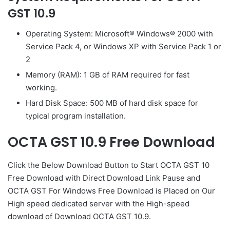
GST 10.9
Operating System: Microsoft® Windows® 2000 with
Service Pack 4, or Windows XP with Service Pack 1 or
2
Memory (RAM): 1 GB of RAM required for fast
working.
Hard Disk Space: 500 MB of hard disk space for
typical program installation.
OCTA GST 10.9 Free Download
Click the Below
Download Button
to Start OCTA GST 10
Free Download with Direct
Download Link
Pause
and
OCTA GST For Windows Free Download is Placed on Our
High speed dedicated server with the High-speed
download of Download OCTA GST 10.9.