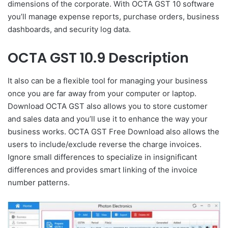
dimensions of the corporate. With OCTA GST 10 software
you’ll manage expense reports, purchase orders, business
dashboards, and security log data.
OCTA GST 10.9 Description
It also can be a flexible tool for managing your business
once you are far away from your computer or laptop.
Download OCTA GST also allows you to store customer
and sales data and you’ll use it to enhance the way your
business works. OCTA GST Free Download also allows the
users to include/exclude reverse the charge invoices.
Ignore small differences to specialize in insignificant
differences and provides smart linking of the invoice
number patterns.