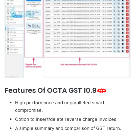
Features Of OCTA GST 10.9
High performance and unparalleled smart
compromise.
Option to insert/delete reverse charge invoices.
A simple summary and comparison of GST return.