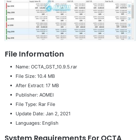
File Information
Name: OCTA_GST_10.9.5.rar
File Size: 10.4 MB
After Extract: 17 MB
Publisher: AOMEI
File Type: Rar File
Update Date: Jan 2, 2021
Languages: English
System Requirements For OCTA