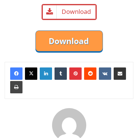
Download
LinkedIn
Tumblr
Pinterest
Reddit
VKontakte
Share via Email
Print