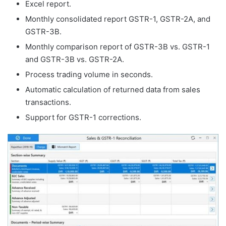
Excel report.
Monthly consolidated report GSTR-1, GSTR-2A, and
GSTR-3B.
Monthly comparison report of GSTR-3B vs. GSTR-1
and GSTR-3B vs. GSTR-2A.
Process trading volume in seconds.
Automatic calculation of returned data from sales
transactions.
Support for GSTR-1 corrections.