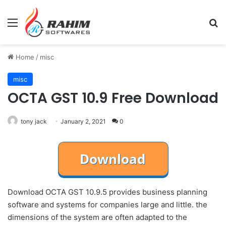
Menu
Se
Home
/
misc
misc
OCTA GST 10.9 Free Download
tony jack
January 2, 2021
0
Download OCTA GST 10.9.5 provides business planning
software and systems for companies large and little. the
dimensions of the system are often adapted to the