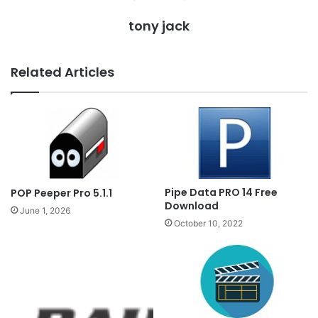
tony jack
Related Articles
Pipe Data PRO 14 Free
POP Peeper Pro 5.1.1
Download
June 1, 2026
October 10, 2022