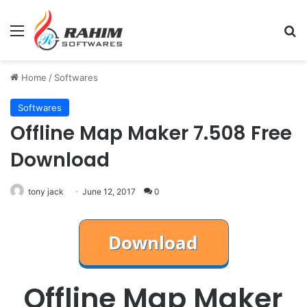
Menu
Se
Home
/
Softwares
Softwares
Offline Map Maker 7.508 Free
Download
tony jack
June 12, 2017
0
Offline Map Maker