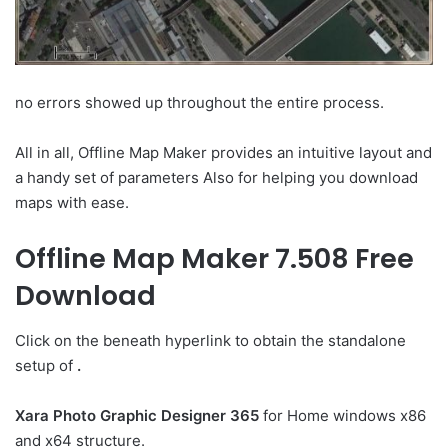
no errors showed up throughout the entire process.
All in all, Offline Map Maker provides an intuitive layout and
a handy set of parameters Also for helping you download
maps with ease.
Offline Map Maker 7.508 Free
Download
Click on the beneath hyperlink to obtain the standalone
setup of
.
Xara Photo Graphic Designer 365
for Home windows x86
and x64 structure.