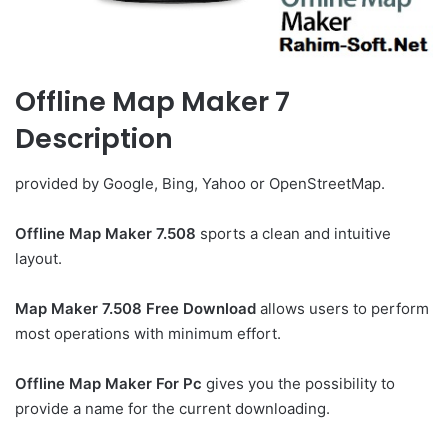
Offline Map Maker 7
Description
provided by Google, Bing, Yahoo or OpenStreetMap.
Offline Map Maker 7.508
sports a clean and intuitive
layout.
Map Maker 7.508 Free Download
allows users to perform
most operations with minimum effort.
Offline Map Maker For Pc
gives you the possibility to
provide a name for the current downloading.