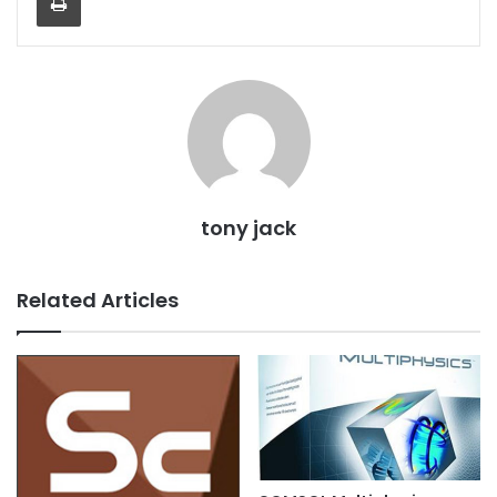
tony jack
Related Articles