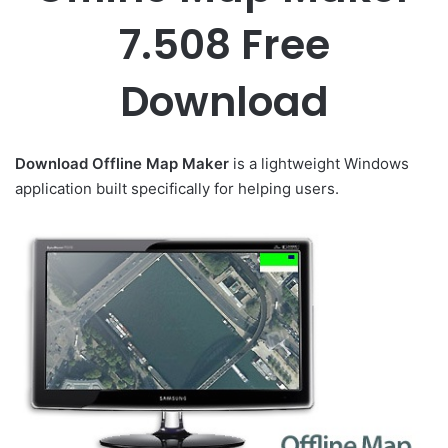
7.508 Free
Download
Download Offline Map Maker
is a lightweight Windows
application built specifically for helping users.