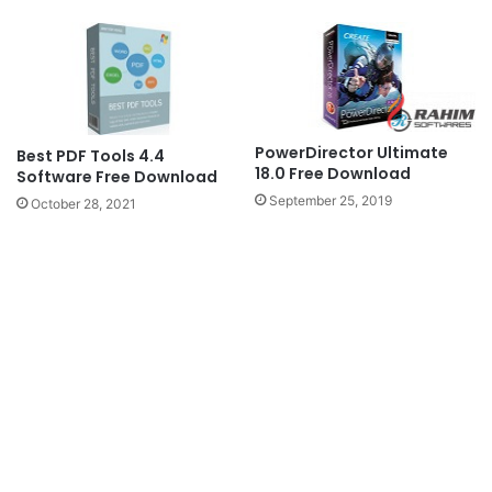
PowerDirector Ultimate
Best PDF Tools 4.4
18.0 Free Download
Software Free Download
September 25, 2019
October 28, 2021