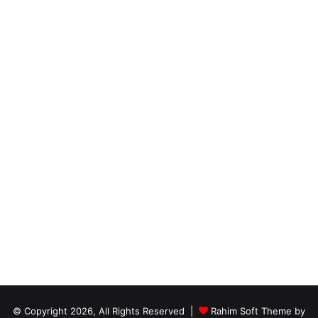
© Copyright 2026, All Rights Reserved |
Rahim Soft Theme by