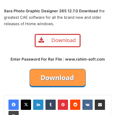
Xara Photo Graphic Designer 365 12.7.0 Download
the
greatest CAE software for all the brand new and older
releases of Home windows.
Download
Enter Password For Rar File : www.rahim-soft.com
LinkedIn
Tumblr
Pinterest
Reddit
VKontakte
Share via Email
Print