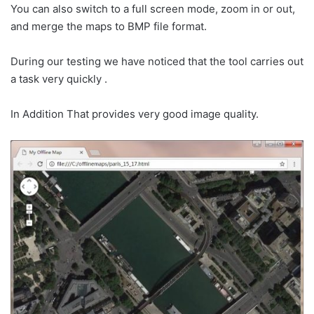
You can also switch to a full screen mode, zoom in or out,
and merge the maps to BMP file format.
During our testing we have noticed that the tool carries out
a task very quickly .
In Addition That provides very good image quality.