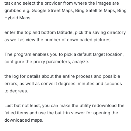
task and select the provider from where the images are
grabbed e.g. Google Street Maps, Bing Satellite Maps, Bing
Hybrid Maps.
enter the top and bottom latitude, pick the saving directory,
as well as view the number of downloaded pictures.
The program enables you to pick a default target location,
configure the proxy parameters, analyze.
the log for details about the entire process and possible
errors, as well as convert degrees, minutes and seconds
to degrees.
Last but not least, you can make the utility redownload the
failed items and use the built-in viewer for opening the
downloaded maps.