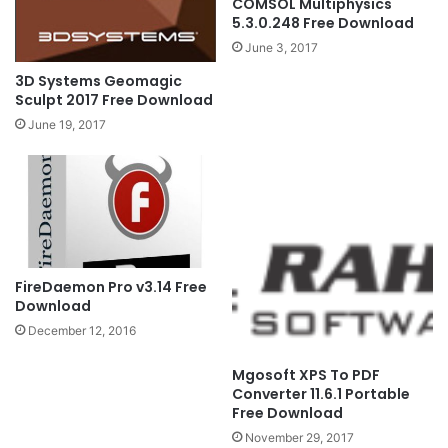
COMSOL Multiphysics
5.3.0.248 Free Download
June 3, 2017
3D Systems Geomagic
Sculpt 2017 Free Download
June 19, 2017
FireDaemon Pro v3.14 Free
Download
December 12, 2016
Mgosoft XPS To PDF
Converter 11.6.1 Portable
Free Download
November 29, 2017