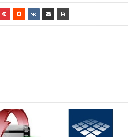
mblr
Pinterest
Reddit
VKontakte
Share via Email
Print