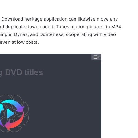
 Download heritage application can likewise move any
d duplicate downloaded iTunes motion pictures in MP4
xample, Dynes, and Dunterless, cooperating with video
 even at low costs.