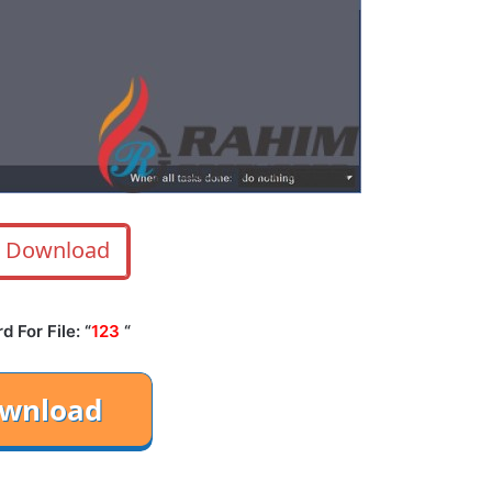
Download
 For File: “
123
“