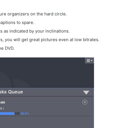
e organizers on the hard circle.
captions to spare.
s as indicated by your inclinations.
 you will get great pictures even at low bitrates.
the DVD.