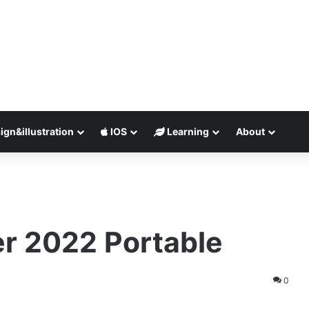
ign&illustration
IOS
Learning
About
e
r 2022 Portable
0