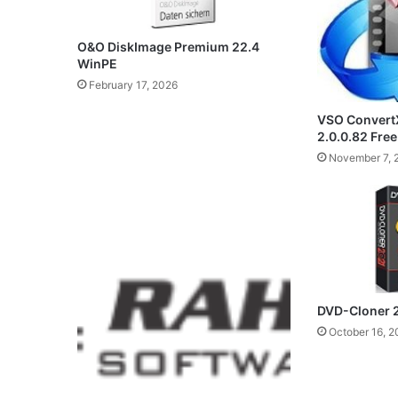
O&O DiskImage Premium 22.4
WinPE
February 17, 2026
VSO ConvertX
2.0.0.82 Fre
November 7, 
DVD-Cloner 
October 16, 