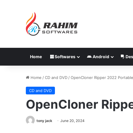
Home
Softwares
Android
Des
Home
/
CD and DVD
/
OpenCloner Ripper 2022 Portabl
CD and DVD
OpenCloner Rippe
tony jack
June 20, 2024