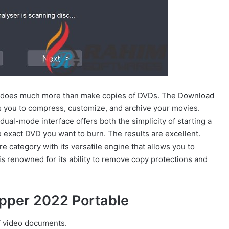
 does much more than make copies of DVDs. The Download
s you to compress, customize, and archive your movies.
al-mode interface offers both the simplicity of starting a
e exact DVD you want to burn. The results are excellent.
 category with its versatile engine that allows you to
is renowned for its ability to remove copy protections and
ipper 2022 Portable
 video documents.