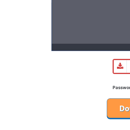
Password