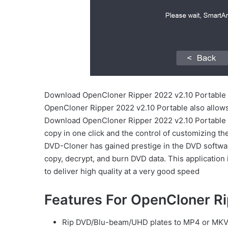
Download OpenCloner Ripper 2022 v2.10 Portable
OpenCloner Ripper 2022 v2.10 Portable also allow
Download OpenCloner Ripper 2022 v2.10 Portable du
copy in one click and the control of customizing th
DVD-Cloner has gained prestige in the DVD software
copy, decrypt, and burn DVD data. This application 
to deliver high quality at a very good speed
Features For OpenCloner R
Rip DVD/Blu-beam/UHD plates to MP4 or MKV