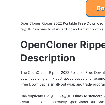
OpenCloner Ripper 2022 Portable Free Download is
ray/UHD movies to standard video format now this
OpenCloner Rippe
Description
The OpenCloner Ripper 2022 Portable Free Download
download single link past speed pause and resume
Free Download is an all-out wrap and trade progr
Can duplicate DVD/Blu-Ray/UHD films to standard v
assurances. Simultaneously, OpenCloner UltraBox 