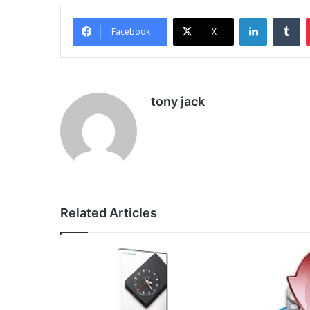
LinkedIn
Tu
Facebook
X
tony jack
Related Articles