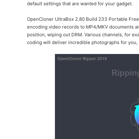
default settings that are wanted for your gadget.
OpenCloner UltraBox 2.80 Build 233 Portable Free
encoding video records to MP4/MKV documents an
position, wiping out DRM. Various channels, for e
coding will deliver incredible photographs for you,