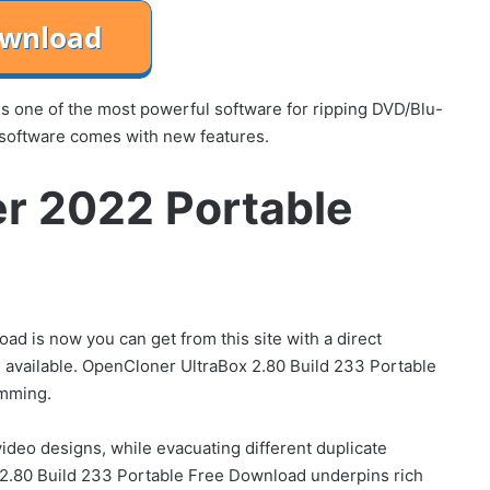
 one of the most powerful software for ripping DVD/Blu-
 software comes with new features.
r 2022 Portable
 is now you can get from this site with a direct
 available. OpenCloner UltraBox 2.80 Build 233 Portable
amming.
ideo designs, while evacuating different duplicate
2.80 Build 233 Portable Free Download underpins rich