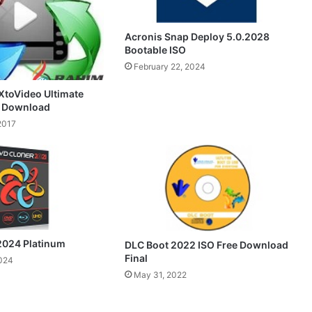
Acronis Snap Deploy 5.0.2028
Bootable ISO
February 22, 2024
toVideo Ultimate
e Download
2017
2024 Platinum
DLC Boot 2022 ISO Free Download
Final
2024
May 31, 2022