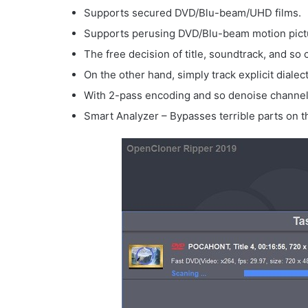
Supports secured DVD/Blu-beam/UHD films.
Supports perusing DVD/Blu-beam motion pictur
The free decision of title, soundtrack, and so 
On the other hand, simply track explicit dialect
With 2-pass encoding and so denoise channels,
Smart Analyzer – Bypasses terrible parts on 