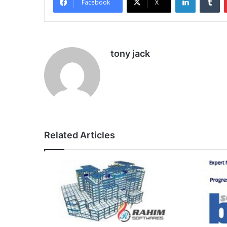
Facebook
X
tony jack
Related Articles