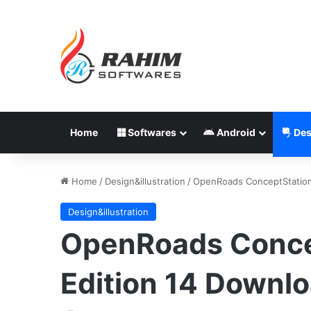
Home
Softwares
Android
Des
Home
/
Design&illustration
/
OpenRoads ConceptStatio
Design&illustration
OpenRoads Conc
Edition 14 Downl