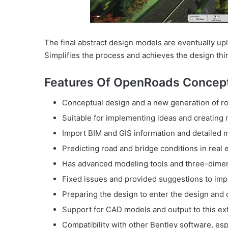
The final abstract design models are eventually u
Simplifies the process and achieves the design thi
Features Of OpenRoads Concept
Conceptual design and a new generation of ro
Suitable for implementing ideas and creating
Import BIM and GIS information and detailed 
Predicting road and bridge conditions in real
Has advanced modeling tools and three-dimen
Fixed issues and provided suggestions to imp
Preparing the design to enter the design and 
Support for CAD models and output to this ex
Compatibility with other Bentley software, es