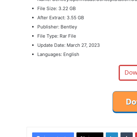
File Size: 3.22 GB
After Extract: 3.55 GB
Publisher: Bentley
File Type: Rar File
Update Date: March 27, 2023
Languages: English
Dow
LinkedIn
Tu