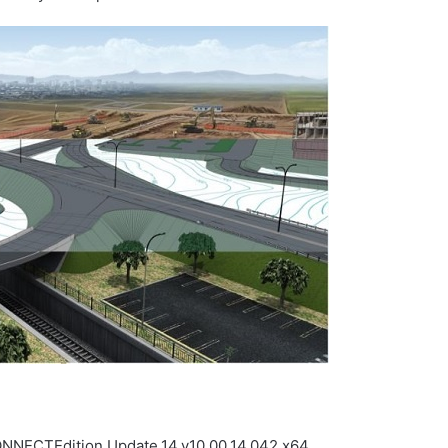
NNECTEdition.Update.14.v10.00.14.042.x64