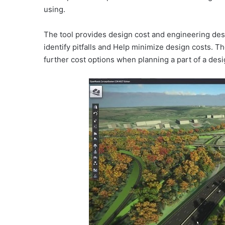
using.
The tool provides design cost and engineering desi
identify pitfalls and Help minimize design costs. 
further cost options when planning a part of a des