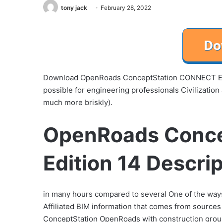
tony jack
February 28, 2022
Download OpenRoads ConceptStation CONNECT Edit
possible for engineering professionals Civilizatio
much more briskly).
OpenRoads Conc
Edition 14 Descri
in many hours compared to several One of the way
Affiliated BIM information that comes from sources s
ConceptStation OpenRoads with construction ground