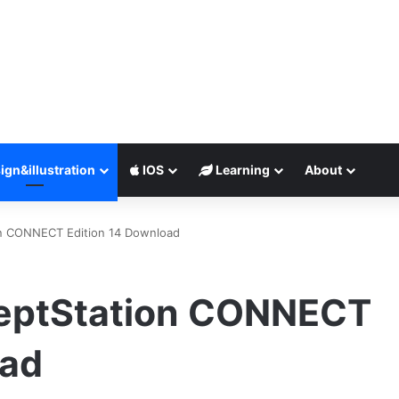
ign&illustration
IOS
Learning
About
n CONNECT Edition 14 Download
eptStation CONNECT
oad