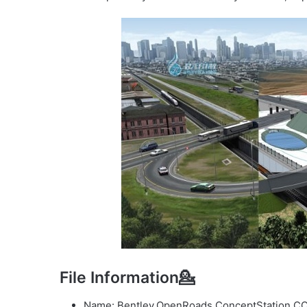
File Information💁
Name: Bentley.OpenRoads.ConceptStation.CO