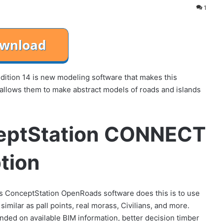
1
ion 14 is new modeling software that makes this
n allows them to make abstract models of roads and islands
eptStation CONNECT
ption
s ConceptStation OpenRoads software does this is to use
imilar as pall points, real morass, Civilians, and more.
ed on available BIM information, better decision timber