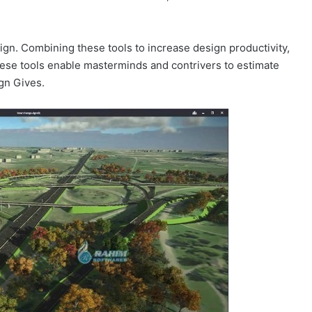
gn. Combining these tools to increase design productivity,
These tools enable masterminds and contrivers to estimate
ign Gives.