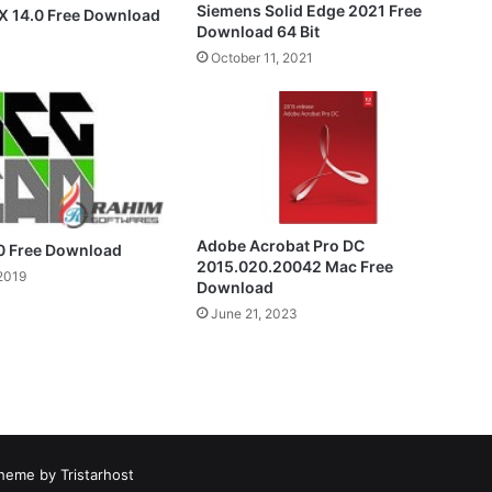
Siemens Solid Edge 2021 Free
X 14.0 Free Download
Download 64 Bit
October 11, 2021
Adobe Acrobat Pro DC
0 Free Download
2015.020.20042 Mac Free
2019
Download
June 21, 2023
heme by Tristarhost