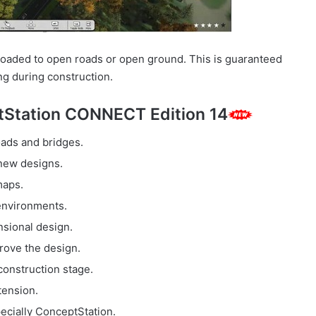
ploaded to open roads or open ground. This is guaranteed
ng during construction.
Station CONNECT Edition 14
ads and bridges.
 new designs.
maps.
 environments.
sional design.
rove the design.
construction stage.
tension.
pecially ConceptStation.