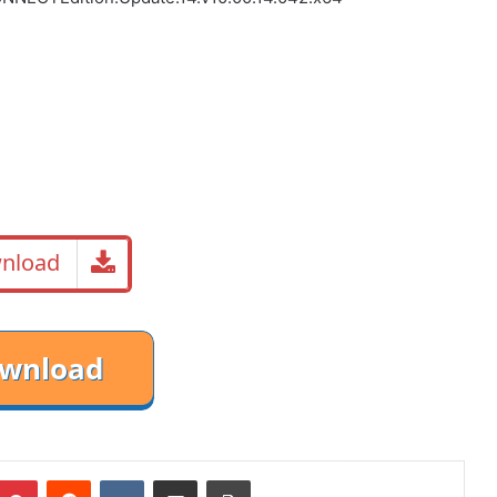
nload
mblr
Pinterest
Reddit
VKontakte
Share via Email
Print