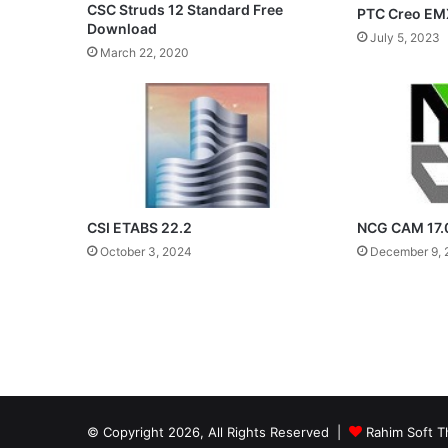
CSC Struds 12 Standard Free
PTC Creo EM
Download
July 5, 2023
March 22, 2020
CSI ETABS 22.2
NCG CAM 17.
October 3, 2024
December 9, 
© Copyright 2026, All Rights Reserved |
Rahim Soft T