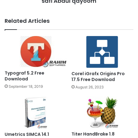
safi Abdul qayoom
Related Articles
Typograf 5.2 Free
Corel iGrafx Origins Pro
Download
17.5 Free Download
September 18, 2019
August 26, 2023
Titer HandBrake 1.8
Umetrics SIMCA 14.1