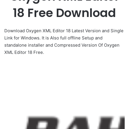
18 Free Download
Download Oxygen XML Editor 18 Latest Version and Single
Link for Windows. It is Also full offline Setup and
standalone installer and Compressed Version Of Oxygen
XML Editor 18 Free.