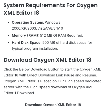
System Requirements For Oxygen
XML Editor 18
Operating System:
Windows
2000/XP/2003/Vista/7/8/8.1/10
Memory (RAM):
512 MB Of RAM Required.
Hard Disk Space:
500 MB of hard disk space for
typical program installation.
Download Oxygen XML Editor 18
Click the Below
Download Button
to start the Oxygen XML
Editor 18 with Direct
Download Link
Pause
and Resume.
Oxygen XML Editor is Placed on Our High speed dedicated
server with the High-speed download of Oxygen XML
Editor 1 Download.
Download Oxygen XML Editor 18