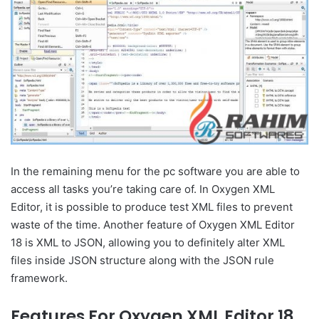
In the remaining menu for the pc software you are able to
access all tasks you’re taking care of. In Oxygen XML
Editor, it is possible to produce test XML files to prevent
waste of the time. Another feature of Oxygen XML Editor
18 is XML to JSON, allowing you to definitely alter XML
files inside JSON structure along with the JSON rule
framework.
Features For Oxygen XML Editor 18