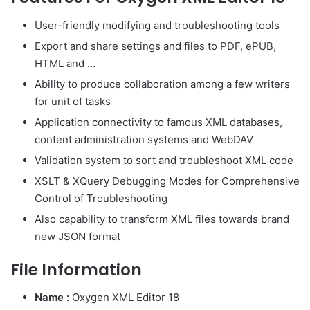
User-friendly modifying and troubleshooting tools
Export and share settings and files to PDF, ePUB,
HTML and …
Ability to produce collaboration among a few writers
for unit of tasks
Application connectivity to famous XML databases,
content administration systems and WebDAV
Validation system to sort and troubleshoot XML code
XSLT & XQuery Debugging Modes for Comprehensive
Control of Troubleshooting
Also capability to transform XML files towards brand
new JSON format
File Information
Name :
Oxygen XML Editor 18