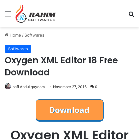
Menu
Se
Home
/
Softwares
Softwares
Oxygen XML Editor 18 Free
Download
safi Abdul qayoom
November 27, 2016
0
Oxygen XML Editor