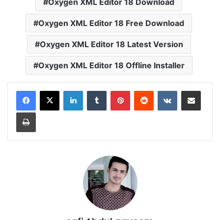
Oxygen XML Editor 18 Download
Oxygen XML Editor 18 Free Download
Oxygen XML Editor 18 Latest Version
Oxygen XML Editor 18 Offline Installer
LinkedIn
Tumblr
Pinterest
Reddit
VKontakte
Share via Email
Print