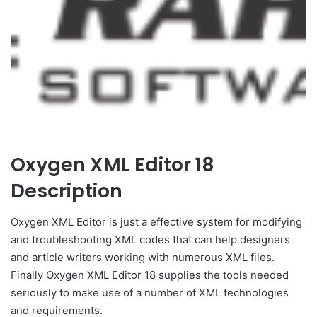
Oxygen XML Editor 18
Description
Oxygen XML Editor is just a effective system for modifying
and troubleshooting XML codes that can help designers
and article writers working with numerous XML files.
Finally Oxygen XML Editor 18 supplies the tools needed
seriously to make use of a number of XML technologies
and requirements.