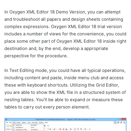
In Oxygen XML Editor 18 Demo Version, you can attempt
and troubleshoot all papers and design sheets containing
complex expressions. Oxygen XML Editor 18 trial version
includes a number of views for the convenience, you could
place some other part of Oxygen XML Editor 18 inside right
destination and, by the end, develop a appropriate
perspective for the procedure.
In Text Editing mode, you could have all typical operations,
including content and paste, inside menu club and access
these with keyboard shortcuts. Utilizing the Grid Editor,
you are able to show the XML file in a structured system of
nesting tables. You’ll be able to expand or measure these
tables to carry out every person element.