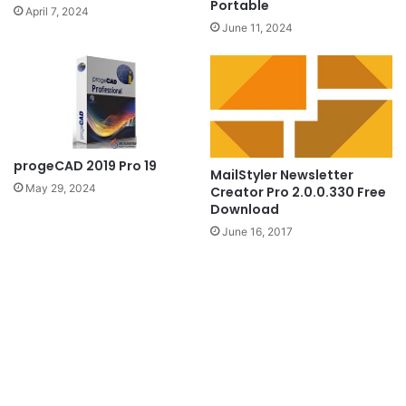
Portable
April 7, 2024
June 11, 2024
progeCAD 2019 Pro 19
MailStyler Newsletter
May 29, 2024
Creator Pro 2.0.0.330 Free
Download
June 16, 2017