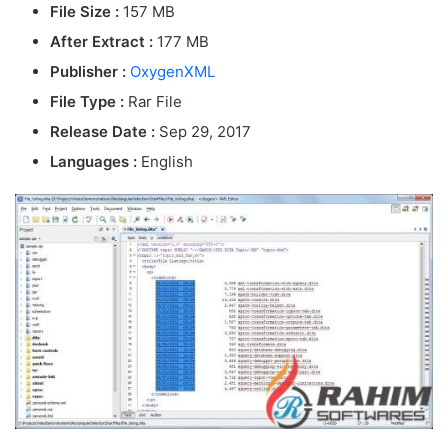
File Size :
157 MB
After Extract :
177 MB
Publisher :
OxygenXML
File Type :
Rar File
Release Date :
Sep 29, 2017
Languages :
English