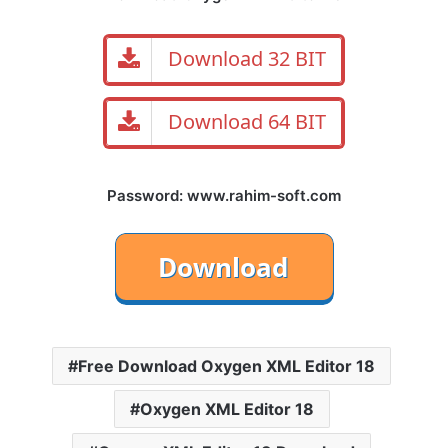
Download 32 BIT
Download 64 BIT
Password: www.rahim-soft.com
Free Download Oxygen XML Editor 18
Oxygen XML Editor 18