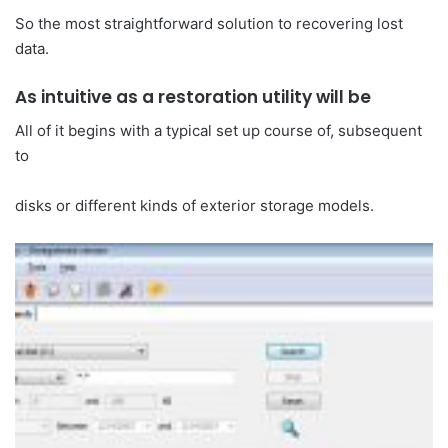
So the most straightforward solution to recovering lost
data.
As intuitive as a restoration utility will be
All of it begins with a typical set up course of, subsequent
to
disks or different kinds of exterior storage models.