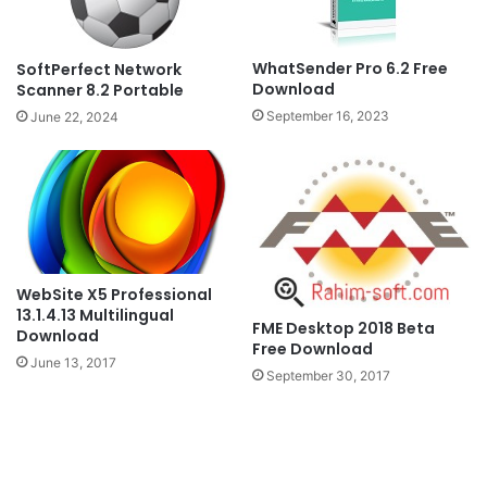
WhatSender Pro 6.2 Free
SoftPerfect Network
Download
Scanner 8.2 Portable
September 16, 2023
June 22, 2024
WebSite X5 Professional
13.1.4.13 Multilingual
FME Desktop 2018 Beta
Download
Free Download
June 13, 2017
September 30, 2017