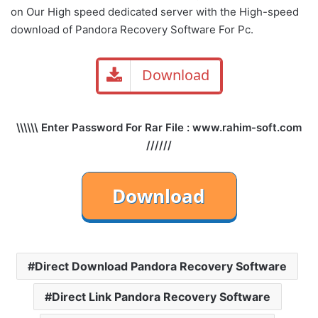
on Our High speed dedicated server with the High-speed
download of Pandora Recovery Software For Pc.
Download
\\\\\\ Enter Password For Rar File : www.rahim-soft.com
//////
Direct Download Pandora Recovery Software
Direct Link Pandora Recovery Software