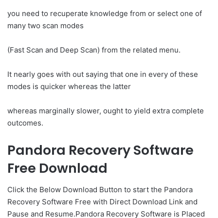
you need to recuperate knowledge from or select one of
many two scan modes
(Fast Scan and Deep Scan) from the related menu.
It nearly goes with out saying that one in every of these
modes is quicker whereas the latter
whereas marginally slower, ought to yield extra complete
outcomes.
Pandora Recovery Software
Free Download
Click the Below Download Button to start the Pandora
Recovery Software Free with Direct Download Link and
Pause and Resume.Pandora Recovery Software is Placed