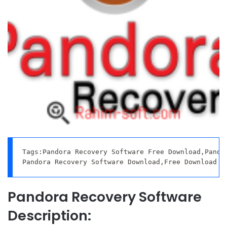
Tags:Pandora Recovery Software Free Download,Pandor
Pandora Recovery Software Download,Free Download P
Pandora Recovery Software
Description: