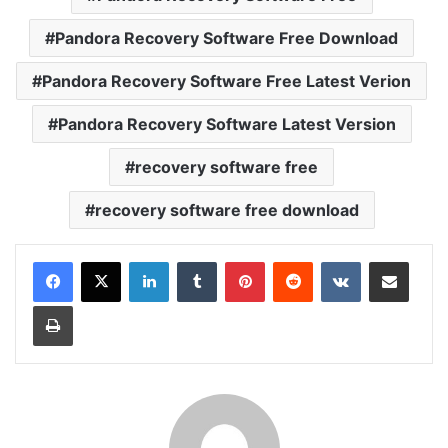
Pandora Recovery Software Free Download
Pandora Recovery Software Free Latest Verion
Pandora Recovery Software Latest Version
recovery software free
recovery software free download
LinkedIn
Tumblr
Pinterest
Reddit
VKontakte
Share via Email
Print