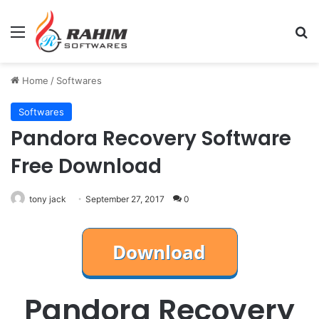
Menu
Se
Home
/
Softwares
Softwares
Pandora Recovery Software
Free Download
tony jack
September 27, 2017
0
Pandora Recovery