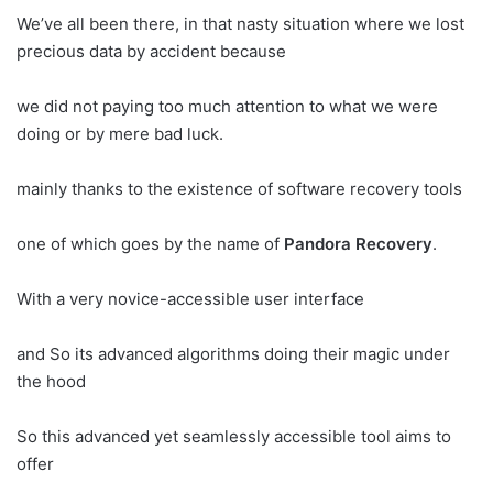
We’ve all been there, in that nasty situation where we lost
precious data by accident because
we did not paying too much attention to what we were
doing or by mere bad luck.
mainly thanks to the existence of software recovery tools
one of which goes by the name of
Pandora Recovery
.
With a very novice-accessible user interface
and So its advanced algorithms doing their magic under
the hood
So this advanced yet seamlessly accessible tool aims to
offer