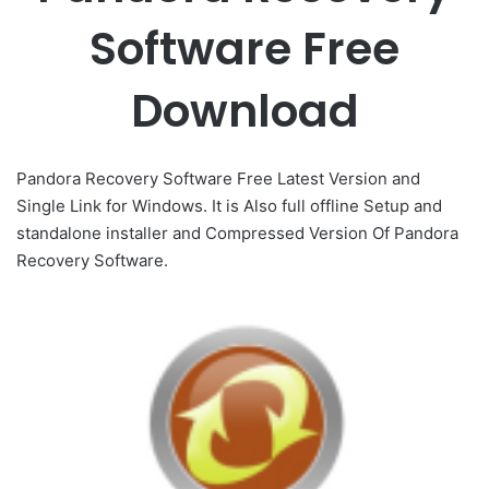
Software Free
Download
Pandora Recovery Software Free Latest Version and
Single Link for Windows. It is Also full offline Setup and
standalone installer and Compressed Version Of Pandora
Recovery Software.