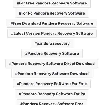
For Free Pandora Recovery Software
For Pc Pandora Recovery Software
Free Download Pandora Recovery Software
Latest Version Pandora Recovery Software
pandora recovery
Pandora Recovery Software
Pandora Recovery Software Direct Download
Pandora Recovery Software Download
Pandora Recovery Software For Free
Pandora Recovery Software For Pc
Pandora Recovery Software Free