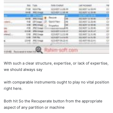
With such a clear structure, expertise, or lack of expertise,
we should always say
with comparable instruments ought to play no vital position
right here.
Both hit So the Recuperate button from the appropriate
aspect of any partition or machine