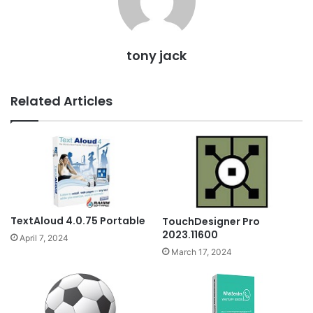
tony jack
Related Articles
TextAloud 4.0.75 Portable
TouchDesigner Pro
2023.11600
April 7, 2024
March 17, 2024