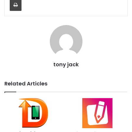
tony jack
Related Articles