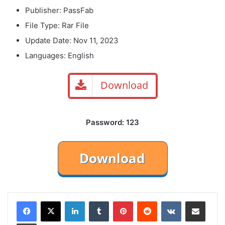
Publisher: PassFab
File Type: Rar File
Update Date: Nov 11, 2023
Languages: English
Download
Password: 123
LinkedIn
Tumblr
Pinterest
Reddit
VKontakte
Share via Email
Print