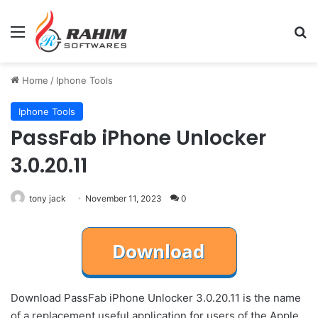
Menu
Se
Home
/
Iphone Tools
Iphone Tools
PassFab iPhone Unlocker
3.0.20.11
tony jack
November 11, 2023
0
Download PassFab iPhone Unlocker 3.0.20.11 is the name
of a replacement useful application for users of the Apple