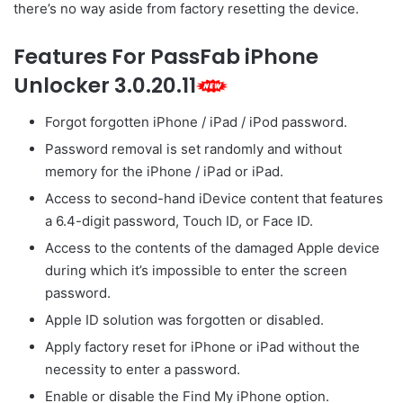
there’s no way aside from factory resetting the device.
Features For PassFab iPhone
Unlocker 3.0.20.11
Forgot forgotten iPhone / iPad / iPod password.
Password removal is set randomly and without
memory for the iPhone / iPad or iPad.
Access to second-hand iDevice content that features
a 6.4-digit password, Touch ID, or Face ID.
Access to the contents of the damaged Apple device
during which it’s impossible to enter the screen
password.
Apple ID solution was forgotten or disabled.
Apply factory reset for iPhone or iPad without the
necessity to enter a password.
Enable or disable the Find My iPhone option.