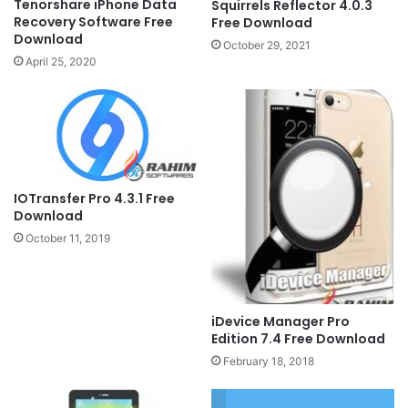
Tenorshare iPhone Data
Squirrels Reflector 4.0.3
Recovery Software Free
Free Download
Download
October 29, 2021
April 25, 2020
IOTransfer Pro 4.3.1 Free
Download
October 11, 2019
iDevice Manager Pro
Edition 7.4 Free Download
February 18, 2018