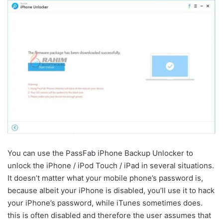
You can use the PassFab iPhone Backup Unlocker to
unlock the iPhone / iPod Touch / iPad in several situations.
It doesn’t matter what your mobile phone’s password is,
because albeit your iPhone is disabled, you’ll use it to hack
your iPhone’s password, while iTunes sometimes does.
this is often disabled and therefore the user assumes that