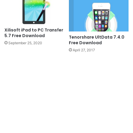
Xilisoft iPad to PC Transfer
5.7 Free Download
Tenorshare UltData 7.4.0
Free Download
September 25, 2020
April 27, 2017