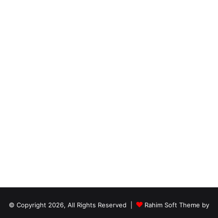
© Copyright 2026, All Rights Reserved |
Rahim Soft Theme by