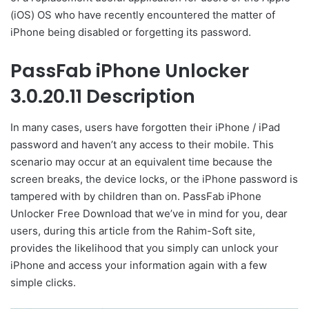
(iOS) OS who have recently encountered the matter of
iPhone being disabled or forgetting its password.
PassFab iPhone Unlocker
3.0.20.11 Description
In many cases, users have forgotten their iPhone / iPad
password and haven’t any access to their mobile. This
scenario may occur at an equivalent time because the
screen breaks, the device locks, or the iPhone password is
tampered with by children than on. PassFab iPhone
Unlocker Free Download that we’ve in mind for you, dear
users, during this article from the Rahim-Soft site,
provides the likelihood that you simply can unlock your
iPhone and access your information again with a few
simple clicks.