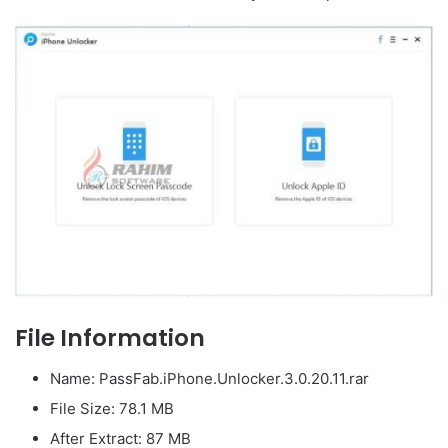
File Information
Name: PassFab.iPhone.Unlocker.3.0.20.11.rar
File Size: 78.1 MB
After Extract: 87 MB