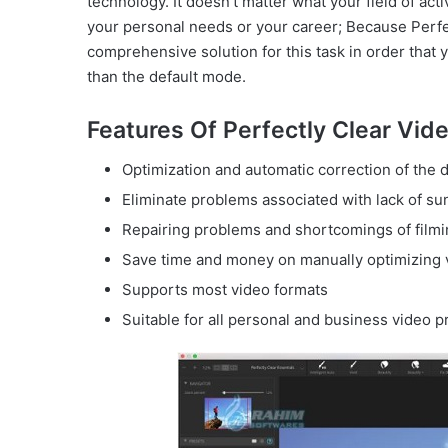
technology. It doesn’t matter what your field of act
your personal needs or your career; Because Perfec
comprehensive solution for this task in order that 
than the default mode.
Features Of Perfectly Clear Vide
Optimization and automatic correction of the d
Eliminate problems associated with lack of su
Repairing problems and shortcomings of film
Save time and money on manually optimizing 
Supports most video formats
Suitable for all personal and business video p