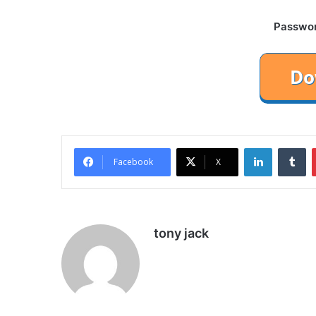
Password
LinkedIn
Tu
Facebook
X
tony jack