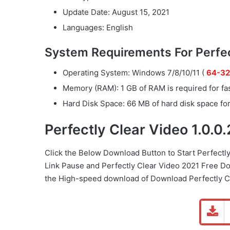
Update Date: August 15, 2021
Languages: English
System Requirements For Perfect
Operating System: Windows 7/8/10/11 (
64-32
Memory (RAM): 1 GB of RAM is required for fa
Hard Disk Space: 66 MB of hard disk space for 
Perfectly Clear Video 1.0.
Click the Below
Download Button
to Start Perfectl
Link
Pause
and Perfectly Clear Video 2021 Free D
the High-speed download of Download Perfectly Cl