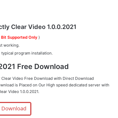
ly Clear Video 1.0.0.2021
 Bit Supported Only
)
st working.
typical program installation.
0.2021 Free Download
y Clear Video Free Download with Direct
Download
ownload is Placed on Our High speed dedicated server with
ear Video 1.0.0.2021.
Download