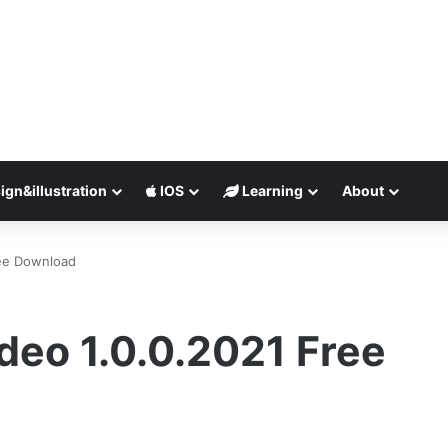
ign&illustration
IOS
Learning
About
ree Download
ideo 1.0.0.2021 Free