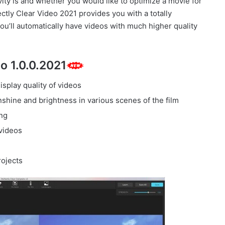
ivity is and whether you would like to optimize a movie for
tly Clear Video 2021 provides you with a totally
you’ll automatically have videos with much higher quality
o 1.0.0.2021
isplay quality of videos
nshine and brightness in various scenes of the film
ing
videos
rojects