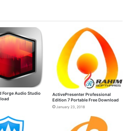
 Forge Audio Studio
ActivePresenter Professional
nload
Edition 7 Portable Free Download
January 23, 2018