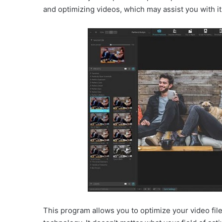
and optimizing videos, which may assist you with its
This program allows you to optimize your video file