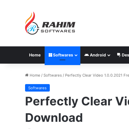
Home
Softwares
Android
Des
Home
/
Softwares
/
Perfectly Clear Video 1.0.0.2021 F
Softwares
Perfectly Clear V
Download