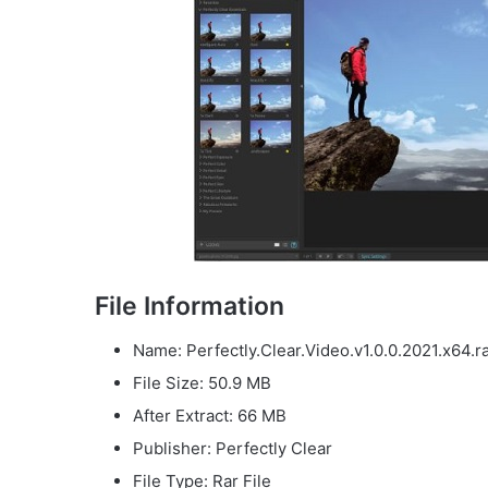
File Information
Name: Perfectly.Clear.Video.v1.0.0.2021.x64.r
File Size: 50.9 MB
After Extract: 66 MB
Publisher: Perfectly Clear
File Type: Rar File