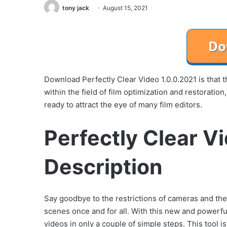
tony jack
August 15, 2021
Download Perfectly Clear Video 1.0.0.2021 is that
within the field of film optimization and restoratio
ready to attract the eye of many film editors.
Perfectly Clear V
Description
Say goodbye to the restrictions of cameras and the
scenes once and for all. With this new and powerfu
videos in only a couple of simple steps. This tool is