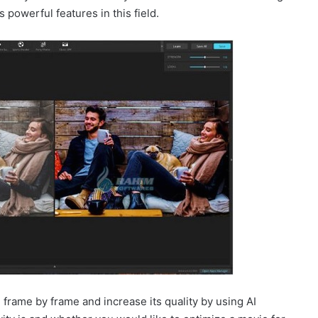
 powerful features in this field.
 frame by frame and increase its quality by using AI