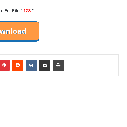
 For File ”
123
“
mblr
Pinterest
Reddit
VKontakte
Share via Email
Print