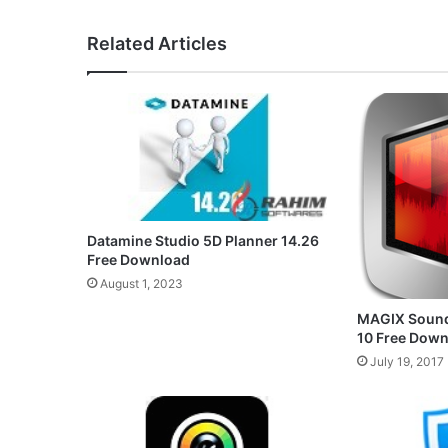
Related Articles
Datamine Studio 5D Planner 14.26
Free Download
August 1, 2023
MAGIX Sound
10 Free Dow
July 19, 2017