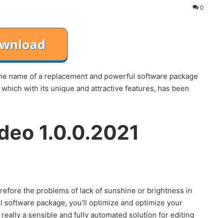
0
 the name of a replacement and powerful software package
n, which with its unique and attractive features, has been
ideo 1.0.0.2021
refore the problems of lack of sunshine or brightness in
l software package, you’ll optimize and optimize your
 really a sensible and fully automated solution for editing