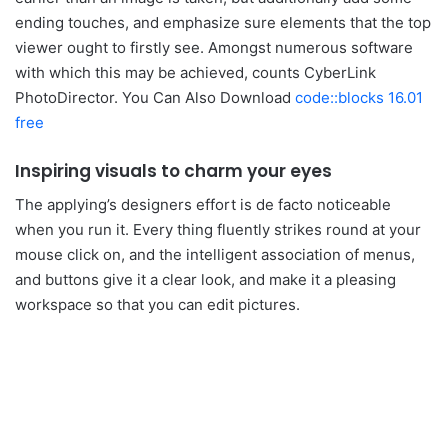
ending touches, and emphasize sure elements that the top
viewer ought to firstly see. Amongst numerous software
with which this may be achieved, counts CyberLink
PhotoDirector. You Can Also Download
code::blocks 16.01
free
Inspiring visuals to charm your eyes
The applying’s designers effort is de facto noticeable
when you run it. Every thing fluently strikes round at your
mouse click on, and the intelligent association of menus,
and buttons give it a clear look, and make it a pleasing
workspace so that you can edit pictures.