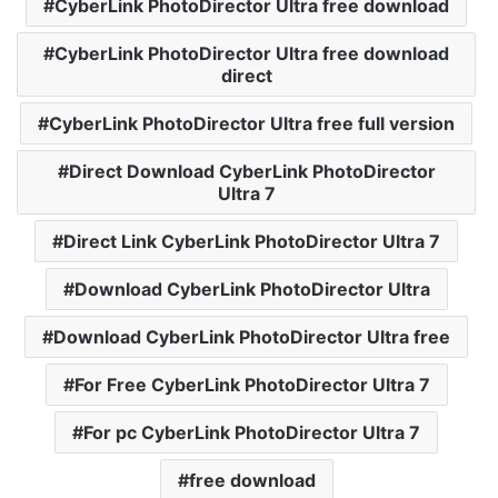
CyberLink PhotoDirector Ultra free download
CyberLink PhotoDirector Ultra free download
direct
CyberLink PhotoDirector Ultra free full version
Direct Download CyberLink PhotoDirector
Ultra 7
Direct Link CyberLink PhotoDirector Ultra 7
Download CyberLink PhotoDirector Ultra
Download CyberLink PhotoDirector Ultra free
For Free CyberLink PhotoDirector Ultra 7
For pc CyberLink PhotoDirector Ultra 7
free download