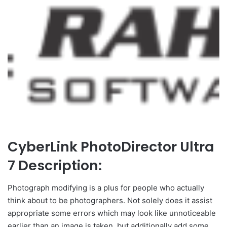
CyberLink PhotoDirector Ultra
7 Description:
Photograph modifying is a plus for people who actually
think about to be photographers. Not solely does it assist
appropriate some errors which may look like unnoticeable
earlier than an image is taken, but additionally add some