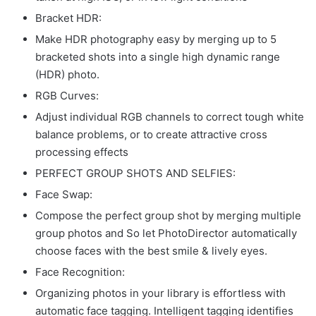
Bracket HDR:
Make HDR photography easy by merging up to 5
bracketed shots into a single high dynamic range
(HDR) photo.
RGB Curves:
Adjust individual RGB channels to correct tough white
balance problems, or to create attractive cross
processing effects
PERFECT GROUP SHOTS AND SELFIES:
Face Swap:
Compose the perfect group shot by merging multiple
group photos and So let PhotoDirector automatically
choose faces with the best smile & lively eyes.
Face Recognition:
Organizing photos in your library is effortless with
automatic face tagging. Intelligent tagging identifies