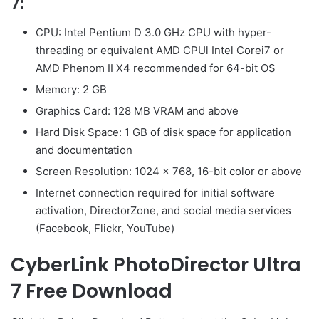
7:
CPU: Intel Pentium D 3.0 GHz CPU with hyper-
threading or equivalent AMD CPUl Intel Corei7 or
AMD Phenom II X4 recommended for 64-bit OS
Memory: 2 GB
Graphics Card: 128 MB VRAM and above
Hard Disk Space: 1 GB of disk space for application
and documentation
Screen Resolution: 1024 x 768, 16-bit color or above
Internet connection required for initial software
activation, DirectorZone, and social media services
(Facebook, Flickr, YouTube)
CyberLink PhotoDirector Ultra
7 Free Download