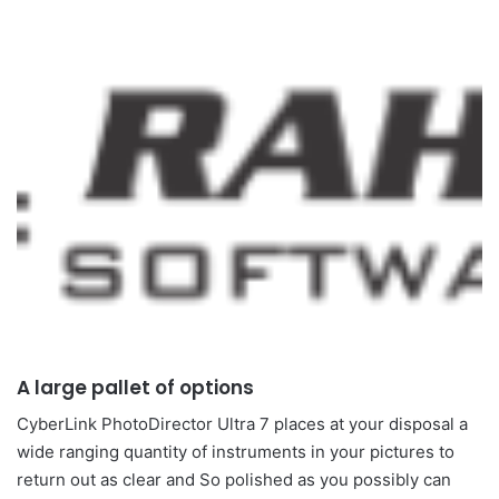
A large pallet of options
CyberLink PhotoDirector Ultra 7 places at your disposal a
wide ranging quantity of instruments in your pictures to
return out as clear and So polished as you possibly can