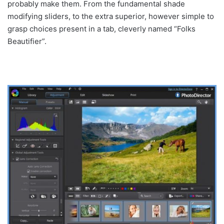
probably make them. From the fundamental shade
modifying sliders, to the extra superior, however simple to
grasp choices present in a tab, cleverly named “Folks
Beautifier”.