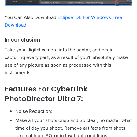
You Can Also Download
Eclipse IDE For Windows Free
Download
In conclusion
Take your digital camera into the sector, and begin
capturing every part, as a result of you’ll absolutely make
use of any picture as soon as processed with this
instruments.
Features For CyberLink
PhotoDirector Ultra 7:
Noise Reduction:
Make all your shots crisp and So clear, no matter what
time of day you shoot. Remove artifacts from shots
taken at high ISO, or in low light conditions