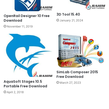
3D Tool 15.40
OpenRail Designer 10 Free
Download
January 21, 2024
November 11, 2019
SimLab Composer 2015
Free Download
AquaSoft Stages 10.5
March 27, 2023
Portable Free Download
April 2, 2018