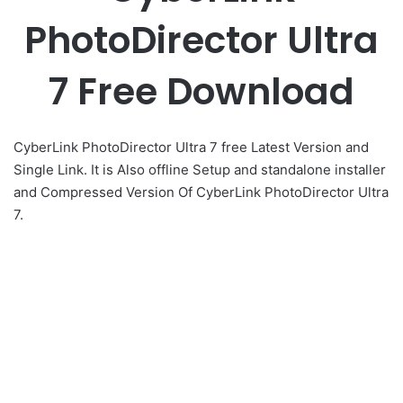
PhotoDirector Ultra
7 Free Download
CyberLink PhotoDirector Ultra 7 free Latest Version and
Single Link. It is Also offline Setup and standalone installer
and Compressed Version Of CyberLink PhotoDirector Ultra
7.