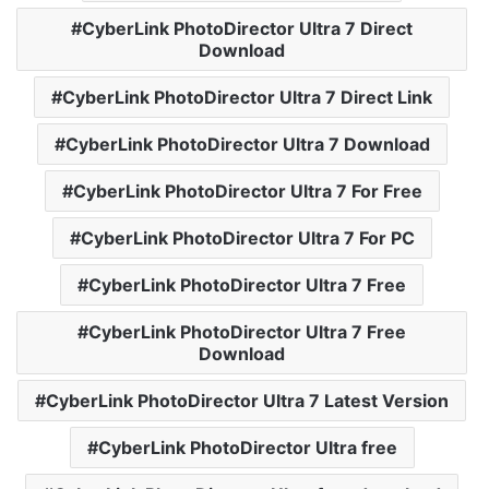
CyberLink PhotoDirector Ultra 7 Direct
Download
CyberLink PhotoDirector Ultra 7 Direct Link
CyberLink PhotoDirector Ultra 7 Download
CyberLink PhotoDirector Ultra 7 For Free
CyberLink PhotoDirector Ultra 7 For PC
CyberLink PhotoDirector Ultra 7 Free
CyberLink PhotoDirector Ultra 7 Free
Download
CyberLink PhotoDirector Ultra 7 Latest Version
CyberLink PhotoDirector Ultra free