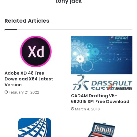
tony jack
Related Articles
Adobe XD 48 Free
Download X64 Latest
Version
February 21, 2022
CADAM Drafting V5-
6R2018 SP1 Free Download
March 4, 2018