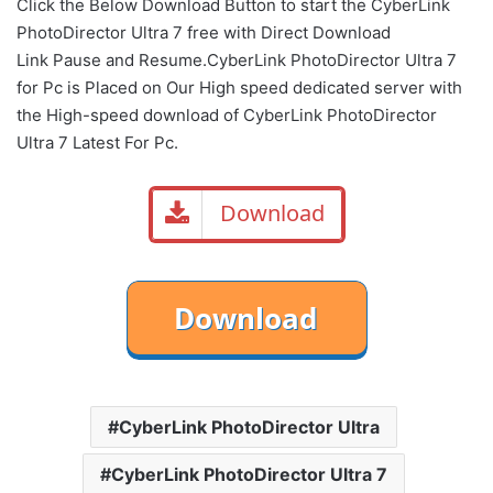
Click the Below
Download Button
to start the CyberLink
PhotoDirector Ultra 7 free with Direct
Download
Link
Pause
and Resume.CyberLink PhotoDirector Ultra 7
for Pc is Placed on Our High speed dedicated server with
the High-speed download of CyberLink PhotoDirector
Ultra 7 Latest For Pc.
Download
CyberLink PhotoDirector Ultra
CyberLink PhotoDirector Ultra 7