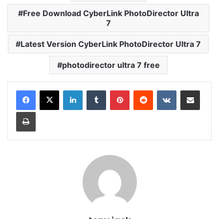
Free Download CyberLink PhotoDirector Ultra
7
Latest Version CyberLink PhotoDirector Ultra 7
photodirector ultra 7 free
LinkedIn
Tumblr
Pinterest
Reddit
VKontakte
Share via Email
Print