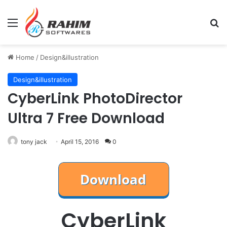
Menu
Se
Home
/
Design&illustration
Design&illustration
CyberLink PhotoDirector
Ultra 7 Free Download
tony jack
April 15, 2016
0
CyberLink