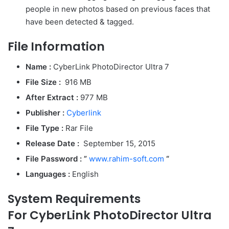
people in new photos based on previous faces that
have been detected & tagged.
File Information
Name :
CyberLink PhotoDirector Ultra 7
File Size
:
916 MB
After Extract :
977 MB
Publisher :
Cyberlink
File Type :
Rar File
Release Date :
September 15, 2015
File Password : ”
www.rahim-soft.com
“
Languages :
English
System Requirements
For CyberLink PhotoDirector Ultra