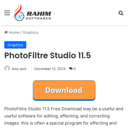
Menu
Se
Home
/
Graphics
Graphics
PhotoFiltre Studio 11.5
tony jack
December 12, 2023
0
PhotoFiltre Studio 11.5 Free Download may be a useful and
useful software for editing, effecting, and correcting
images. this is often a special program for effecting and