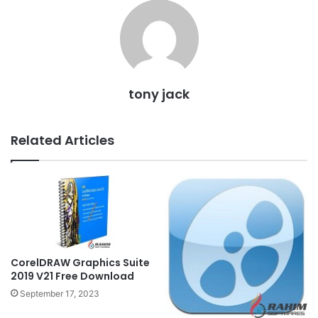
tony jack
Related Articles
CorelDRAW Graphics Suite
2019 V21 Free Download
September 17, 2023