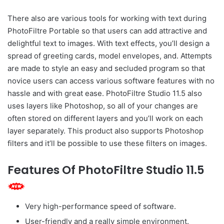
There also are various tools for working with text during
PhotoFiltre Portable so that users can add attractive and
delightful text to images. With text effects, you’ll design a
spread of greeting cards, model envelopes, and. Attempts
are made to style an easy and secluded program so that
novice users can access various software features with no
hassle and with great ease. PhotoFiltre Studio 11.5 also
uses layers like Photoshop, so all of your changes are
often stored on different layers and you’ll work on each
layer separately. This product also supports Photoshop
filters and it’ll be possible to use these filters on images.
Features Of PhotoFiltre Studio 11.5
Very high-performance speed of software.
User-friendly and a really simple environment.