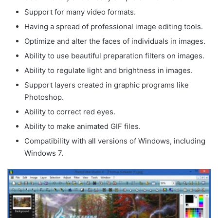
Support for many video formats.
Having a spread of professional image editing tools.
Optimize and alter the faces of individuals in images.
Ability to use beautiful preparation filters on images.
Ability to regulate light and brightness in images.
Support layers created in graphic programs like
Photoshop.
Ability to correct red eyes.
Ability to make animated GIF files.
Compatibility with all versions of Windows, including
Windows 7.