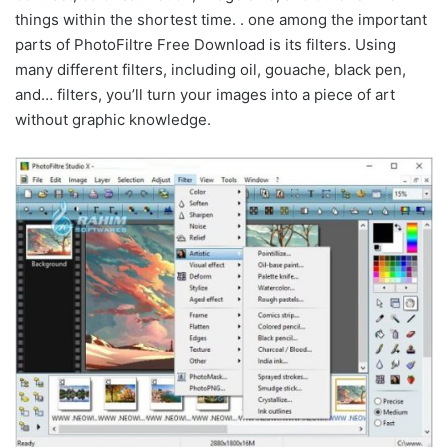
things within the shortest time. . one among the important
parts of PhotoFiltre Free Download is its filters. Using
many different filters, including oil, gouache, black pen,
and… filters, you’ll turn your images into a piece of art
without graphic knowledge.