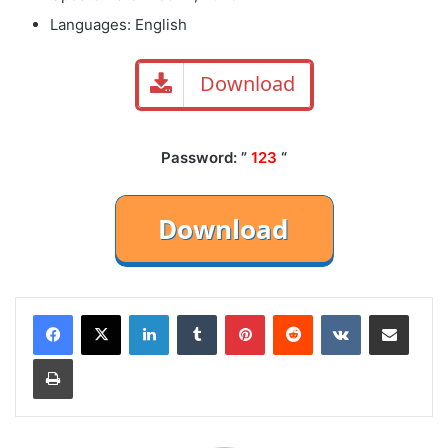
Languages: English
Download
Password: ”
123
“
LinkedIn
Tumblr
Pinterest
Reddit
VKontakte
Share via Email
Print