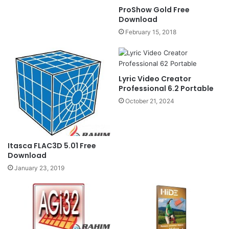
ProShow Gold Free
Download
February 15, 2018
Lyric Video Creator
Professional 6.2 Portable
October 21, 2024
Itasca FLAC3D 5.01 Free
Download
January 23, 2019