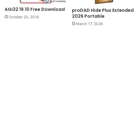
AGi32 19.10 Free Download
proDAD Hide Plus Extended
2026 Portable
October 20, 2019
March 17, 2026