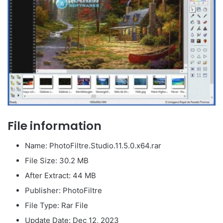
File information
Name: PhotoFiltre.Studio.11.5.0.x64.rar
File Size: 30.2 MB
After Extract: 44 MB
Publisher: PhotoFiltre
File Type: Rar File
Update Date: Dec 12, 2023