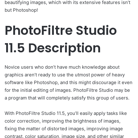
beautifying images, which with its extensive features isn’t
but Photoshop!
PhotoFiltre Studio
11.5 Description
Novice users who don’t have much knowledge about
graphics aren’t ready to use the utmost power of heavy
software like Photoshop, and this might discourage it even
for the initial editing of images. PhotoFiltre Studio may be
a program that will completely satisfy this group of users.
With PhotoFiltre Studio 11.5, you’ll easily apply tasks like
color correction, improving the brightness of images,
fixing the matter of distorted images, improving image
contrast, color saturation, image size, and other similar