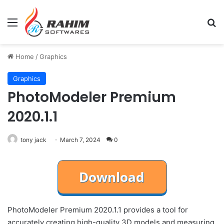
Menu
Se
Home
/
Graphics
Graphics
PhotoModeler Premium
2020.1.1
tony jack
March 7, 2024
0
PhotoModeler Premium 2020.1.1 provides a tool for
accurately creating high-quality 3D models and measuring