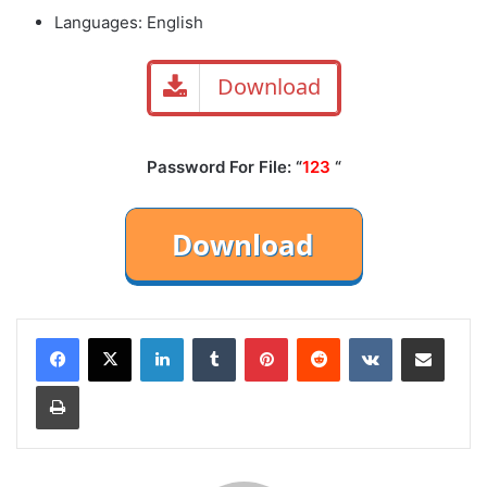
Languages: English
Download
Password For File: “
123
“
LinkedIn
Tumblr
Pinterest
Reddit
VKontakte
Share via Email
Print