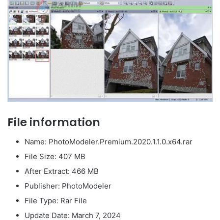
File information
Name: PhotoModeler.Premium.2020.1.1.0.x64.rar
File Size: 407 MB
After Extract: 466 MB
Publisher: PhotoModeler
File Type: Rar File
Update Date: March 7, 2024