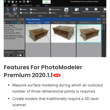
Features For PhotoModeler
Premium 2020.1.1
Massive surface modeling during which an outsized
number of three-dimensional points is required.
Create models that traditionally require a 3D laser
scanner.