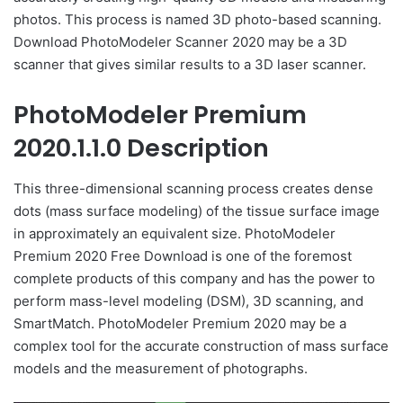
photos. This process is named 3D photo-based scanning.
Download PhotoModeler Scanner 2020 may be a 3D
scanner that gives similar results to a 3D laser scanner.
PhotoModeler Premium
2020.1.1.0 Description
This three-dimensional scanning process creates dense
dots (mass surface modeling) of the tissue surface image
in approximately an equivalent size. PhotoModeler
Premium 2020 Free Download is one of the foremost
complete products of this company and has the power to
perform mass-level modeling (DSM), 3D scanning, and
SmartMatch. PhotoModeler Premium 2020 may be a
complex tool for the accurate construction of mass surface
models and the measurement of photographs.