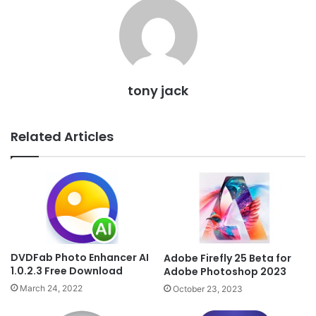
tony jack
Related Articles
DVDFab Photo Enhancer AI
Adobe Firefly 25 Beta for
1.0.2.3 Free Download
Adobe Photoshop 2023
March 24, 2022
October 23, 2023