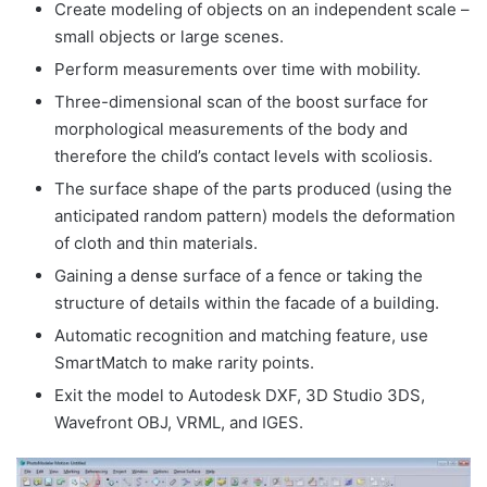
Create modeling of objects on an independent scale –
small objects or large scenes.
Perform measurements over time with mobility.
Three-dimensional scan of the boost surface for
morphological measurements of the body and
therefore the child’s contact levels with scoliosis.
The surface shape of the parts produced (using the
anticipated random pattern) models the deformation
of cloth and thin materials.
Gaining a dense surface of a fence or taking the
structure of details within the facade of a building.
Automatic recognition and matching feature, use
SmartMatch to make rarity points.
Exit the model to Autodesk DXF, 3D Studio 3DS,
Wavefront OBJ, VRML, and IGES.