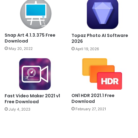
Snap Art 4.1.3.375 Free
Topaz Photo AI Software
Download
2026
May 20, 2022
April 19, 2026
ON1 HDR 2021.1 Free
Fast Video Maker 2021 v1
Download
Free Download
February 27, 2021
July 4, 2023