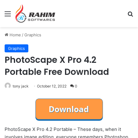
Menu
Se
Home
/
Graphics
Graphics
PhotoScape X Pro 4.2
Portable Free Download
tony jack
October 12, 2022
0
PhotoScape X Pro 4.2 Portable – These days, when it
involves image editing, everyone remembers Photoshop