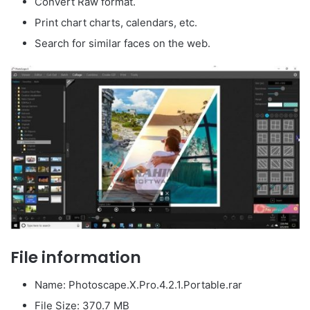
Convert Raw format.
Print chart charts, calendars, etc.
Search for similar faces on the web.
File information
Name: Photoscape.X.Pro.4.2.1.Portable.rar
File Size: 370.7 MB