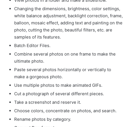
View photos in a folder and make a slideshow.
Changing the dimensions, brightness, color settings,
white balance adjustment, backlight correction, frame,
balloon, mosaic effect, adding text and painting on the
photo, cutting the photo, beautiful filters, etc. are
samples of its features.
Batch Editor Files.
Combine several photos on one frame to make the
ultimate photo.
Paste several photos horizontally or vertically to
make a gorgeous photo.
Use multiple photos to make animated GIFs.
Cut a photograph of several different pieces.
Take a screenshot and reserve it.
Choose colors, concentrate on photos, and search.
Rename photos by category.