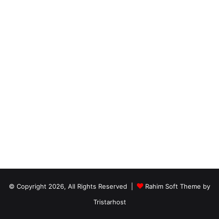
© Copyright 2026, All Rights Reserved |
Rahim Soft Theme by
Tristarhost