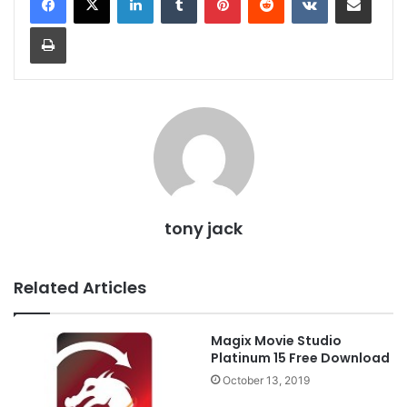
Print
tony jack
Related Articles
Magix Movie Studio
Platinum 15 Free Download
October 13, 2019