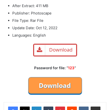
After Extract: 411 MB
Publisher: Photoscape
File Type: Rar File
Update Date: Oct 12, 2022
Languages: English
Download
Password for file: “
123
“
LinkedIn
Tumblr
Pinterest
Reddit
VKontakte
Share via Email