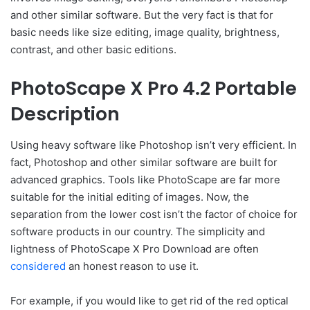
and other similar software. But the very fact is that for
basic needs like size editing, image quality, brightness,
contrast, and other basic editions.
PhotoScape X Pro 4.2 Portable
Description
Using heavy software like Photoshop isn’t very efficient. In
fact, Photoshop and other similar software are built for
advanced graphics. Tools like PhotoScape are far more
suitable for the initial editing of images. Now, the
separation from the lower cost isn’t the factor of choice for
software products in our country. The simplicity and
lightness of PhotoScape X Pro Download are often
considered
an honest reason to use it.
For example, if you would like to get rid of the red optical