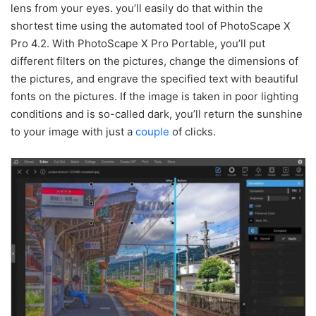
lens from your eyes. you’ll easily do that within the
shortest time using the automated tool of PhotoScape X
Pro 4.2. With PhotoScape X Pro Portable, you’ll put
different filters on the pictures, change the dimensions of
the pictures, and engrave the specified text with beautiful
fonts on the pictures. If the image is taken in poor lighting
conditions and is so-called dark, you’ll return the sunshine
to your image with just a
couple
of clicks.