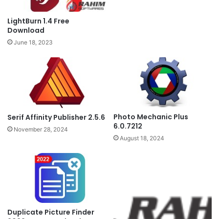
LightBurn 1.4 Free
Download
June 18, 2023
Photo Mechanic Plus
Serif Affinity Publisher 2.5.6
6.0.7212
November 28, 2024
August 18, 2024
Duplicate Picture Finder