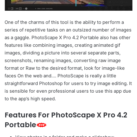
One of the charms of this tool is the ability to perform a
series of repetitive tasks on an outsized number of images
as a gaggle. PhotoScape X Pro 4.2 Portable also has other
features like combining images, creating animated gif
images, dividing a picture into several separate parts,
screenshots, renaming images, converting raw image
format or Raw to the desired format, look for image-like
faces On the web and…. PhotoScape is really a little
straightforward Photoshop for users to try image editing. It
is sensible for even professional users to use this app due
to the app’s high speed.
Features For PhotoScape X Pro 4.2
Portable