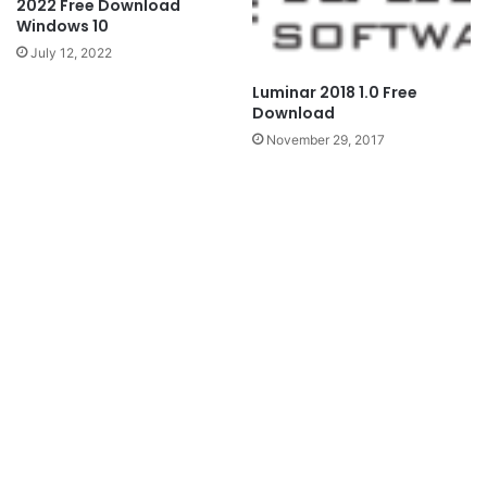
2022 Free Download
Windows 10
July 12, 2022
Luminar 2018 1.0 Free
Download
November 29, 2017