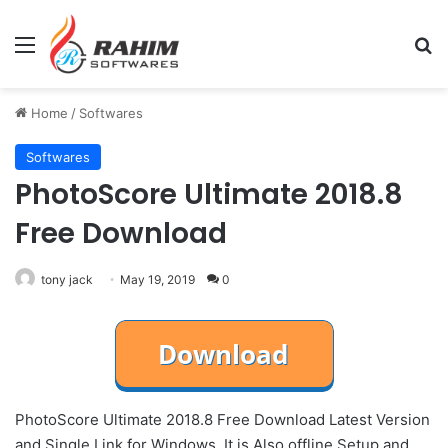
Menu
Se
Home
/
Softwares
Softwares
PhotoScore Ultimate 2018.8
Free Download
tony jack
May 19, 2019
0
PhotoScore Ultimate 2018.8 Free Download Latest Version
and Single Link for Windows. It is Also offline Setup and