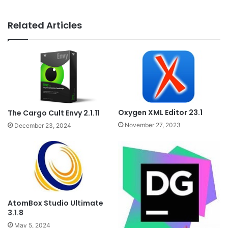
Related Articles
Oxygen XML Editor 23.1
The Cargo Cult Envy 2.1.11
November 27, 2023
December 23, 2024
AtomBox Studio Ultimate
3.1.8
May 5, 2024