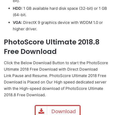
bit).
HDD:
1 GB available hard disk space (32-bit) or 1 GB
(64-bit.
VGA:
DirectX 9 graphics device with WDDM 1.0 or
higher driver.
PhotoScore Ultimate 2018.8
Free Download
Click the Below Download Button to start the PhotoScore
Ultimate 2018 Free Download with Direct Download
Link Pause and Resume. PhotoScore Ultimate 2018 Free
Download is Placed on Our High speed dedicated server
with the High-speed download of PhotoScore Ultimate
2018.8 Free Download.
Download