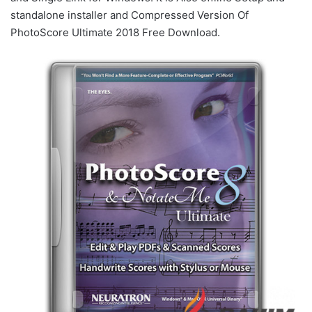
standalone installer and Compressed Version Of
PhotoScore Ultimate 2018 Free Download.