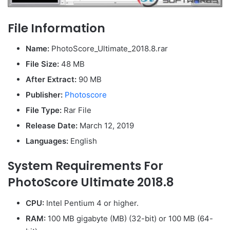
File Information
Name:
PhotoScore_Ultimate_2018.8.rar
File Size:
48 MB
After Extract:
90 MB
Publisher:
Photoscore
File Type:
Rar File
Release Date:
March 12, 2019
Languages:
English
System Requirements For
PhotoScore Ultimate 2018.8
CPU:
Intel Pentium 4 or higher.
RAM:
100 MB gigabyte (MB) (32-bit) or 100 MB (64-