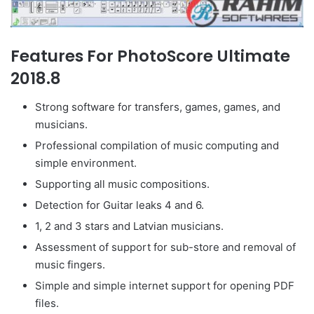
Features For PhotoScore Ultimate
2018.8
Strong software for transfers, games, games, and
musicians.
Professional compilation of music computing and
simple environment.
Supporting all music compositions.
Detection for Guitar leaks 4 and 6.
1, 2 and 3 stars and Latvian musicians.
Assessment of support for sub-store and removal of
music fingers.
Simple and simple internet support for opening PDF
files.