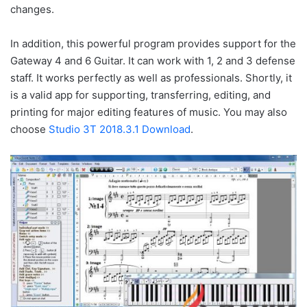
changes.
In addition, this powerful program provides support for the
Gateway 4 and 6 Guitar. It can work with 1, 2 and 3 defense
staff. It works perfectly as well as professionals. Shortly, it
is a valid app for supporting, transferring, editing, and
printing for major editing features of music. You may also
choose
Studio 3T 2018.3.1 Download
.