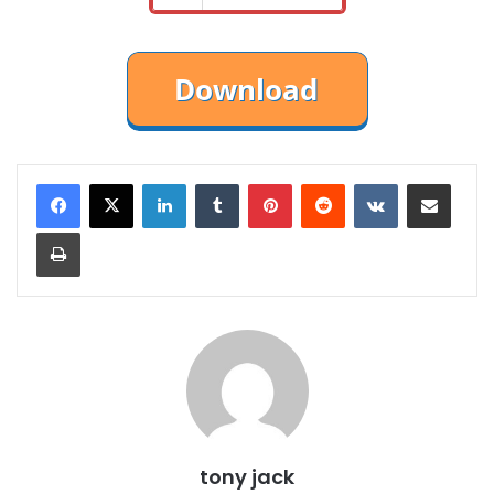
LinkedIn
Tumblr
Pinterest
Reddit
VKontakte
Share via Email
Print
tony jack