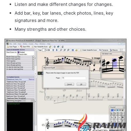
Listen and make different changes for changes.
Add bar, key, bar lanes, check photos, lines, key
signatures and more.
Many strengths and other choices.