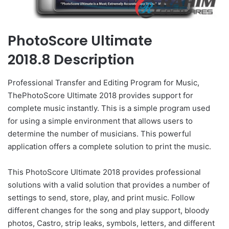
PhotoScore Ultimate
2018.8 Description
Professional Transfer and Editing Program for Music,
ThePhotoScore Ultimate 2018 provides support for
complete music instantly. This is a simple program used
for using a simple environment that allows users to
determine the number of musicians. This powerful
application offers a complete solution to print the music.
This PhotoScore Ultimate 2018 provides professional
solutions with a valid solution that provides a number of
settings to send, store, play, and print music. Follow
different changes for the song and play support, bloody
photos, Castro, strip leaks, symbols, letters, and different