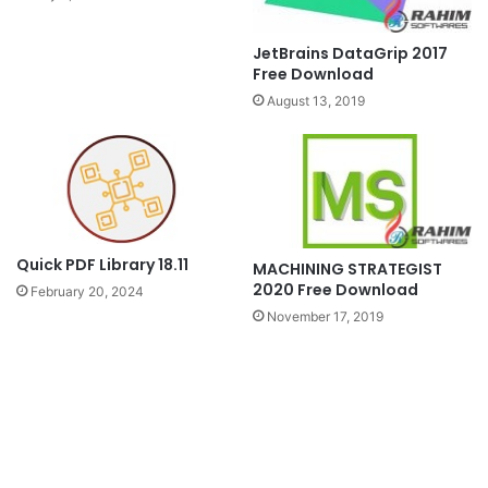
JetBrains DataGrip 2017
Free Download
August 13, 2019
Quick PDF Library 18.11
MACHINING STRATEGIST
2020 Free Download
February 20, 2024
November 17, 2019