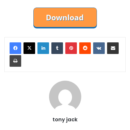
LinkedIn
Tumblr
Pinterest
Reddit
VKontakte
Share via Email
Print
tony jack