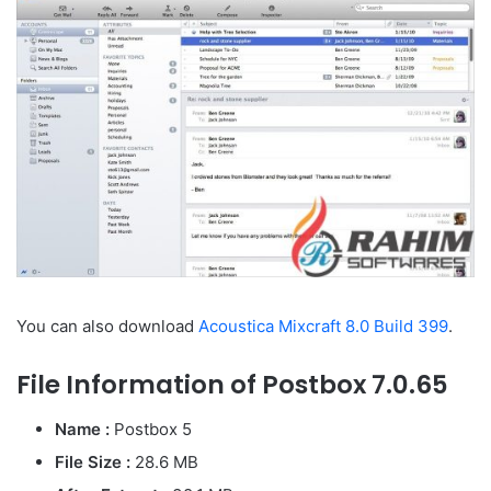
You can also download
Acoustica Mixcraft 8.0 Build 399
.
File Information of Postbox 7.0.65
Name :
Postbox 5
File Size :
28.6 MB