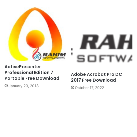
ActivePresenter
Professional Edition 7
Adobe Acrobat Pro DC
Portable Free Download
2017 Free Download
January 23, 2018
October 17, 2022