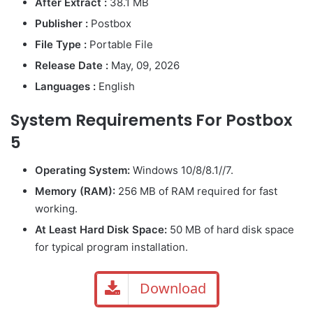
After Extract :
38.1 MB
Publisher :
Postbox
File Type :
Portable File
Release Date :
May, 09, 2026
Languages :
English
System Requirements For Postbox
5
Operating System:
Windows 10/8/8.1//7.
Memory (RAM):
256 MB of RAM required for fast
working.
At Least Hard Disk Space:
50 MB of hard disk space
for typical program installation.
Download