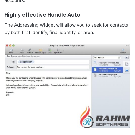
accounts.
Highly effective Handle Auto
The Addressing Widget will allow you to seek for contacts
by both first identify, final identify, or area.