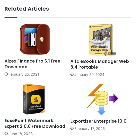
Related Articles
Alzex Finance Pro 6.1 Free
Alfa eBooks Manager Web
Download
8.4 Portable
February 25, 2021
January 29, 2024
EasePaint Watermark
Exportizer Enterprise 10.0
Expert 2.0.6 Free Download
February 17, 2025
June 18, 2023