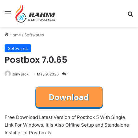
Menu
Se
Home
/
Softwares
Softwares
Postbox 7.0.65
tony jack
May 9, 2026
1
Free Download Latest Version of Postbox 5 With Single
Link For Windows. It is Also Offline Setup and Standalone
Installer of Postbox 5.