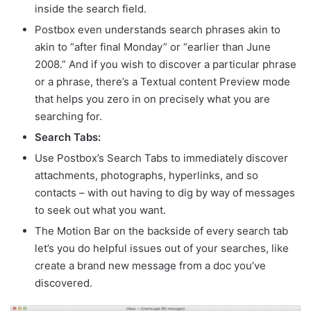
inside the search field.
Postbox even understands search phrases akin to
akin to “after final Monday” or “earlier than June
2008.” And if you wish to discover a particular phrase
or a phrase, there’s a Textual content Preview mode
that helps you zero in on precisely what you are
searching for.
Search Tabs:
Use Postbox’s Search Tabs to immediately discover
attachments, photographs, hyperlinks, and so
contacts – with out having to dig by way of messages
to seek out what you want.
The Motion Bar on the backside of every search tab
let’s you do helpful issues out of your searches, like
create a brand new message from a doc you’ve
discovered.