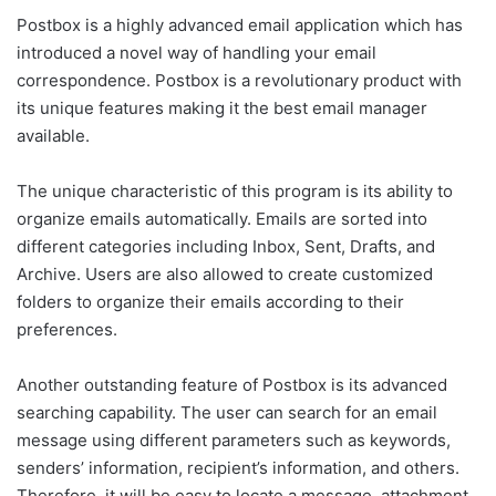
Postbox is a highly advanced email application which has
introduced a novel way of handling your email
correspondence. Postbox is a revolutionary product with
its unique features making it the best email manager
available.
The unique characteristic of this program is its ability to
organize emails automatically. Emails are sorted into
different categories including Inbox, Sent, Drafts, and
Archive. Users are also allowed to create customized
folders to organize their emails according to their
preferences.
Another outstanding feature of Postbox is its advanced
searching capability. The user can search for an email
message using different parameters such as keywords,
senders’ information, recipient’s information, and others.
Therefore, it will be easy to locate a message, attachment,