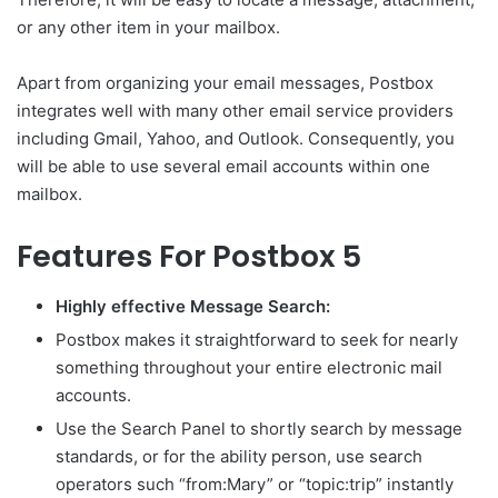
or any other item in your mailbox.
Apart from organizing your email messages, Postbox
integrates well with many other email service providers
including Gmail, Yahoo, and Outlook. Consequently, you
will be able to use several email accounts within one
mailbox.
Features For Postbox 5
Highly effective Message Search:
Postbox makes it straightforward to seek for nearly
something throughout your entire electronic mail
accounts.
Use the Search Panel to shortly search by message
standards, or for the ability person, use search
operators such “from:Mary” or “topic:trip” instantly