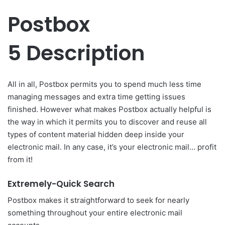
Postbox
5 Description
All in all, Postbox permits you to spend much less time
managing messages and extra time getting issues
finished. However what makes Postbox actually helpful is
the way in which it permits you to discover and reuse all
types of content material hidden deep inside your
electronic mail. In any case, it’s your electronic mail… profit
from it!
Extremely-Quick Search
Postbox makes it straightforward to seek for nearly
something throughout your entire electronic mail