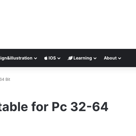
ign&illustration
IOS
Learning
About
64 Bit
able for Pc 32-64