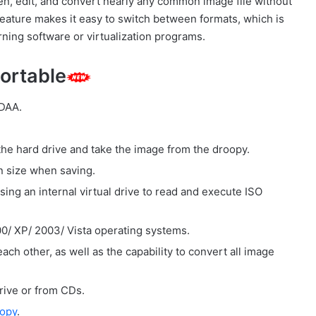
pen, edit, and convert nearly any common image file without
 feature makes it easy to switch between formats, which is
urning software or virtualization programs.
ortable
 DAA.
the hard drive and take the image from the droopy.
in size when saving.
using an internal virtual drive to read and execute ISO
/ XP/ 2003/ Vista operating systems.
ch other, as well as the capability to convert all image
rive or from CDs.
opy
.