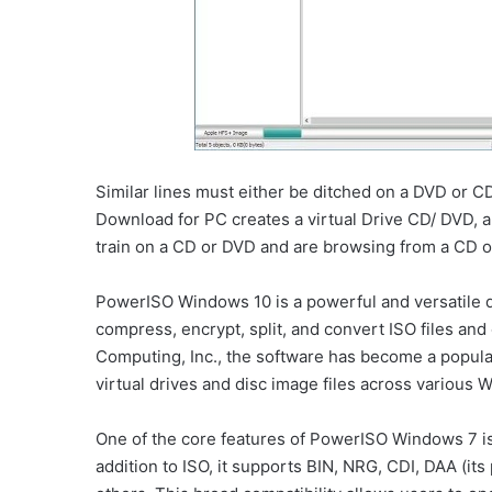
Similar lines must either be ditched on a DVD or 
Download for PC creates a virtual Drive CD/ DVD, an
train on a CD or DVD and are browsing from a CD o
PowerISO Windows 10 is a powerful and versatile di
compress, encrypt, split, and convert ISO files a
Computing, Inc., the software has become a popula
virtual drives and disc image files across various
One of the core features of PowerISO Windows 7 is i
addition to ISO, it supports BIN, NRG, CDI, DAA (it