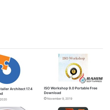
ISO Workshop 9.0 Portable Free
aller Architect 17.4
Download
ad
November 9, 2019
 2020