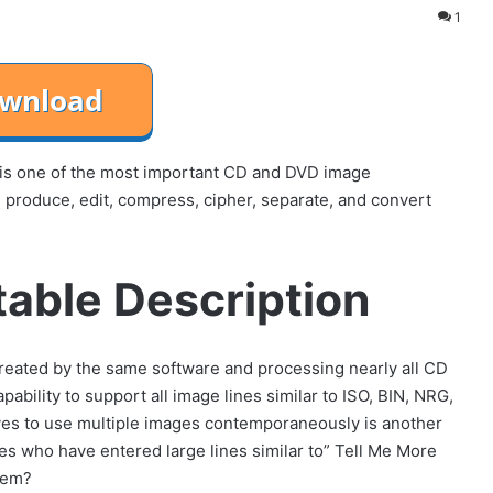
1
is one of the most important CD and DVD image
, produce, edit, compress, cipher, separate, and convert
able Description
e created by the same software and processing nearly all CD
ability to support all image lines similar to ISO, BIN, NRG,
rives to use multiple images contemporaneously is another
ies who have entered large lines similar to” Tell Me More
tem?