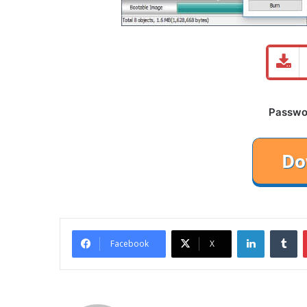
Password
LinkedIn
Tu
Facebook
X