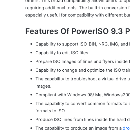
others. This broad compatibility allows users to o
requiring additional tools. The built-in conversion
especially useful for compatibility with different b
Features Of PowerISO 9.3 P
Capability to support ISO, BIN, NRG, IMG, and
Capability to edit ISO files.
Prepare ISO Images of lines and flyers inside 
Capability to change and optimize the ISO tra
The capability to troubleshoot a virtual drive 
images.
Compliant with Windows 98/ Me, Windows2000
The capability to convert common formats to ea
formats to ISO.
Produce ISO lines from lines inside the hard d
The capability to produce an image from a
dro