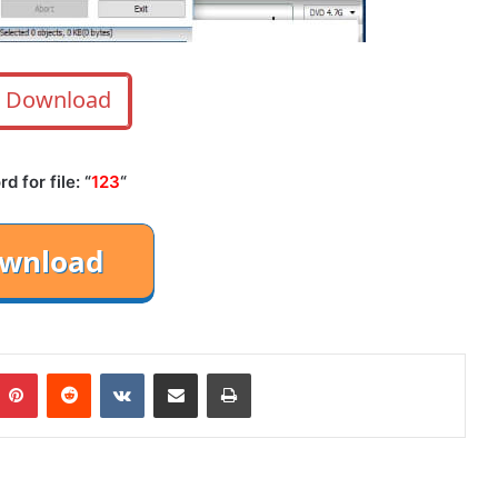
Download
 for file: “
123
“
mblr
Pinterest
Reddit
VKontakte
Share via Email
Print