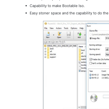
Capability to make Bootable Iso.
Easy stoner space and the capability to do the