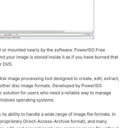
CD or mounted nearly by the software. PowerISO Free
d your image is stored inside it as if you have burned that
r DVD.
sk image processing tool designed to create, edit, extract,
nd other disc image formats. Developed by PowerISO
r solution for users who need a reliable way to manage
 Windows operating systems.
ts ability to handle a wide range of image file formats. In
s proprietary Direct-Access-Archive format), and many