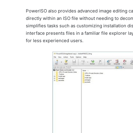
PowerISO also provides advanced image editing capa
directly within an ISO file without needing to dec
simplifies tasks such as customizing installation d
interface presents files in a familiar file explorer
for less experienced users.