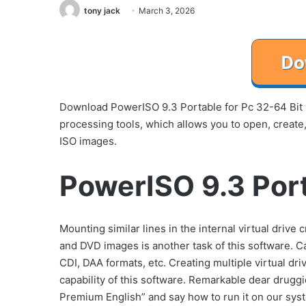
tony jack
March 3, 2026
Download PowerISO 9.3 Portable for Pc 32-64 Bit 
processing tools, which allows you to open, create
ISO images.
PowerISO 9.3 Port
Mounting similar lines in the internal virtual driv
and DVD images is another task of this software. Cap
CDI, DAA formats, etc. Creating multiple virtual d
capability of this software. Remarkable dear drugg
Premium English” and say how to run it on our sys