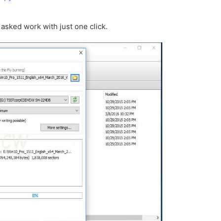
 asked work with just one click.