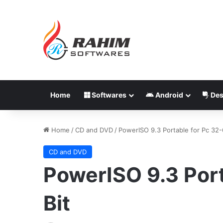
Home
Softwares
Android
Des
Home
/
CD and DVD
/
PowerISO 9.3 Portable for Pc 32-
CD and DVD
PowerISO 9.3 Port
Bit