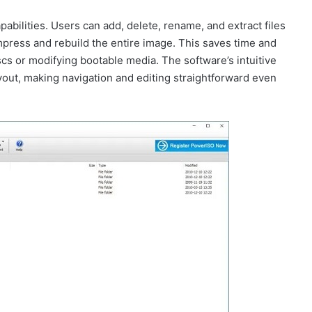
bilities. Users can add, delete, rename, and extract files
ompress and rebuild the entire image. This saves time and
iscs or modifying bootable media. The software’s intuitive
 layout, making navigation and editing straightforward even