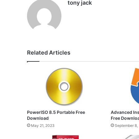
tony jack
Related Articles
PowerISO 8.5 Portable Free
Advanced Inst
Download
Free Downlo
May 21, 2023
September 8,