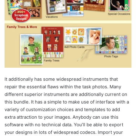
It additionally has some widespread instruments that
repair the essential flaws within the task photos. Many
different superior instruments are additionally current on
this bundle. It has a simple to make use of interface with a
variety of customization choices and templates to add
extra attraction to your images. Anybody can use this
software with no technical data. You’ll be able to export
your designs in lots of widespread codecs. Import your