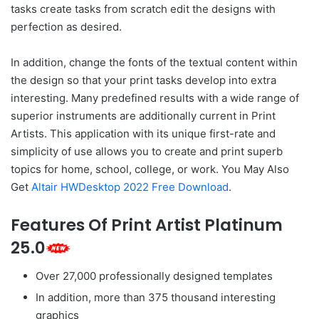
tasks create tasks from scratch edit the designs with
perfection as desired.
In addition, change the fonts of the textual content within
the design so that your print tasks develop into extra
interesting. Many predefined results with a wide range of
superior instruments are additionally current in Print
Artists. This application with its unique first-rate and
simplicity of use allows you to create and print superb
topics for home, school, college, or work. You May Also
Get
Altair HWDesktop 2022 Free Download
.
Features Of Print Artist Platinum
25.0
Over 27,000 professionally designed templates
In addition, more than 375 thousand interesting
graphics