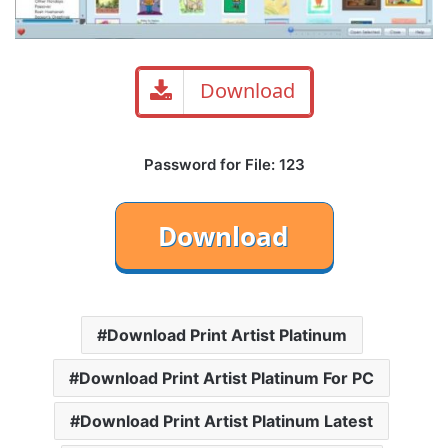
Download
Password for File: 123
Download Print Artist Platinum
Download Print Artist Platinum For PC
Download Print Artist Platinum Latest