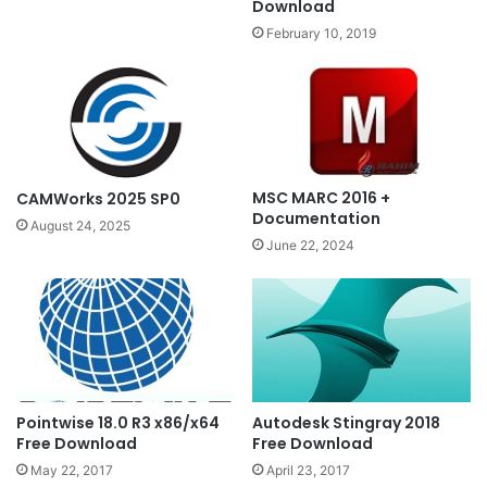
Download
February 10, 2019
MSC MARC 2016 +
CAMWorks 2025 SP0
Documentation
August 24, 2025
June 22, 2024
Pointwise 18.0 R3 x86/x64
Autodesk Stingray 2018
Free Download
Free Download
May 22, 2017
April 23, 2017