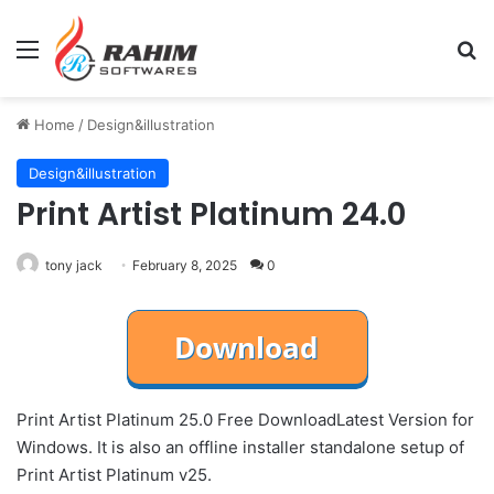
Menu
Se
Home
/
Design&illustration
Design&illustration
Print Artist Platinum 24.0
tony jack
February 8, 2025
0
Print Artist Platinum 25.0 Free DownloadLatest Version for
Windows. It is also an offline installer standalone setup of
Print Artist Platinum v25.