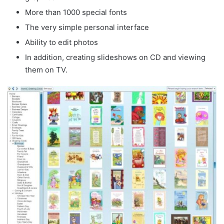
More than 1000 special fonts
The very simple personal interface
Ability to edit photos
In addition, creating slideshows on CD and viewing
them on TV.