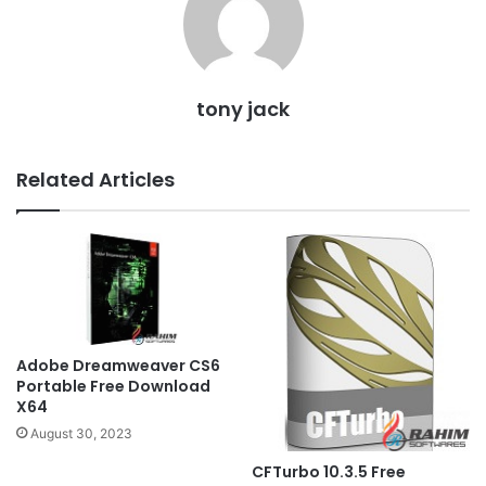
tony jack
Related Articles
Adobe Dreamweaver CS6
Portable Free Download
X64
August 30, 2023
CFTurbo 10.3.5 Free