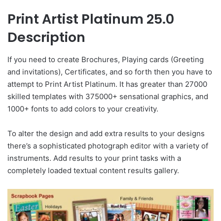
Print Artist Platinum 25.0
Description
If you need to create Brochures, Playing cards (Greeting
and invitations), Certificates, and so forth then you have to
attempt to Print Artist Platinum. It has greater than 27000
skilled templates with 375000+ sensational graphics, and
1000+ fonts to add colors to your creativity.
To alter the design and add extra results to your designs
there’s a sophisticated photograph editor with a variety of
instruments. Add results to your print tasks with a
completely loaded textual content results gallery.