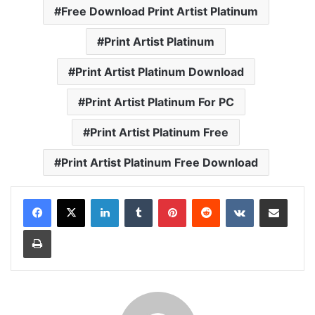
Free Download Print Artist Platinum
Print Artist Platinum
Print Artist Platinum Download
Print Artist Platinum For PC
Print Artist Platinum Free
Print Artist Platinum Free Download
LinkedIn
Tumblr
Pinterest
Reddit
VKontakte
Share via Email
Print