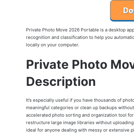
Private Photo Move 2026 Portable is a desktop ap
recognition and classification to help you automati
locally on your computer.
Private Photo Mo
Description
It’s especially useful if you have thousands of pho
meaningful categories or clean up backups without m
accelerated photo sorting and organization tool fo
restructure large image libraries without uploading 
ideal for anyone dealing with messy or extensive p