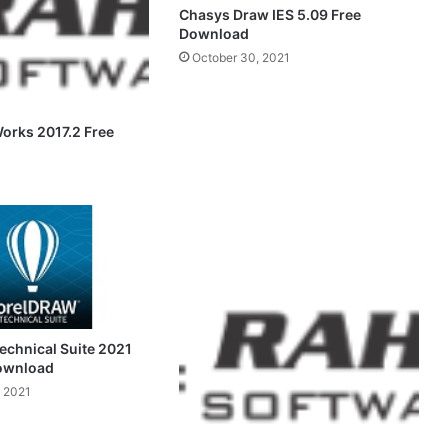
Chasys Draw IES 5.09 Free
Download
October 30, 2021
Works 2017.2 Free
chnical Suite 2021
Download
 2021