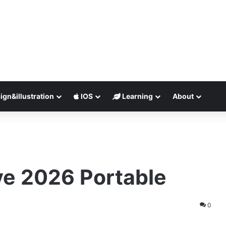
ign&illustration
IOS
Learning
About
ve 2026 Portable
0