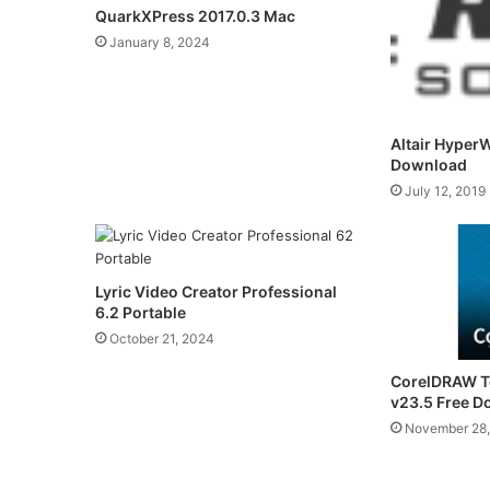
QuarkXPress 2017.0.3 Mac
January 8, 2024
Altair Hyper
Download
July 12, 2019
Lyric Video Creator Professional
6.2 Portable
October 21, 2024
CorelDRAW Te
v23.5 Free 
November 28,