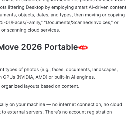
s littering Desktop by employing smart AI-driven content
ocuments, objects, dates, and types, then moving or copying
25-01/Faces/Family,” “Documents/Scanned/Invoices,” or
 or scanning cloud services.
 Move 2026 Portable
nt types of photos (e.g., faces, documents, landscapes,
n GPUs (NVIDIA, AMD) or built-in AI engines.
o organized layouts based on content.
cally on your machine — no internet connection, no cloud
 to external servers. There’s no account registration