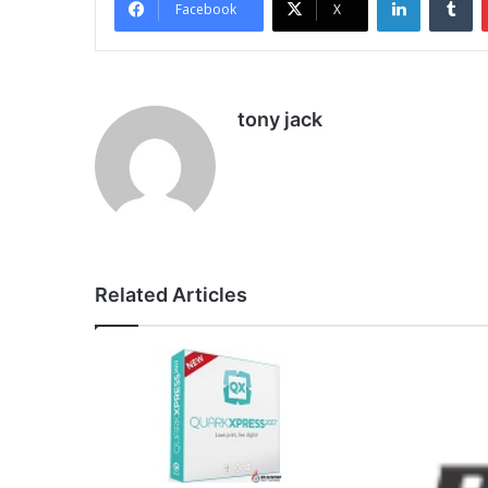
Facebook
X
tony jack
Related Articles