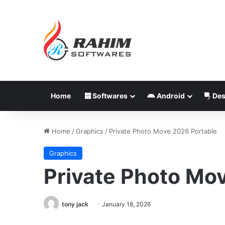
Home
Softwares
Android
Des
Home
/
Graphics
/
Private Photo Move 2026 Portable
Graphics
Private Photo Mo
tony jack
January 18, 2026