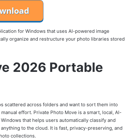
plication for Windows that uses AI-powered image
cally organize and restructure your photo libraries stored
ve 2026 Portable
tos scattered across folders and want to sort them into
anual effort. Private Photo Move is a smart, local, AI-
r Windows that helps users automatically classify and
anything to the cloud. It is fast, privacy-preserving, and
hoto collections.