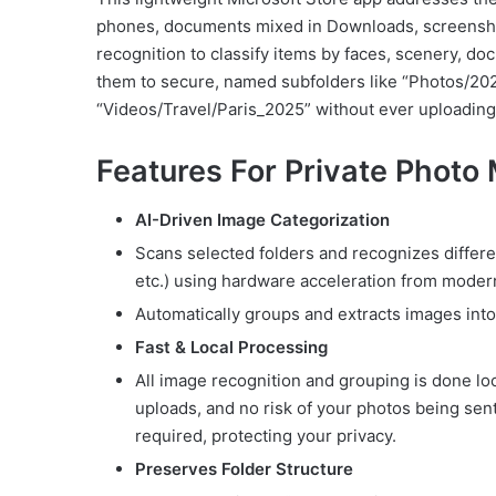
phones, documents mixed in Downloads, screenshot
recognition to classify items by faces, scenery, d
them to secure, named subfolders like “Photos/20
“Videos/Travel/Paris_2025” without ever uploading
Features For Private Photo
AI-Driven Image Categorization
Scans selected folders and recognizes differe
etc.) using hardware acceleration from moder
Automatically groups and extracts images int
Fast & Local Processing
All image recognition and grouping is done lo
uploads, and no risk of your photos being sent
required, protecting your privacy.
Preserves Folder Structure