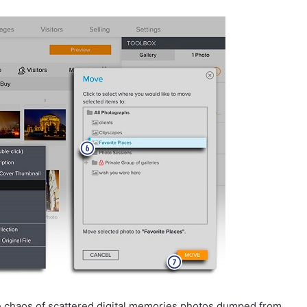
e chaos of scattered digital memories photos dumped from