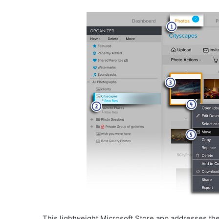
This lightweight Microsoft Store app addresses th