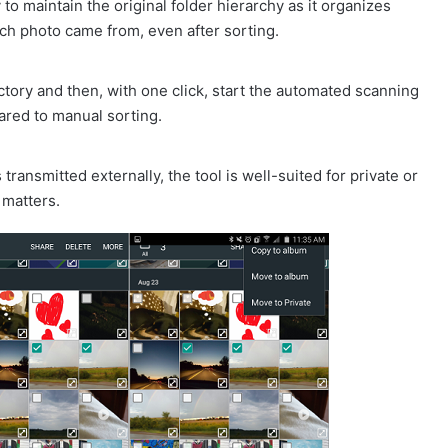
o maintain the original folder hierarchy as it organizes
ch photo came from, even after sorting.
ectory and then, with one click, start the automated scanning
ared to manual sorting.
transmitted externally, the tool is well-suited for private or
 matters.