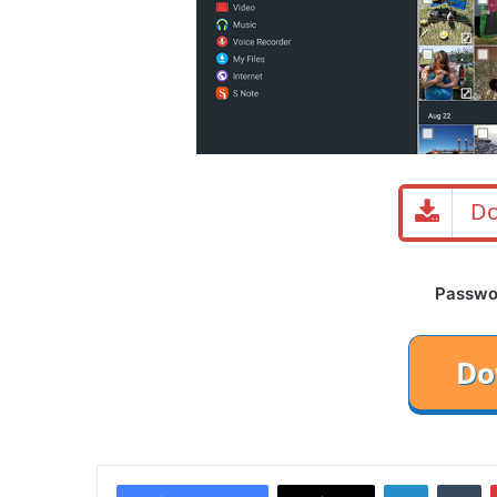
Do
Password
LinkedIn
Tu