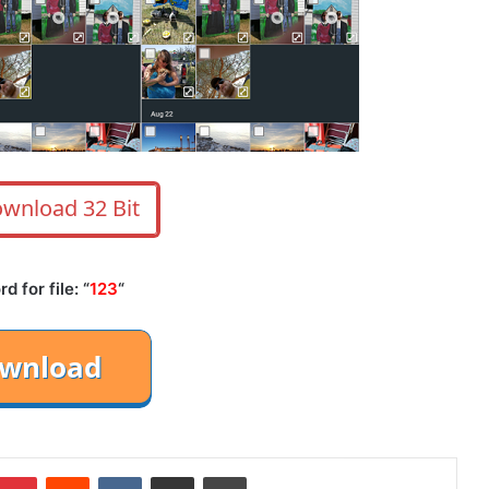
wnload 32 Bit
 for file: “
123
“
mblr
Pinterest
Reddit
VKontakte
Share via Email
Print