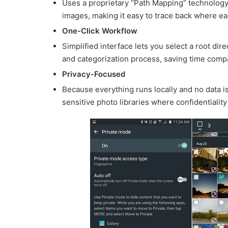
Uses a proprietary “Path Mapping” technology t
images, making it easy to trace back where ea
One-Click Workflow
Simplified interface lets you select a root dir
and categorization process, saving time comp
Privacy-Focused
Because everything runs locally and no data is 
sensitive photo libraries where confidentiality