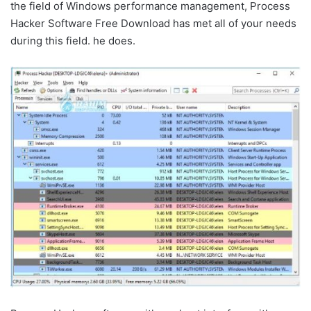
the field of Windows performance management, Process
Hacker Software Free Download has met all of your needs
during this field. he does.