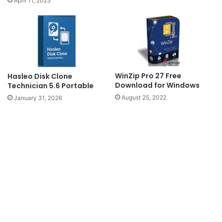
April 11, 2023
WinZip Pro 27 Free
Hasleo Disk Clone
Download for Windows
Technician 5.6 Portable
August 25, 2022
January 31, 2026