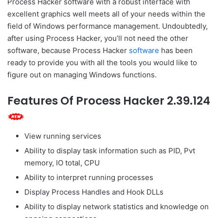
Process Hacker software with a robust interface with
excellent graphics well meets all of your needs within the
field of Windows performance management. Undoubtedly,
after using Process Hacker, you’ll not need the other
software, because Process Hacker
software
has been
ready to provide you with all the tools you would like to
figure out on managing Windows functions.
Features Of Process Hacker 2.39.124
View running services
Ability to display task information such as PID, Pvt
memory, IO total, CPU
Ability to interpret running processes
Display Process Handles and Hook DLLs
Ability to display network statistics and knowledge on