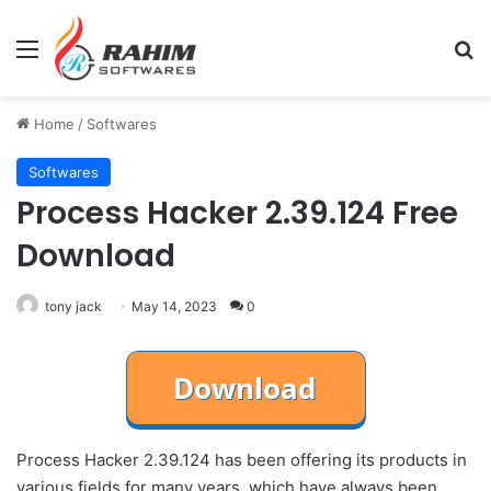
Menu
Se
Home
/
Softwares
Softwares
Process Hacker 2.39.124 Free
Download
tony jack
May 14, 2023
0
Process Hacker 2.39.124 has been offering its products in
various fields for many years, which have always been