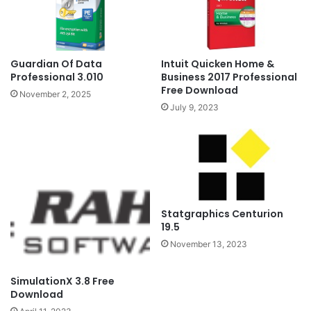
Guardian Of Data
Intuit Quicken Home &
Professional 3.010
Business 2017 Professional
Free Download
November 2, 2025
July 9, 2023
Statgraphics Centurion
19.5
November 13, 2023
SimulationX 3.8 Free
Download