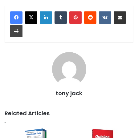
LinkedIn
Tumblr
Pinterest
Reddit
VKontakte
Share via Email
Print
tony jack
Related Articles