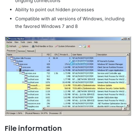
ongoing connections
Ability to point out hidden processes
Compatible with all versions of Windows, including
the favored Windows 7 and 8
File information