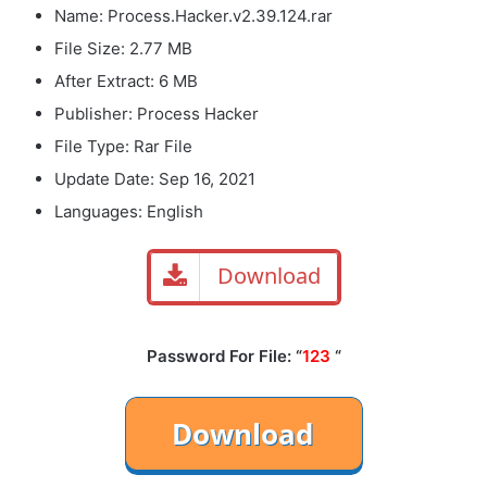
Name: Process.Hacker.v2.39.124.rar
File Size: 2.77 MB
After Extract: 6 MB
Publisher: Process Hacker
File Type: Rar File
Update Date: Sep 16, 2021
Languages: English
Download
Password For File: “
123
“