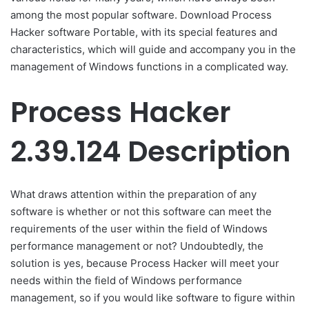
among the most popular software. Download Process
Hacker software Portable, with its special features and
characteristics, which will guide and accompany you in the
management of Windows functions in a complicated way.
Process Hacker
2.39.124 Description
What draws attention within the preparation of any
software is whether or not this software can meet the
requirements of the user within the field of Windows
performance management or not? Undoubtedly, the
solution is yes, because Process Hacker will meet your
needs within the field of Windows performance
management, so if you would like software to figure within