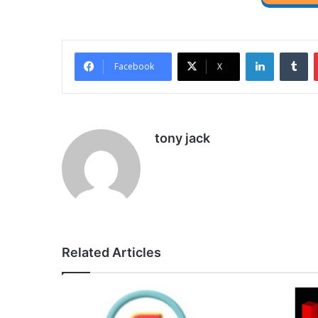
LinkedIn
Tu
Facebook
X
tony jack
Related Articles