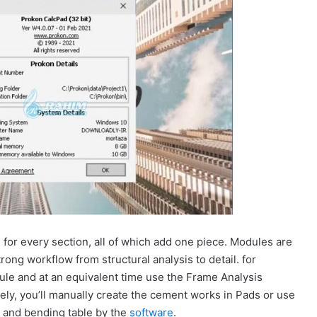
or every section, all of which add one piece. Modules are
rong workflow from structural analysis to detail. for
ule and at an equivalent time use the Frame Analysis
vely, you’ll manually create the cement works in Pads or use
 and bending table by the
software
.