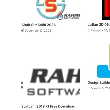
LuBan 3D 06
Altair SimSolid 2026
February 16, 
December 17, 2025
DesignBuilder
March 15, 20
Surfcam 2019 R1 Free Download