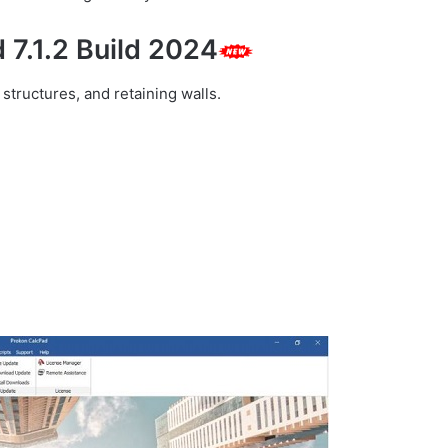
 7.1.2 Build 2024
structures, and retaining walls.