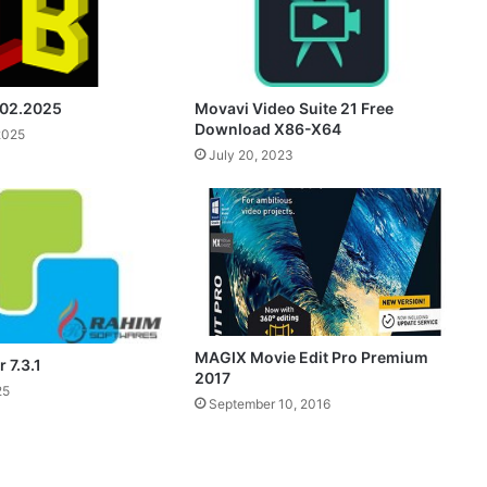
.02.2025
Movavi Video Suite 21 Free
Download X86-X64
2025
July 20, 2023
MAGIX Movie Edit Pro Premium
 7.3.1
2017
25
September 10, 2016