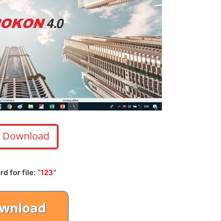
Download
 for file: “
123
“