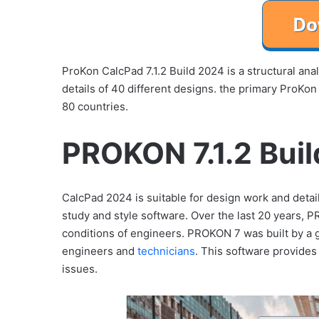
ProKon CalcPad 7.1.2 Build 2024 is a structural ana
details of 40 different designs. the primary ProKon
80 countries.
PROKON 7.1.2 Buil
CalcPad 2024 is suitable for design work and details
study and style software. Over the last 20 years, 
conditions of engineers. PROKON 7 was built by a g
engineers and
technicians
. This software provides
issues.