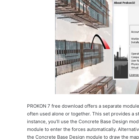
PROKON 7 free download offers a separate module f
often used alone or together. This set provides a st
instance, you’ll use the Concrete Base Design mod
module to enter the forces automatically. Alternati
the Concrete Base Design module to draw the map