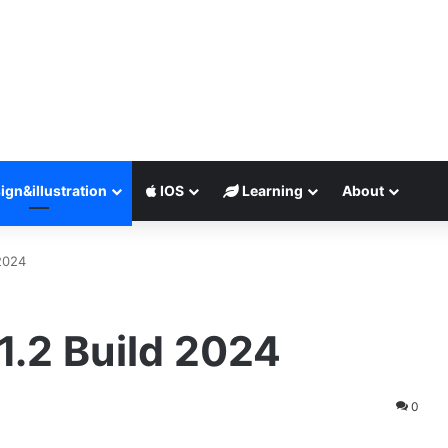
ign&illustration
IOS
Learning
About
 2024
1.2 Build 2024
0