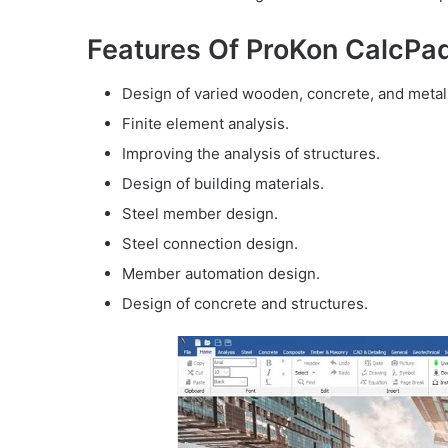
Features Of ProKon CalcPad
Design of varied wooden, concrete, and metal 
Finite element analysis.
Improving the analysis of structures.
Design of building materials.
Steel member design.
Steel connection design.
Member automation design.
Design of concrete and structures.