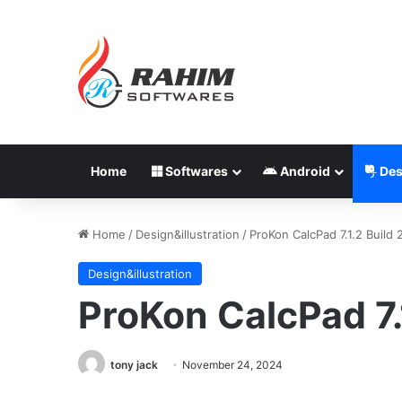
Home
Softwares
Android
Des
Home
/
Design&illustration
/
ProKon CalcPad 7.1.2 Build
Design&illustration
ProKon CalcPad 7.
tony jack
November 24, 2024