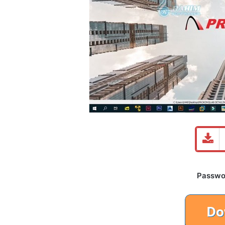
Password