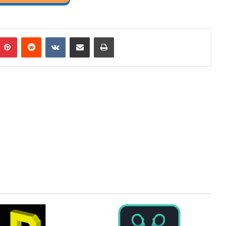
mblr
Pinterest
Reddit
VKontakte
Share via Email
Print