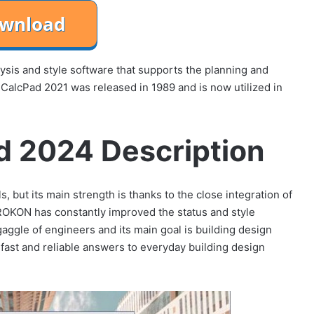
lysis and style software that supports the planning and
 CalcPad 2021 was released in 1989 and is now utilized in
d 2024 Description
, but its main strength is thanks to the close integration of
PROKON has constantly improved the status and style
aggle of engineers and its main goal is building design
 fast and reliable answers to everyday building design