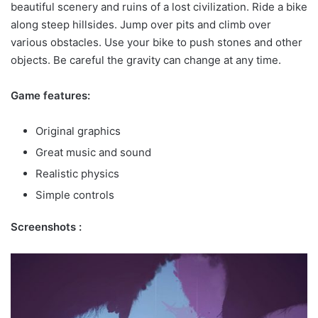
beautiful scenery and ruins of a lost civilization. Ride a bike
along steep hillsides. Jump over pits and climb over
various obstacles. Use your bike to push stones and other
objects. Be careful the gravity can change at any time.
Game features:
Original graphics
Great music and sound
Realistic physics
Simple controls
Screenshots :