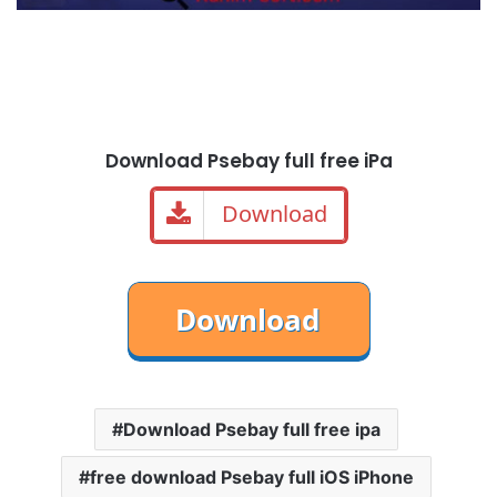
Download Psebay full free iPa
Download
Download Psebay full free ipa
free download Psebay full iOS iPhone