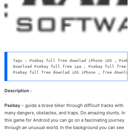
Tags : Psebay full free downlad iPhone iOS , Psebay
Download Psebay full free ipa , Psebay full free do
Psebay full free downlad iOS iPhone , free downloa
Description :
Psebay
– guide a brave biker through difficult tracks with
many dangers, obstacles, and traps. Do amazing stunts. In
this game for Android you can go on a fascinating journey
through an unusual world. In the background you can see