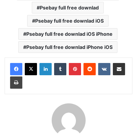
Psebay full free downlad
Psebay full free downlad iOS
Psebay full free downlad iOS iPhone
Psebay full free downlad iPhone iOS
LinkedIn
Tumblr
Pinterest
Reddit
VKontakte
Share via Email
Print