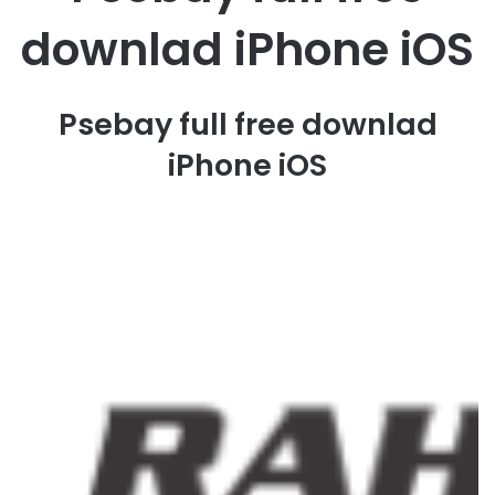
downlad iPhone iOS
Psebay full free downlad
iPhone iOS