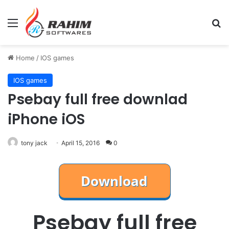
Menu
Se
Home
/
IOS games
IOS games
Psebay full free downlad
iPhone iOS
tony jack
April 15, 2016
0
Psebay full free