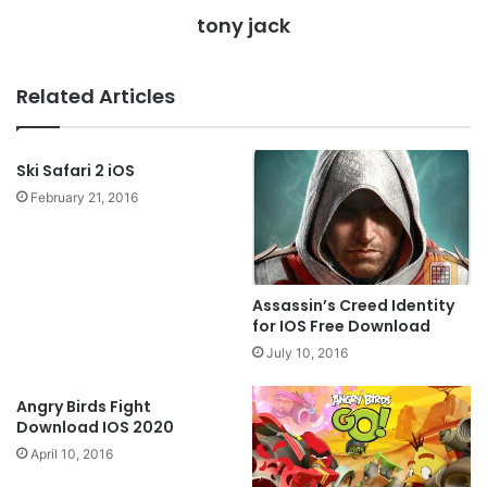
tony jack
Related Articles
Ski Safari 2 iOS
February 21, 2016
Assassin’s Creed Identity
for IOS Free Download
July 10, 2016
Angry Birds Fight
Download IOS 2020
April 10, 2016