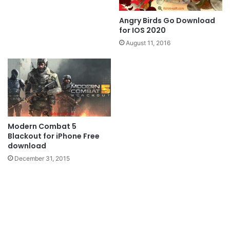
Angry Birds Go Download
for IOS 2020
August 11, 2016
Modern Combat 5
Blackout for iPhone Free
download
December 31, 2015